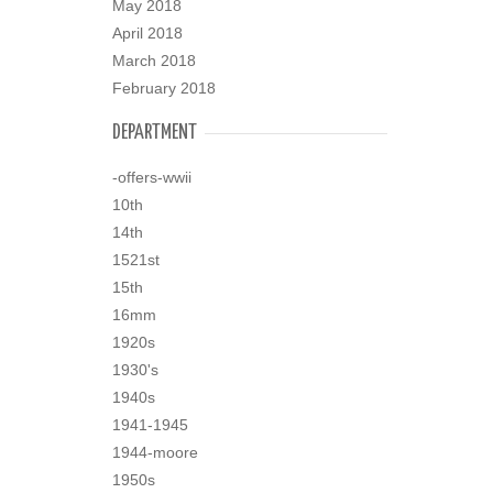
May 2018
April 2018
March 2018
February 2018
DEPARTMENT
-offers-wwii
10th
14th
1521st
15th
16mm
1920s
1930's
1940s
1941-1945
1944-moore
1950s