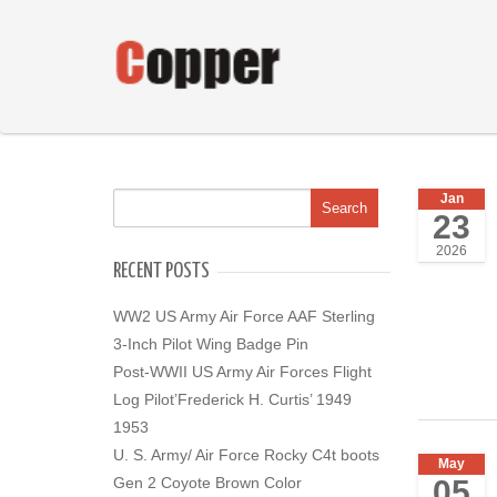
Jan
23
2026
RECENT POSTS
WW2 US Army Air Force AAF Sterling
3-Inch Pilot Wing Badge Pin
Post-WWII US Army Air Forces Flight
Log Pilot’Frederick H. Curtis’ 1949
1953
U. S. Army/ Air Force Rocky C4t boots
May
05
Gen 2 Coyote Brown Color