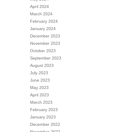
April 2024
March 2024
February 2024
January 2024
December 2023
November 2023
October 2023
September 2023
August 2023
July 2023
June 2023
May 2023
April 2023
March 2023
February 2023
January 2023
December 2022
November 2022