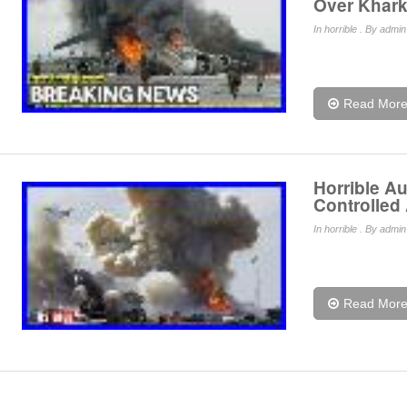
Over Khark
In
horrible
. By admin 
Read Mor
Horrible A
Controlled
In
horrible
. By admin 
Read Mor