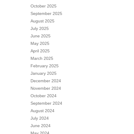
October 2025
September 2025
August 2025
July 2025
June 2025
May 2025
April 2025
March 2025
February 2025
January 2025
December 2024
November 2024
October 2024
September 2024
August 2024
July 2024
June 2024
May 2024