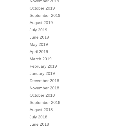
November 2019
October 2019
September 2019
August 2019
July 2019
June 2019
May 2019
April 2019
March 2019
February 2019
January 2019
December 2018
November 2018
October 2018
September 2018
August 2018
July 2018
June 2018