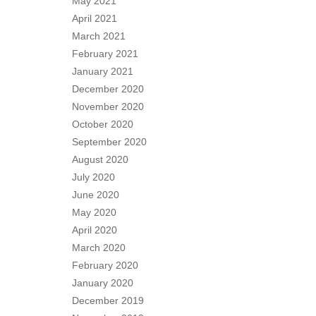
May 2021
April 2021
March 2021
February 2021
January 2021
December 2020
November 2020
October 2020
September 2020
August 2020
July 2020
June 2020
May 2020
April 2020
March 2020
February 2020
January 2020
December 2019