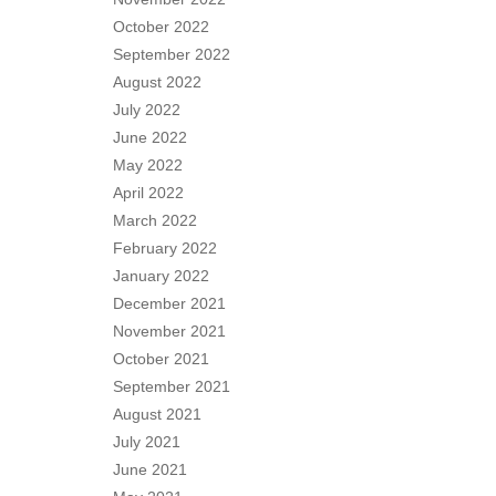
October 2022
September 2022
August 2022
July 2022
June 2022
May 2022
April 2022
March 2022
February 2022
January 2022
December 2021
November 2021
October 2021
September 2021
August 2021
July 2021
June 2021