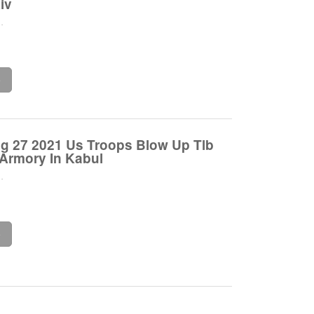
iv
.
e
ug 27 2021 Us Troops Blow Up Tlb
 Armory In Kabul
.
e