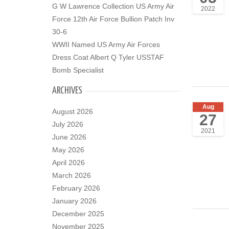
G W Lawrence Collection US Army Air
2022
Force 12th Air Force Bullion Patch Inv
30-6
WWII Named US Army Air Forces
Dress Coat Albert Q Tyler USSTAF
Bomb Specialist
ARCHIVES
Aug
August 2026
27
July 2026
2021
June 2026
May 2026
April 2026
March 2026
February 2026
January 2026
December 2025
November 2025