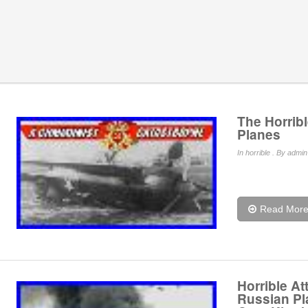
The Horribl
Planes
In
horrible
. By admin 
Read Mor
Horrible A
Russian Pl