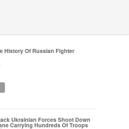
e History Of Russian Fighter
.
e
ttack Ukrainian Forces Shoot Down
ane Carrying Hundreds Of Troops