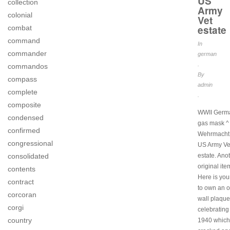
US
collection
Army
colonial
Vet
estate
combat
command
In
commander
german
.
commandos
By
compass
admin
complete
.
composite
WWII Germ
condensed
gas mask ^
confirmed
Wehrmacht 
congressional
US Army Ve
consolidated
estate. Ano
original ite
contents
Here is yo
contract
to own an o
corcoran
wall plaque
corgi
celebrating
country
1940 which