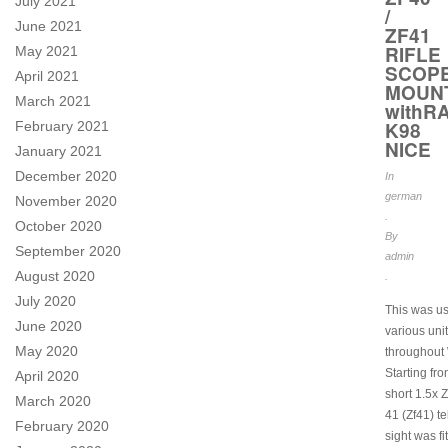
July 2021
/
June 2021
ZF41
RIFLE
May 2021
SCOP
April 2021
MOUN
March 2021
withRA
K98
February 2021
NICE
January 2021
December 2020
In
german
November 2020
.
October 2020
By
September 2020
admin
August 2020
.
July 2020
This was u
June 2020
various uni
May 2020
throughout
Starting fr
April 2020
short 1.5x Z
March 2020
41 (Zf41) t
February 2020
sight was fi