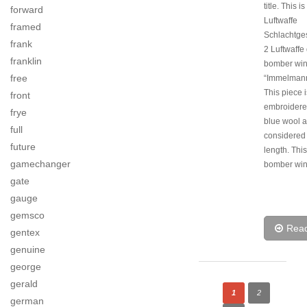
title. This is
forward
Luftwaffe
framed
Schlachtg
frank
2 Luftwaffe 
franklin
bomber wi
free
“Immelmann” 
This piece 
front
embroidere
frye
blue wool a
full
considered t
future
length. This
gamechanger
bomber win
gate
gauge
gemsco
Rea
gentex
genuine
george
gerald
1
2
german