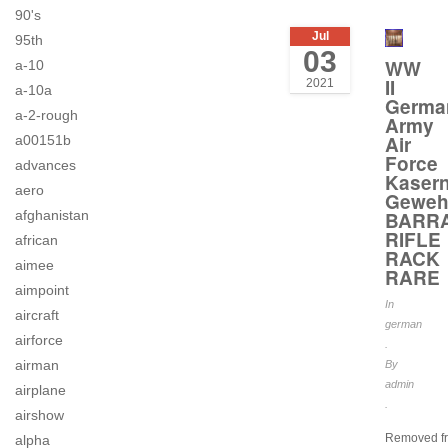
90's
Jul
95th
03
WW
a-10
II
2021
a-10a
Germa
a-2-rough
Army
Air
a00151b
Force
advances
Kaser
aero
Geweh
afghanistan
BARR
RIFLE
african
RACK
aimee
RARE
aimpoint
In
aircraft
german
airforce
.
airman
By
admin
airplane
.
airshow
Removed f
alpha