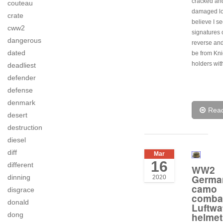
cracked an
couteau
damaged lo
crate
believe I s
cww2
signatures 
dangerous
reverse and
dated
be from Kni
holders wit
deadliest
defender
defense
denmark
Rea
desert
destruction
diesel
diff
Mar
16
different
WW2
Germa
dinning
2020
camo
disgrace
comba
donald
Luftwa
dong
helmet