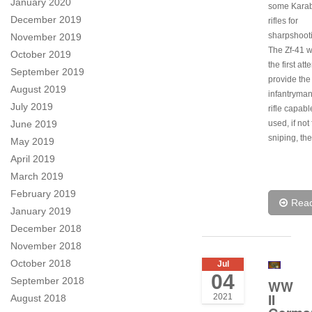
January 2020
some Karab
December 2019
rifles for
sharpshoot
November 2019
The Zf-41 w
October 2019
the first att
September 2019
provide the
August 2019
infantryman
July 2019
rifle capabl
June 2019
used, if not
sniping, th
May 2019
April 2019
March 2019
February 2019
Rea
January 2019
December 2018
November 2018
October 2018
Jul
04
September 2018
WW
II
2021
August 2018