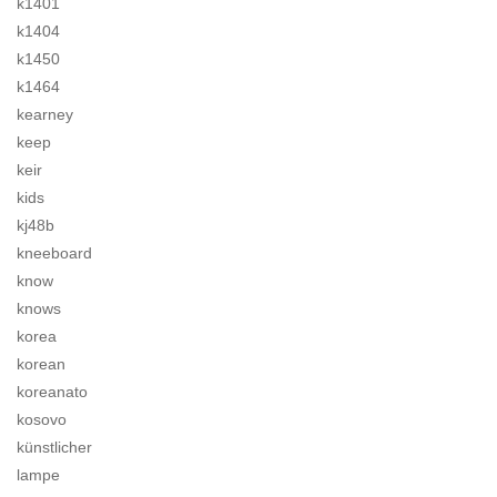
k1401
k1404
k1450
k1464
kearney
keep
keir
kids
kj48b
kneeboard
know
knows
korea
korean
koreanato
kosovo
künstlicher
lampe