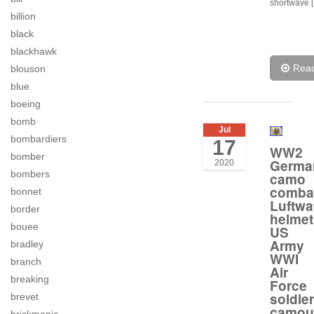
shortwave 
billion
black
blackhawk
Rea
blouson
blue
boeing
bomb
Jul
bombardiers
17
WW2
bomber
Germa
2020
bombers
camo
comba
bonnet
Luftwa
border
helmet
bouee
US
Army
bradley
WWI
branch
Air
breaking
Force
soldier
brevet
camou