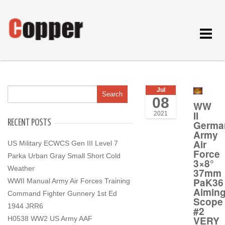
Toggle
navigat
Jul
08
WW
II
2021
RECENT POSTS
Germa
Army
Air
US Military ECWCS Gen III Level 7
Force
Parka Urban Gray Small Short Cold
3×8°
Weather
37mm
PaK36
WWII Manual Army Air Forces Training
Aimin
Command Fighter Gunnery 1st Ed
Scope
1944 JRR6
#2
VERY
H0538 WW2 US Army AAF