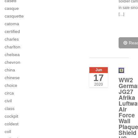
cased
soldier cam
in sale sin
casque
[…]
casquette
catoma
certified
charles
Rea
charlton
chelsea
chevron
china
Jun
17
chinese
WW2
Germa
2020
choice
JG27
circa
Afrika
civil
Luftwa
Air
class
Force
cockpit
Wall
coldest
Plaqu
Shield
coll