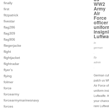
WW2
finally
Army
first
Air
fitzpatrick
Force
fivestar
officer
unifor
flag286
insign
flag309
Luftwa
flag906
In
fliegerjacke
german
flight
.
flightjacket
By
admin
flightradar
.
flyer's
German cuff 
flying
patch us 
folmer
Air Force of
force
uniform ins
forcearmy
Luftwaffe. H
forcearmymarinesnavy
your chanc
forces
rare Luftwaf