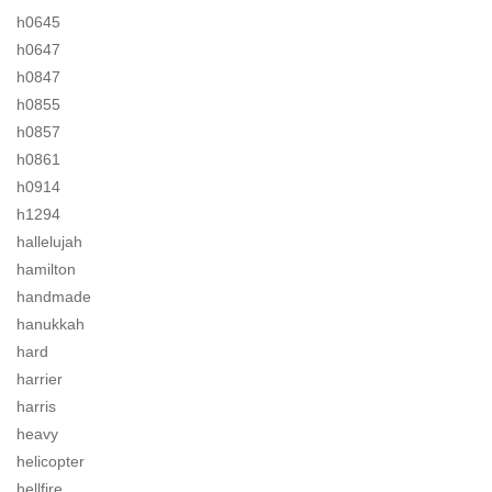
h0645
h0647
h0847
h0855
h0857
h0861
h0914
h1294
hallelujah
hamilton
handmade
hanukkah
hard
harrier
harris
heavy
helicopter
hellfire