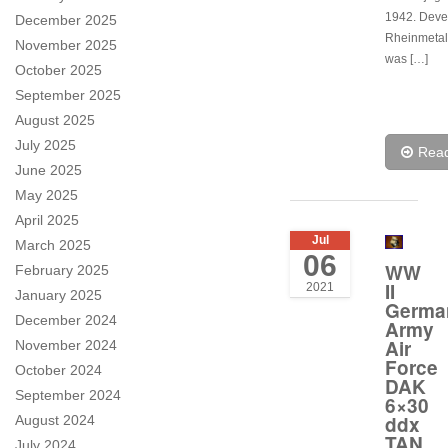
1942. Deve
December 2025
Rheinmetall
November 2025
was […]
October 2025
September 2025
August 2025
July 2025
Rea
June 2025
May 2025
April 2025
Jul
March 2025
06
WW
February 2025
II
2021
January 2025
Germa
December 2024
Army
Air
November 2024
Force
October 2024
DAK
September 2024
6×30
ddx
August 2024
TAN
July 2024