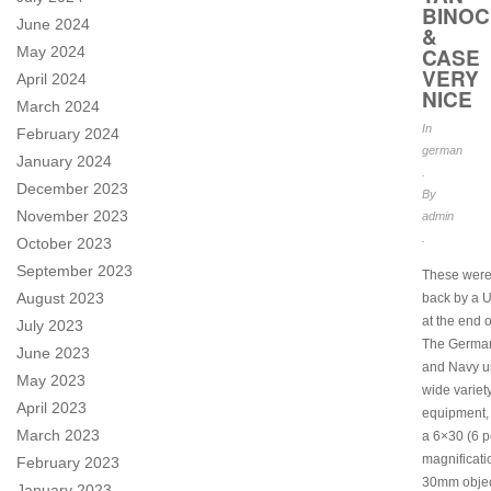
BINO
June 2024
&
May 2024
CASE
VERY
April 2024
NICE
March 2024
In
February 2024
german
January 2024
.
December 2023
By
November 2023
admin
.
October 2023
September 2023
These were
August 2023
back by a 
at the end o
July 2023
The Germa
June 2023
and Navy u
May 2023
wide variety
April 2023
equipment, 
March 2023
a 6×30 (6 
magnificati
February 2023
30mm object
January 2023