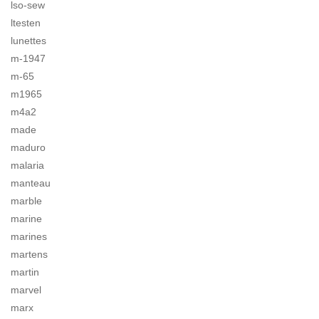
lso-sew
ltesten
lunettes
m-1947
m-65
m1965
m4a2
made
maduro
malaria
manteau
marble
marine
marines
martens
martin
marvel
marx