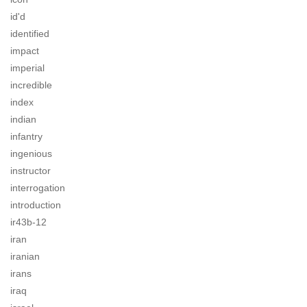
id'd
identified
impact
imperial
incredible
index
indian
infantry
ingenious
instructor
interrogation
introduction
ir43b-12
iran
iranian
irans
iraq