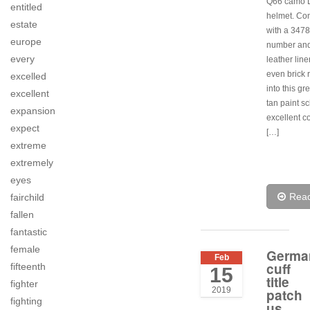
Q66 camo L
entitled
helmet. Co
estate
with a 3478
europe
number and
every
leather line
even brick 
excelled
into this g
excellent
tan paint s
expansion
excellent c
expect
[…]
extreme
extremely
eyes
Rea
fairchild
fallen
fantastic
female
Germa
Feb
cuff
fifteenth
15
title
fighter
2019
patch
fighting
us