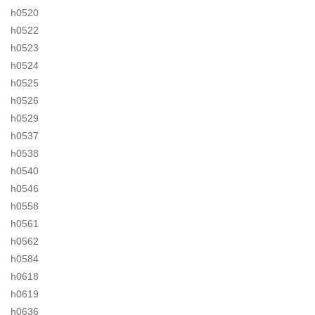
h0520
h0522
h0523
h0524
h0525
h0526
h0529
h0537
h0538
h0540
h0546
h0558
h0561
h0562
h0584
h0618
h0619
h0636