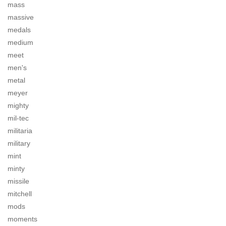
mass
massive
medals
medium
meet
men's
metal
meyer
mighty
mil-tec
militaria
military
mint
minty
missile
mitchell
mods
moments