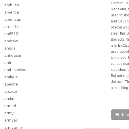
German Bar
ambush
war’s end, 
america
used to sto
american
and G43 Ri
an-h-15
of solid wo
an6510
steel, this
Barracks Ri
andrew
is in EXC
angus
used condi
anheuser
to the age, 
anti
various mar
anti-blackout
scratches, 
But nothing
antique
detracts. Th
apache
a matching 
arcade
arctic
armed
army
Rea
armyair
armyarmy