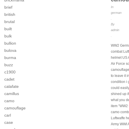
brickmania
brief
In
german
british
.
brutal
By
built
admin
bulk
.
bullion
WW2 Germ
bulova
combat Luf
burma
helmet US
Air Force so
buzz
camouflage.
c1900
to leave it i
cadet
condition i g
calafate
could easil
camillus
shined up if
what you de
camo
item “WW2
camouflage
camo comb
carl
Luftwaffe 
case
Army WWI A