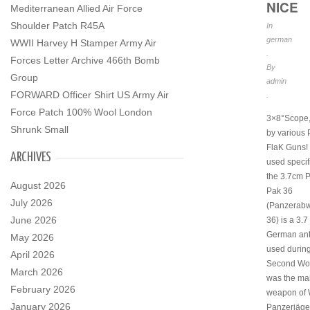
NICE
Mediterranean Allied Air Force
Shoulder Patch R45A
In
german
WWII Harvey H Stamper Army Air
.
Forces Letter Archive 466th Bomb
By
Group
admin
FORWARD Officer Shirt US Army Air
.
Force Patch 100% Wool London
3×8°Scope,
Shrunk Small
by various
FlaK Guns!
ARCHIVES
used specif
the 3.7cm 
August 2026
Pak 36
July 2026
(Panzerab
June 2026
36) is a 3.7
German ant
May 2026
used during
April 2026
Second Worl
March 2026
was the mai
February 2026
weapon of
January 2026
Panzerjäger