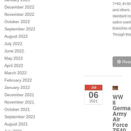
7×50, 8×30
December 2022
and others,
November 2022
standard i
October 2022
optics used 
branches of
September 2022
Though this
August 2022
July 2022
June 2022
May 2022
Rea
April 2022
March 2022
February 2022
January 2022
Jul
06
December 2021
WW
II
2021
November 2021
Germa
October 2021
Army
September 2021
Air
Force
August 2021
ZF40