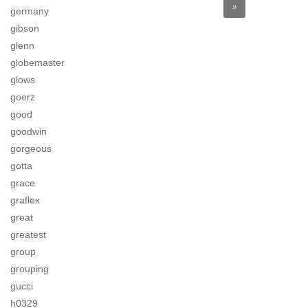
»
germany
gibson
glenn
globemaster
glows
goerz
good
goodwin
gorgeous
gotta
grace
graflex
great
greatest
group
grouping
gucci
h0329