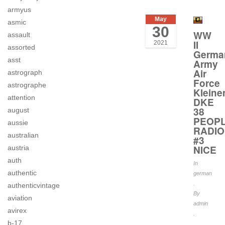
armyus
May
asmic
30
WW
assault
II
2021
assorted
Germa
asst
Army
Air
astrograph
Force
astrographe
Kleine
attention
DKE
38
august
PEOPL
aussie
RADIO
australian
#3
NICE
austria
auth
In
authentic
german
.
authenticvintage
By
aviation
admin
avirex
.
b-17