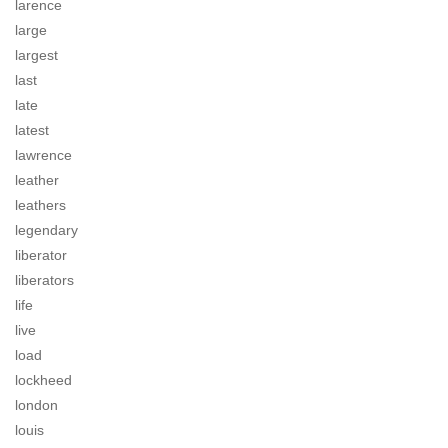
larence
large
largest
last
late
latest
lawrence
leather
leathers
legendary
liberator
liberators
life
live
load
lockheed
london
louis