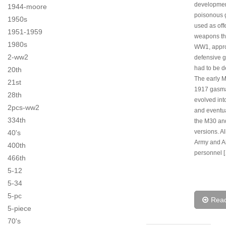
developmen
1944-moore
poisonous 
1950s
used as off
1951-1959
weapons th
1980s
WW1, appro
2-ww2
defensive 
had to be 
20th
The early 
21st
1917 gasm
28th
evolved int
2pcs-ww2
and eventua
334th
the M30 a
versions. A
40's
Army and Ai
400th
personnel 
466th
5-12
5-34
5-pc
Rea
5-piece
70's