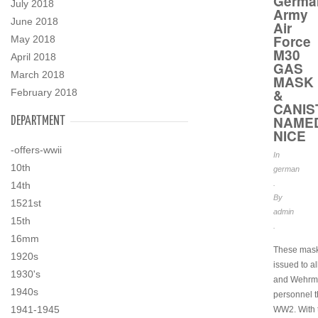
Germa
July 2018
Army
June 2018
Air
Force
May 2018
M30
April 2018
GAS
March 2018
MASK
&
February 2018
CANIS
NAME
DEPARTMENT
NICE
-offers-wwii
In
10th
german
.
14th
By
1521st
admin
15th
.
16mm
These mas
1920s
issued to al
1930's
and Wehrm
1940s
personnel 
1941-1945
WW2. With 