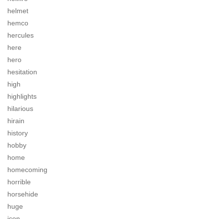
helmet
hemco
hercules
here
hero
hesitation
high
highlights
hilarious
hirain
history
hobby
home
homecoming
horrible
horsehide
huge
icon