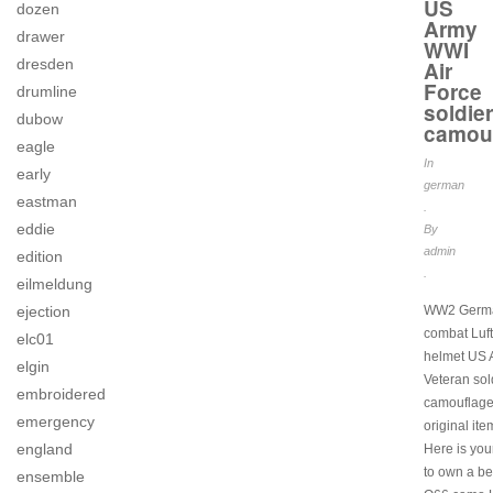
US
dozen
Army
drawer
WWI
dresden
Air
Force
drumline
soldier
dubow
camou
eagle
In
early
german
eastman
.
eddie
By
admin
edition
.
eilmeldung
ejection
WW2 Germ
combat Luf
elc01
helmet US
elgin
Veteran sol
embroidered
camouflage
emergency
original ite
england
Here is yo
to own a be
ensemble