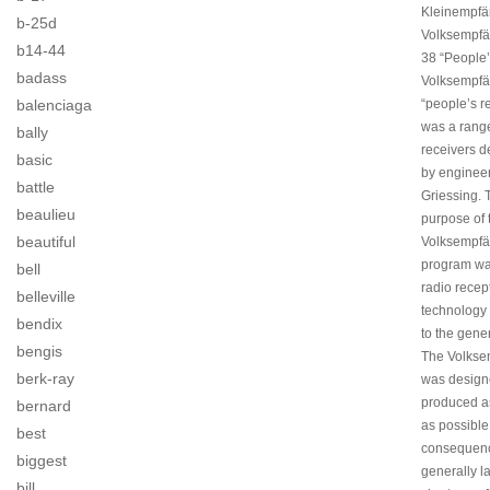
Kleinempfä
b-25d
Volksempf
b14-44
38 “People’
badass
Volksempfä
balenciaga
“people’s r
was a range
bally
receivers 
basic
by engineer
battle
Griessing. 
beaulieu
purpose of 
beautiful
Volksempfä
program wa
bell
radio recep
belleville
technology 
bendix
to the gener
bengis
The Volkse
berk-ray
was design
produced a
bernard
as possible
best
consequenc
biggest
generally l
bill