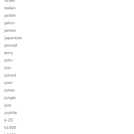
israel
italian
jacket
jahco
james
japanese
jermall
jerry
john
join
joined
joint
jones
jungle
just
justrite
k-20
k1400