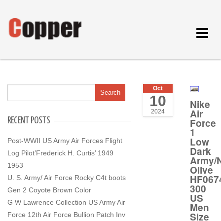
Toggle
navigat
Oct
10
Nike
Air
2024
RECENT POSTS
Force
1
Low
Post-WWII US Army Air Forces Flight
Dark
Log Pilot’Frederick H. Curtis’ 1949
Army/N
1953
Olive
HF067
U. S. Army/ Air Force Rocky C4t boots
300
Gen 2 Coyote Brown Color
US
G W Lawrence Collection US Army Air
Men
Size
Force 12th Air Force Bullion Patch Inv