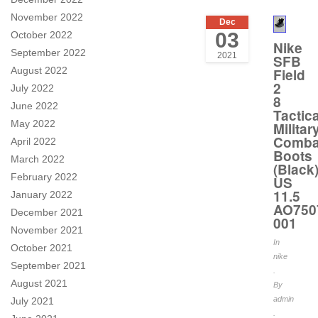
November 2022
Dec
03
October 2022
Nike
September 2022
2021
SFB
August 2022
Field
2
July 2022
8
June 2022
Tactica
May 2022
Militar
Comba
April 2022
Boots
March 2022
(Black
February 2022
US
11.5
January 2022
AO750
December 2021
001
November 2021
In
October 2021
nike
September 2021
.
August 2021
By
admin
July 2021
.