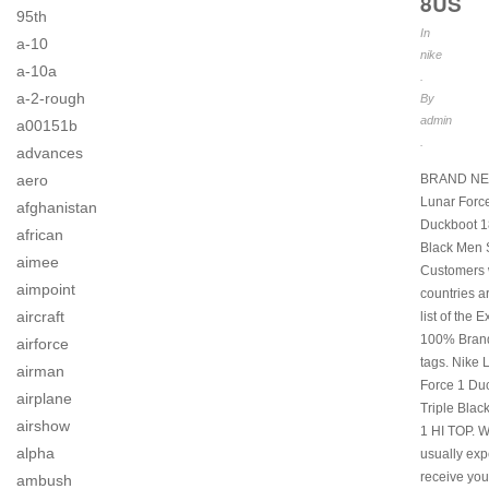
8US
95th
In
a-10
nike
a-10a
.
a-2-rough
By
admin
a00151b
.
advances
BRAND NE
aero
Lunar Forc
afghanistan
Duckboot 18
african
Black Men 
aimee
Customers
aimpoint
countries a
aircraft
list of the 
100% Brand
airforce
tags. Nike 
airman
Force 1 Du
airplane
Triple Blac
airshow
1 HI TOP. 
alpha
usually exp
receive you
ambush