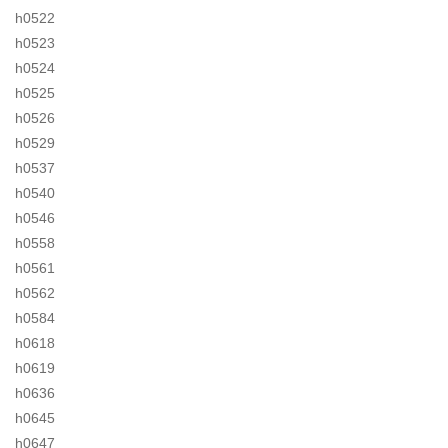
h0522
h0523
h0524
h0525
h0526
h0529
h0537
h0540
h0546
h0558
h0561
h0562
h0584
h0618
h0619
h0636
h0645
h0647