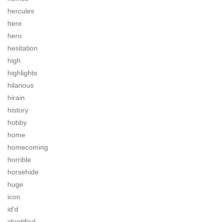
hercules
here
hero
hesitation
high
highlights
hilarious
hirain
history
hobby
home
homecoming
horrible
horsehide
huge
icon
id'd
identified