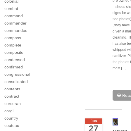
pre owned 
colonial
– shoes sh
combat
signs for w
command
see photos
commander
, they have
commandos
given a ma
cleaning. T
compass
has also b
complete
whipped wi
composite
sanitizer. 
condensed
the photos f
confirmed
most […]
congressional
consolidated
contents
Rea
contract
corcoran
corgi
country
Jun
couteau
27