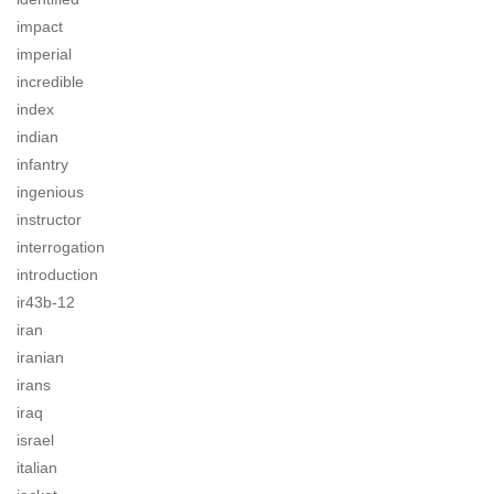
impact
imperial
incredible
index
indian
infantry
ingenious
instructor
interrogation
introduction
ir43b-12
iran
iranian
irans
iraq
israel
italian