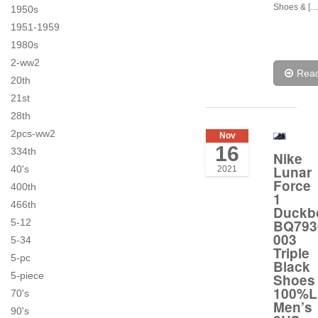
Shoes & […
1950s
1951-1959
1980s
2-ww2
Rea
20th
21st
28th
2pcs-ww2
Nov
16
334th
Nike
Lunar
40's
2021
Force
400th
1
466th
Duckb
BQ793
5-12
003
5-34
Triple
5-pc
Black
5-piece
Shoes
100%L
70's
Men’s
90's