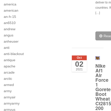
deliver to 
america
countries.
american
[…]
an-h-15
an6510
andrew
angus
Rea
anheuser
anti
anti-blackout
Oct
antique
02
Nike
apache
Af1
2021
arcade
Air
Force
arctic
1
armed
Gorete
army
Boot
armyair
Wheat
Ct281
armyarmy
200
armyus