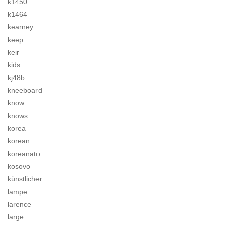
k1450
k1464
kearney
keep
keir
kids
kj48b
kneeboard
know
knows
korea
korean
koreanato
kosovo
künstlicher
lampe
larence
large