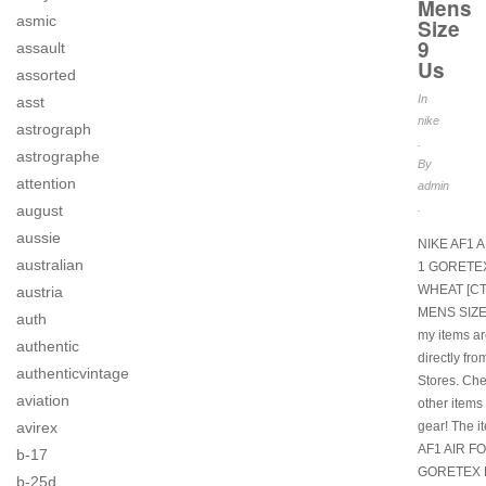
Mens
asmic
Size
9
assault
Us
assorted
In
asst
nike
astrograph
.
astrographe
By
attention
admin
.
august
aussie
NIKE AF1 
australian
1 GORETE
WHEAT [CT
austria
MENS SIZE 
auth
my items a
authentic
directly fro
authenticvintage
Stores. Ch
aviation
other items
gear! The i
avirex
AF1 AIR F
b-17
GORETEX 
b-25d