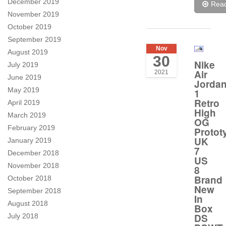
December 2019
Rea
November 2019
October 2019
September 2019
Nov
August 2019
30
Nike
July 2019
Air
2021
June 2019
Jorda
May 2019
1
Retro
April 2019
High
March 2019
OG
February 2019
Protot
UK
January 2019
7
December 2018
US
November 2018
8
Brand
October 2018
New
September 2018
In
August 2018
Box
DS
July 2018