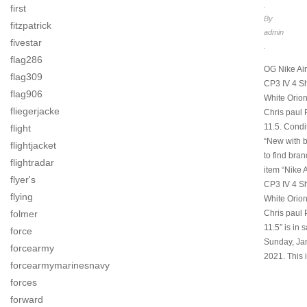
.
first
By
fitzpatrick
admin
fivestar
.
flag286
OG Nike Ai
flag309
CP3 IV 4 S
flag906
White Orio
fliegerjacke
Chris paul
11.5. Condit
flight
“New with b
flightjacket
to find bra
flightradar
item “Nike 
flyer's
CP3 IV 4 S
flying
White Orio
Chris paul
folmer
11.5″ is in 
force
Sunday, Ja
forcearmy
2021. This 
forcearmymarinesnavy
forces
forward