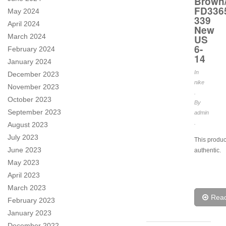
Brown
FD336
May 2024
339
April 2024
New
March 2024
US
6-
February 2024
14
January 2024
In
December 2023
nike
November 2023
.
October 2023
By
September 2023
admin
.
August 2023
July 2023
This produc
June 2023
authentic.
May 2023
April 2023
March 2023
Rea
February 2023
January 2023
December 2022