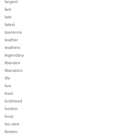
largest
last
late
latest
lawrence
leather
leathers
legendary
liberator
liberators
life
live
load
lockheed
london
louis
lso-sew
ltesten