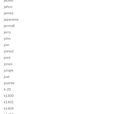
jacket
jahco
james
japanese
jermall
jerry
john
join
joined
joint
jones
jungle
just
justrite
k-20
k1400
k1401
k1404