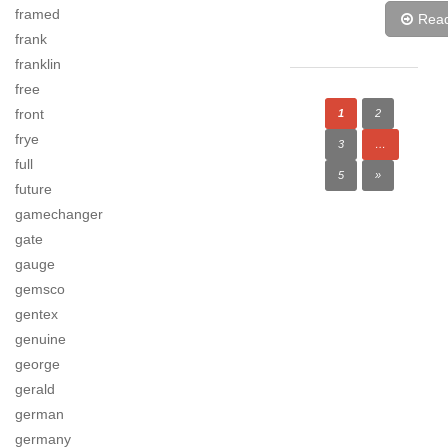
framed
Rea
frank
franklin
free
front
1
2
frye
3
…
full
5
»
future
gamechanger
gate
gauge
gemsco
gentex
genuine
george
gerald
german
germany