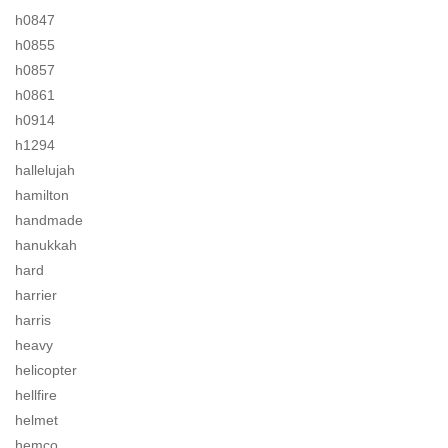
h0847
h0855
h0857
h0861
h0914
h1294
hallelujah
hamilton
handmade
hanukkah
hard
harrier
harris
heavy
helicopter
hellfire
helmet
hemco