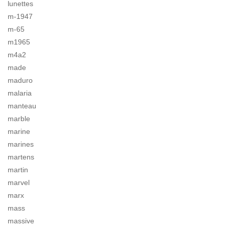
lunettes
m-1947
m-65
m1965
m4a2
made
maduro
malaria
manteau
marble
marine
marines
martens
martin
marvel
marx
mass
massive