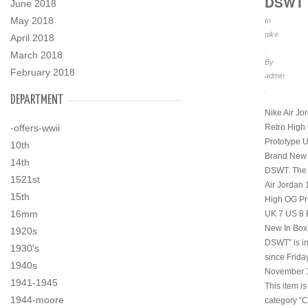
DSWT
June 2018
May 2018
In
nike
April 2018
.
March 2018
By
February 2018
admin
.
DEPARTMENT
Nike Air Jo
Retro High
-offers-wwii
Prototype 
10th
Brand New 
14th
DSWT. The 
1521st
Air Jordan 
15th
High OG Pr
16mm
UK 7 US 8 
New In Bo
1920s
DSWT” is in
1930's
since Friday
1940s
November 1
1941-1945
This item is
1944-moore
category “C