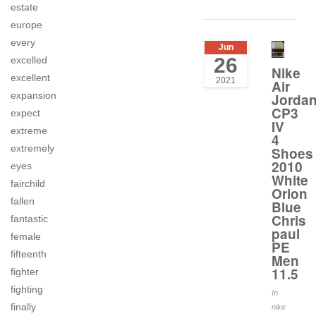
estate
europe
every
Jun
26
excelled
Nike
excellent
2021
Air
expansion
Jorda
CP3
expect
IV
extreme
4
extremely
Shoes
2010
eyes
White
fairchild
Orion
fallen
Blue
Chris
fantastic
paul
female
PE
fifteenth
Men
11.5
fighter
fighting
In
finally
nike