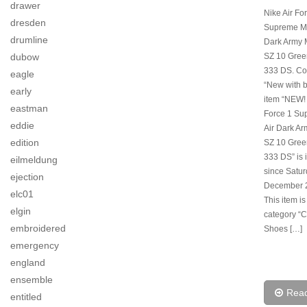
drawer
Nike Air Fo
dresden
Supreme Ma
drumline
Dark Army 
SZ 10 Gree
dubow
333 DS. Con
eagle
“New with b
early
item “NEW! 
eastman
Force 1 S
eddie
Air Dark A
edition
SZ 10 Gree
333 DS” is 
eilmeldung
since Satur
ejection
December 2
elc01
This item is
elgin
category “C
embroidered
Shoes […]
emergency
england
ensemble
Rea
entitled