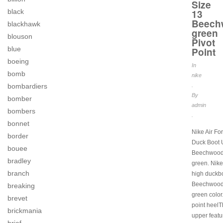
Size
13
black
Beech
blackhawk
green
blouson
Pivot
blue
Point
boeing
In
bomb
nike
.
bombardiers
By
bomber
admin
bombers
.
bonnet
Nike Air Fo
border
Duck Boot 
bouee
Beechwood
bradley
green. Nike 
branch
high duckbo
Beechwood
breaking
green color.
brevet
point heel
brickmania
upper featu