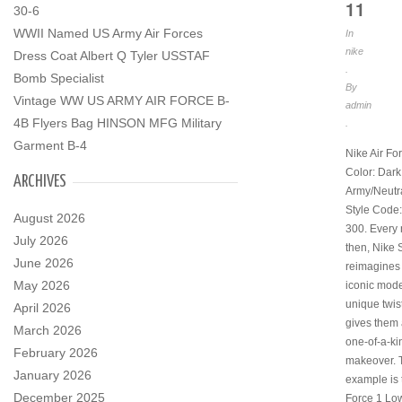
11
30-6
WWII Named US Army Air Forces
In
nike
Dress Coat Albert Q Tyler USSTAF
.
Bomb Specialist
By
Vintage WW US ARMY AIR FORCE B-
admin
4B Flyers Bag HINSON MFG Military
.
Garment B-4
Nike Air Fo
Color: Dark
ARCHIVES
Army/Neutra
Style Code
August 2026
300. Every
July 2026
then, Nike 
June 2026
reimagines 
May 2026
iconic mode
unique twis
April 2026
gives them 
March 2026
one-of-a-ki
February 2026
makeover. T
January 2026
example is 
December 2025
Force 1 Lo