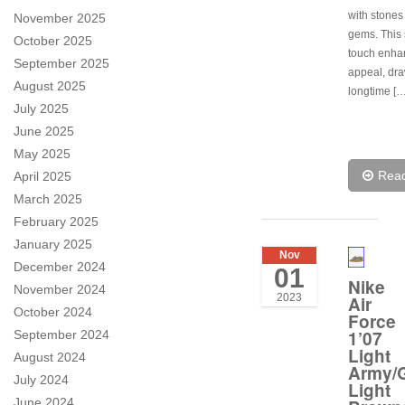
with stones
November 2025
gems. This 
October 2025
touch enhan
September 2025
appeal, dra
August 2025
longtime […
July 2025
June 2025
May 2025
Rea
April 2025
March 2025
February 2025
January 2025
Nov
December 2024
01
Nike
November 2024
2023
Air
October 2024
Force
1’07
September 2024
Light
August 2024
Army/
July 2024
Light
June 2024