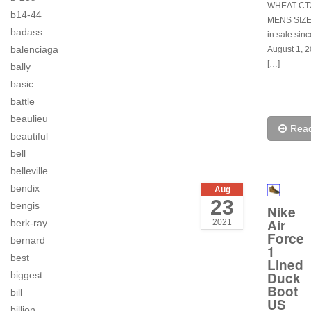
WHEAT CT
b14-44
MENS SIZE 
badass
in sale sin
balenciaga
August 1, 2
[…]
bally
basic
battle
beaulieu
Rea
beautiful
bell
belleville
bendix
Aug
23
bengis
Nike
Air
2021
berk-ray
Force
bernard
1
best
Lined
Duck
biggest
Boot
bill
US
billion