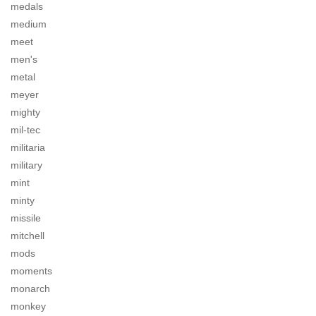
medals
medium
meet
men's
metal
meyer
mighty
mil-tec
militaria
military
mint
minty
missile
mitchell
mods
moments
monarch
monkey