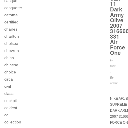
casque
11
Dark
casquette
Army
catoma
Olive
certified
2007
charles
31666
331
charlton
Air
chelsea
Force
chevron
One
china
In
chinese
nike
choice
.
By
circa
admin
civil
.
class
NIKE AF1 
cockpit
SUPREME S
coldest
DARK ARM
coll
2007 31666
collection
FORCE ON