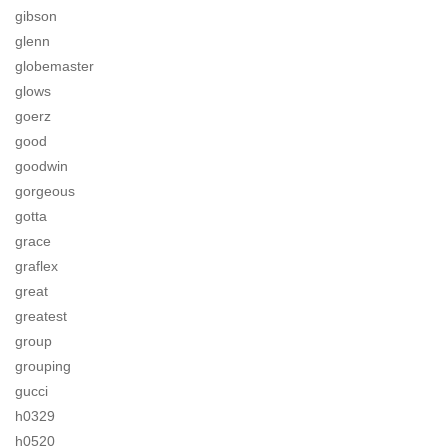
gibson
glenn
globemaster
glows
goerz
good
goodwin
gorgeous
gotta
grace
graflex
great
greatest
group
grouping
gucci
h0329
h0520