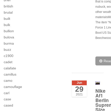
brief
that is com
british
nubuck, wo
other weath
brutal
materialsMi
built
The item “N
bulk
Force 1 Li
bullion
Boot US Si
bulova
Beechwood
burma
buzz
c1900
Rea
cadet
calafate
camillus
camo
Jun
camouflage
29
Nike
carl
Af1
2021
Berlin
case
Supre
cased
Size