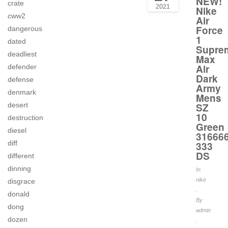
NEW!
crate
2021
Nike
cww2
Air
Force
dangerous
1
dated
Supre
deadliest
Max
Air
defender
Dark
defense
Army
denmark
Mens
SZ
desert
10
destruction
Green
diesel
316666
diff
333
DS
different
dinning
In
nike
disgrace
.
donald
By
dong
admin
dozen
.