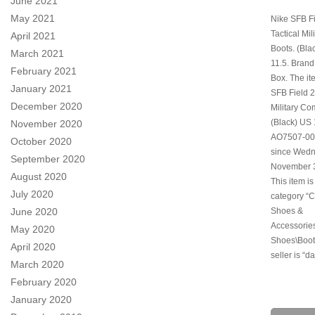
June 2021
May 2021
Nike SFB Fi
Tactical Mi
April 2021
Boots. (Bla
March 2021
11.5. Bran
February 2021
Box. The it
January 2021
SFB Field 2
December 2020
Military Co
(Black) US 
November 2020
AO7507-001″
October 2020
since Wedn
September 2020
November 3
August 2020
This item is
July 2020
category “C
Shoes &
June 2020
Accessorie
May 2020
Shoes\Boot
April 2020
seller is “d
March 2020
February 2020
January 2020