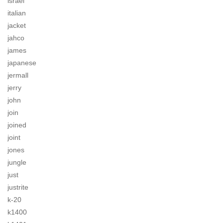
israel
italian
jacket
jahco
james
japanese
jermall
jerry
john
join
joined
joint
jones
jungle
just
justrite
k-20
k1400