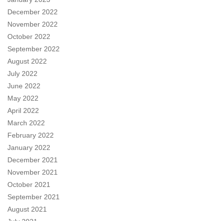
December 2022
November 2022
October 2022
September 2022
August 2022
July 2022
June 2022
May 2022
April 2022
March 2022
February 2022
January 2022
December 2021
November 2021
October 2021
September 2021
August 2021