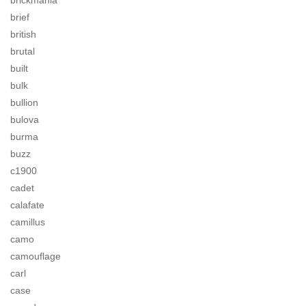
brickmania
brief
british
brutal
built
bulk
bullion
bulova
burma
buzz
c1900
cadet
calafate
camillus
camo
camouflage
carl
case