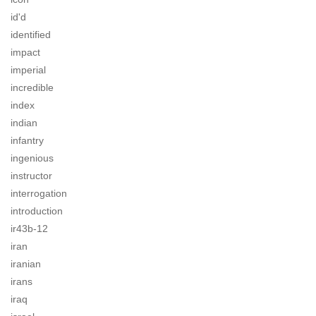
id'd
identified
impact
imperial
incredible
index
indian
infantry
ingenious
instructor
interrogation
introduction
ir43b-12
iran
iranian
irans
iraq