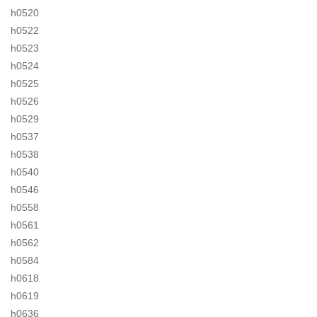
h0520
h0522
h0523
h0524
h0525
h0526
h0529
h0537
h0538
h0540
h0546
h0558
h0561
h0562
h0584
h0618
h0619
h0636