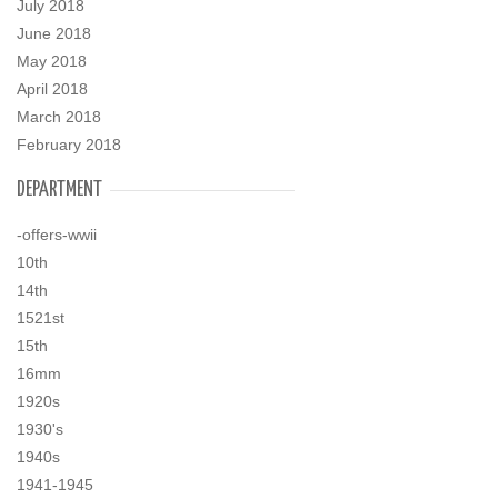
July 2018
June 2018
May 2018
April 2018
March 2018
February 2018
DEPARTMENT
-offers-wwii
10th
14th
1521st
15th
16mm
1920s
1930's
1940s
1941-1945