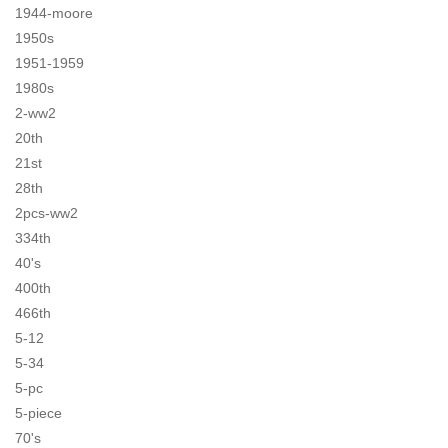
1944-moore
1950s
1951-1959
1980s
2-ww2
20th
21st
28th
2pcs-ww2
334th
40's
400th
466th
5-12
5-34
5-pc
5-piece
70's