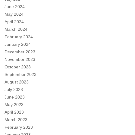
June 2024
May 2024
April 2024
March 2024
February 2024
January 2024
December 2023
November 2023
October 2023
September 2023
August 2023
July 2023
June 2023
May 2023
April 2023
March 2023
February 2023
January 2023