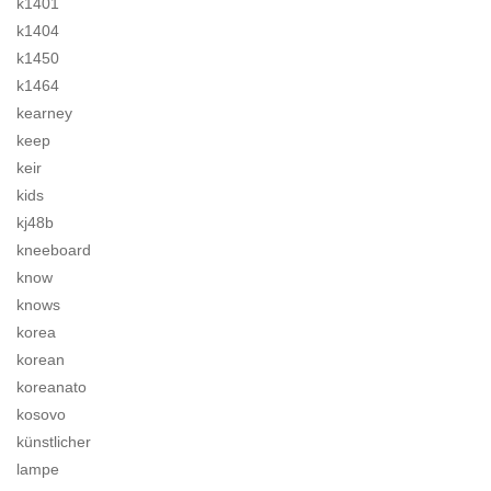
k1401
k1404
k1450
k1464
kearney
keep
keir
kids
kj48b
kneeboard
know
knows
korea
korean
koreanato
kosovo
künstlicher
lampe