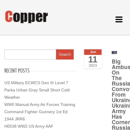
Toggle
navigat
Jan
11
Big
Ambu
2023
RECENT POSTS
On
The
Russi
US Military ECWCS Gen III Level 7
Convo
Parka Urban Gray Small Short Cold
From
Weather
Ukrain
Ukrain
WWII Manual Army Air Forces Training
Army
Command Fighter Gunnery 1st Ed
Has
1944 JRR6
Corne
Russi
H0538 WW2 US Army AAF