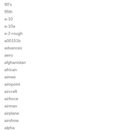
90's
95th
a-10
a-10a
a-2-rough
a00151b
advances
aero
afghanistan
african
aimee
aimpoint
aircraft
airforce
airman
airplane
airshow
alpha