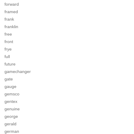
forward
framed
frank
franklin
free
front
frye
full
future
gamechanger
gate
gauge
gemsco
gentex
genuine
george
gerald
german