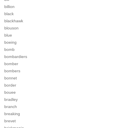
billion
black
blackhawk
blouson
blue
boeing
bomb
bombardiers
bomber
bombers
bonnet
border
bouee
bradley
branch
breaking
brevet