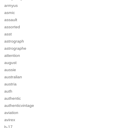
armyus
asmic
assault
assorted
asst
astrograph
astrographe
attention
august
aussie
australian
austria
auth
authentic
authenticvintage
aviation
avirex
b-17