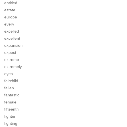
entitled
estate
europe
every
excelled
excellent
expansion
expect
extreme
extremely
eyes
fairchild
fallen
fantastic
female
fifteenth
fighter
fighting