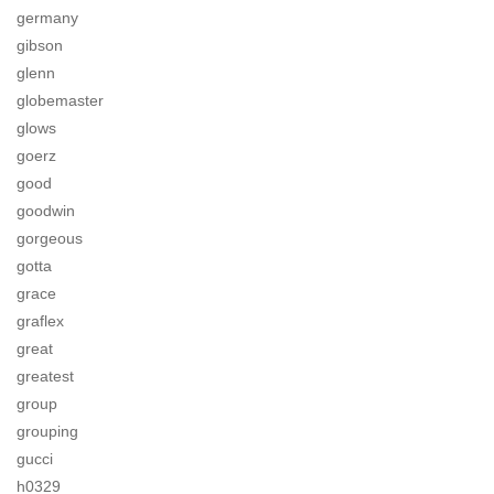
germany
gibson
glenn
globemaster
glows
goerz
good
goodwin
gorgeous
gotta
grace
graflex
great
greatest
group
grouping
gucci
h0329