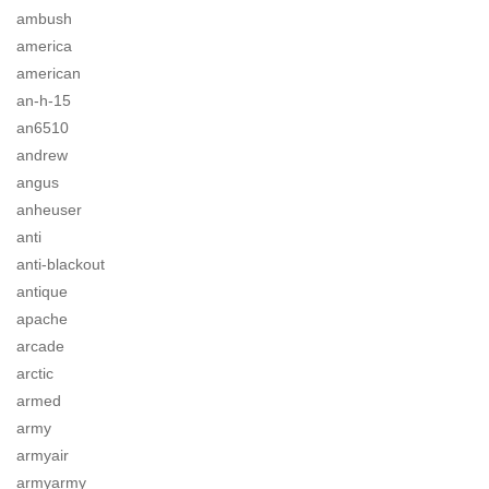
ambush
america
american
an-h-15
an6510
andrew
angus
anheuser
anti
anti-blackout
antique
apache
arcade
arctic
armed
army
armyair
armyarmy