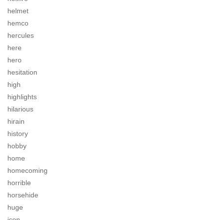
helmet
hemco
hercules
here
hero
hesitation
high
highlights
hilarious
hirain
history
hobby
home
homecoming
horrible
horsehide
huge
icon