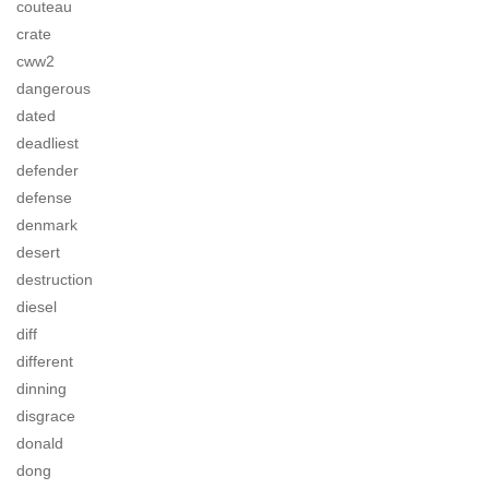
couteau
crate
cww2
dangerous
dated
deadliest
defender
defense
denmark
desert
destruction
diesel
diff
different
dinning
disgrace
donald
dong