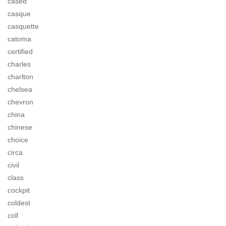
cased
casque
casquette
catoma
certified
charles
charlton
chelsea
chevron
china
chinese
choice
circa
civil
class
cockpit
coldest
coll