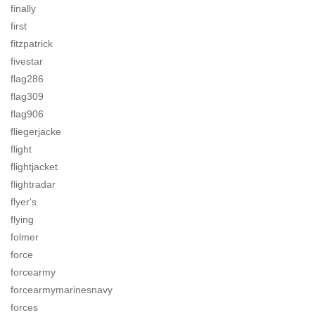
finally
first
fitzpatrick
fivestar
flag286
flag309
flag906
fliegerjacke
flight
flightjacket
flightradar
flyer's
flying
folmer
force
forcearmy
forcearmymarinesnavy
forces