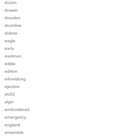
dozen
drawer
dresden
drumline
dubow
eagle
early
eastman
eddie
edition
eilmeldung
ejection
elc01
elgin
embroidered
emergency
england
ensemble