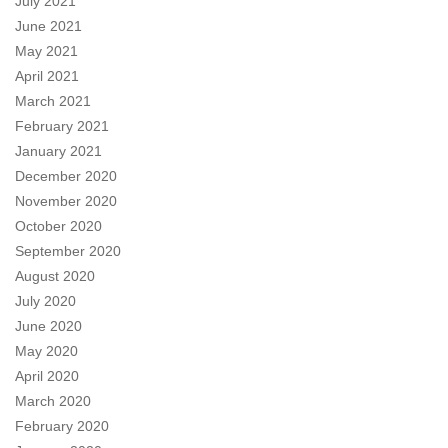
July 2021
June 2021
May 2021
April 2021
March 2021
February 2021
January 2021
December 2020
November 2020
October 2020
September 2020
August 2020
July 2020
June 2020
May 2020
April 2020
March 2020
February 2020