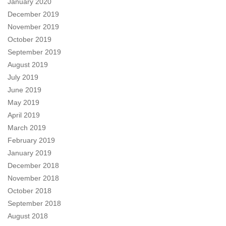
January 2020
December 2019
November 2019
October 2019
September 2019
August 2019
July 2019
June 2019
May 2019
April 2019
March 2019
February 2019
January 2019
December 2018
November 2018
October 2018
September 2018
August 2018