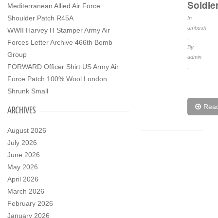
Soldie
Mediterranean Allied Air Force
Shoulder Patch R45A
In
ambush
WWII Harvey H Stamper Army Air
.
Forces Letter Archive 466th Bomb
By
Group
admin
FORWARD Officer Shirt US Army Air
.
Force Patch 100% Wool London
Shrunk Small
Rea
ARCHIVES
August 2026
July 2026
June 2026
May 2026
April 2026
March 2026
February 2026
January 2026