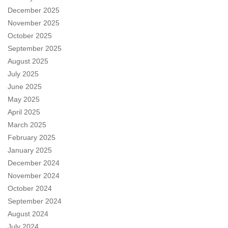
December 2025
November 2025
October 2025
September 2025
August 2025
July 2025
June 2025
May 2025
April 2025
March 2025
February 2025
January 2025
December 2024
November 2024
October 2024
September 2024
August 2024
July 2024