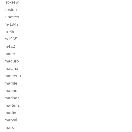
lso-sew
ltesten
lunettes
m-1947
m-65
m1965
m4a2
made
maduro
malaria
manteau
marble
marine
marines
martens
martin
marvel
marx