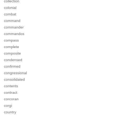
collection
colonial
combat
command
commander
commandos
compass
complete
composite
condensed
confirmed
congressional
consolidated
contents
contract
corcoran
corgi
country