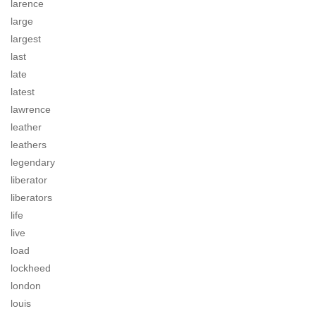
larence
large
largest
last
late
latest
lawrence
leather
leathers
legendary
liberator
liberators
life
live
load
lockheed
london
louis