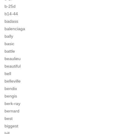
b-25d
b14-44
badass
balenciaga
bally
basic
battle
beaulieu
beautiful
bell
belleville
bendix
bengis
berk-ray
bernard
best
biggest
bill