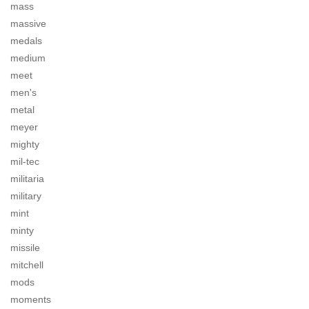
mass
massive
medals
medium
meet
men's
metal
meyer
mighty
mil-tec
militaria
military
mint
minty
missile
mitchell
mods
moments