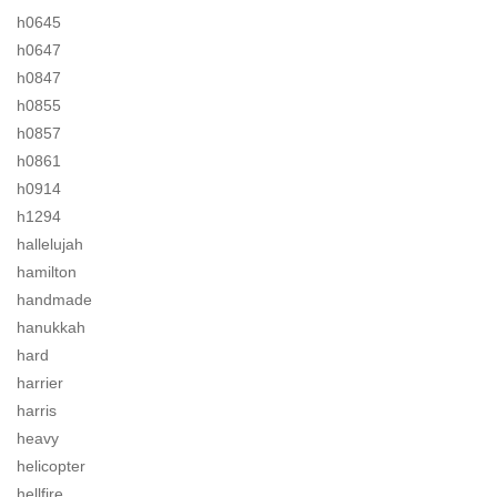
h0645
h0647
h0847
h0855
h0857
h0861
h0914
h1294
hallelujah
hamilton
handmade
hanukkah
hard
harrier
harris
heavy
helicopter
hellfire