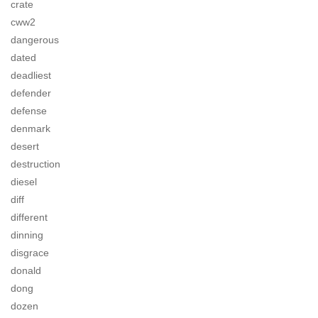
crate
cww2
dangerous
dated
deadliest
defender
defense
denmark
desert
destruction
diesel
diff
different
dinning
disgrace
donald
dong
dozen