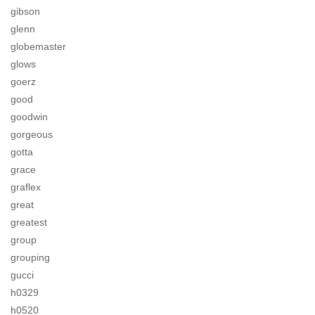
gibson
glenn
globemaster
glows
goerz
good
goodwin
gorgeous
gotta
grace
graflex
great
greatest
group
grouping
gucci
h0329
h0520