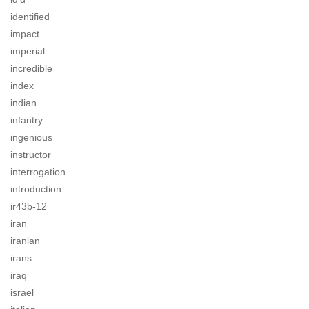
identified
impact
imperial
incredible
index
indian
infantry
ingenious
instructor
interrogation
introduction
ir43b-12
iran
iranian
irans
iraq
israel