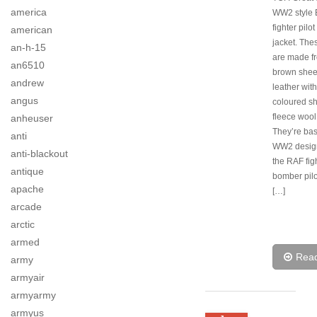
america
WW2 style B
fighter pilot
american
jacket. The
an-h-15
are made fr
an6510
brown shee
andrew
leather wit
angus
coloured s
fleece wool
anheuser
They’re ba
anti
WW2 desig
anti-blackout
the RAF fig
antique
bomber pilo
apache
[…]
arcade
arctic
armed
Rea
army
armyair
armyarmy
armyus