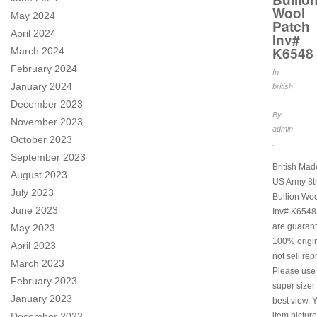
Wool
May 2024
Patch
April 2024
Inv#
K6548
March 2024
February 2024
In
January 2024
british
.
December 2023
By
November 2023
admin
October 2023
.
September 2023
British Ma
August 2023
US Army 8th
July 2023
Bullion Woo
June 2023
Inv# K6548.
are guarant
May 2023
100% origi
April 2023
not sell rep
March 2023
Please use
February 2023
super sizer 
January 2023
best view. 
item picture
December 2022