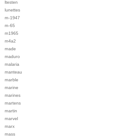
ltesten
lunettes
m-1947
m-65
m1965
m4a2
made
maduro
malaria
manteau
marble
marine
marines
martens
martin
marvel
marx
mass