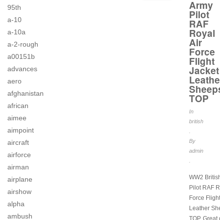
Army
95th
Pilot
a-10
RAF
Royal
a-10a
Air
a-2-rough
Force
a00151b
Flight
Jacket
advances
Leathe
aero
Sheep
afghanistan
TOP
african
In
aimee
british
aimpoint
.
By
aircraft
admin
airforce
.
airman
WW2 Britis
airplane
Pilot RAF R
airshow
Force Fligh
alpha
Leather Sh
ambush
TOP. Great 