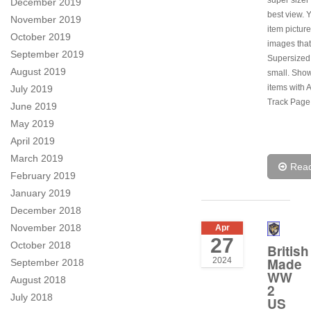
December 2019
best view. 
November 2019
item pictur
October 2019
images tha
September 2019
Supersize
August 2019
small. Sho
items with A
July 2019
Track Page
June 2019
May 2019
April 2019
March 2019
Rea
February 2019
January 2019
December 2018
November 2018
Apr
27
October 2018
British
Made
2024
September 2018
WW
August 2018
2
July 2018
US