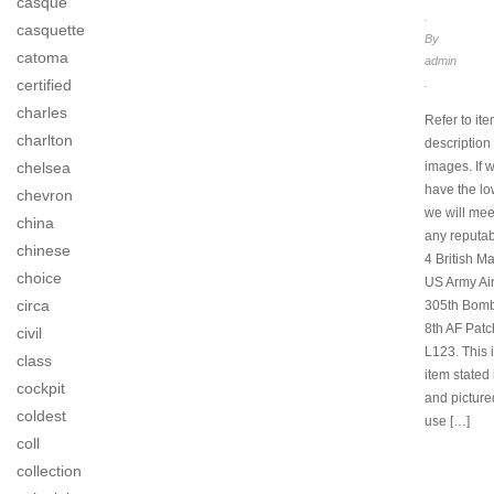
casque
.
casquette
By
catoma
admin
certified
.
charles
Refer to item
charlton
description
chelsea
images. If 
have the lo
chevron
we will mee
china
any reputab
chinese
4 British 
choice
US Army Ai
circa
305th Bom
8th AF Patc
civil
L123. This i
class
item stated i
cockpit
and picture
coldest
use […]
coll
collection