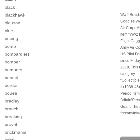
.
black
blackhawk
Ww2 British
Goggles Ww
blouson
Air Corps A
blue
item “Ww2 
boeing
Flight Gogg
bomb
Army Air Co
bombardiers
US Pilot For
since Friday
bomber
2019. This i
bombers
category
bonnet
“Collectibl
border
II (1939-45)
bouee
Period Item
Britain\Pers
bradley
Gear”. The s
branch
“reconvinta
breaking
brevet
brickmania