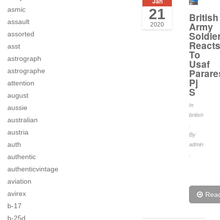
Jan
asmic
21
British
assault
Army
2020
Soldie
assorted
React
asst
To
astrograph
Usaf
astrographe
Parare
Pj
attention
S
august
In
aussie
british
australian
.
austria
By
auth
admin
.
authentic
authenticvintage
aviation
avirex
Rea
b-17
b-25d