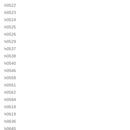
h0522
h0523
h0524
h0525
h0526
h0529
h0537
h0538
h0540
h0546
h0558
h0561
h0562
h0584
h0618
h0619
h0636
h0645