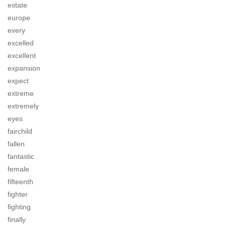
estate
europe
every
excelled
excellent
expansion
expect
extreme
extremely
eyes
fairchild
fallen
fantastic
female
fifteenth
fighter
fighting
finally