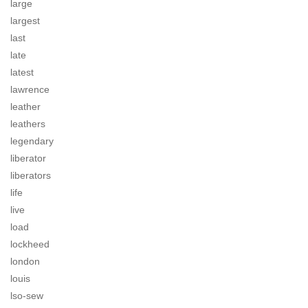
large
largest
last
late
latest
lawrence
leather
leathers
legendary
liberator
liberators
life
live
load
lockheed
london
louis
lso-sew