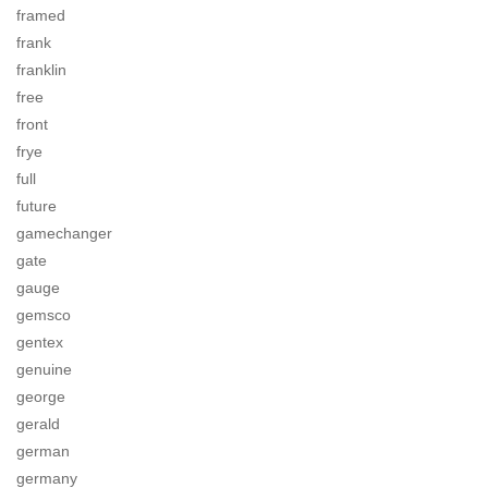
framed
frank
franklin
free
front
frye
full
future
gamechanger
gate
gauge
gemsco
gentex
genuine
george
gerald
german
germany