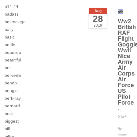
b14-44
Aug
badass
28
Ww2
balenciaga
British
2019
bally
RAF
Flight
basic
Goggl
battle
Wwii
beaulieu
Nice
beautiful
Army
Air
bell
Corps
belleville
Air
bendix
Force
US
bengis
Pilot
berk-ray
Force
bernard
In
best
british
biggest
.
bill
By
admin
billion