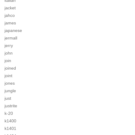
italian
jacket
jahco
james
japanese
jermall
jerry
john
join
joined
joint
jones
jungle
just
justrite
k-20
k1400
k1401