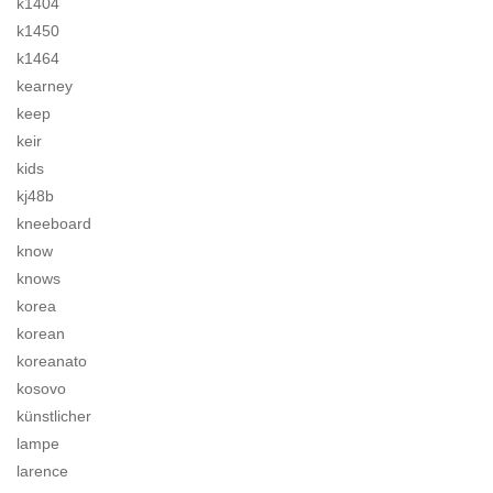
k1404
k1450
k1464
kearney
keep
keir
kids
kj48b
kneeboard
know
knows
korea
korean
koreanato
kosovo
künstlicher
lampe
larence