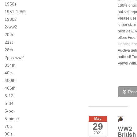
1950s
100% origi
1951-1959
not sell rep
Please use
1980s
super sizer 
2-ww2
best view. 
20th
offers Free
21st
Hosting and
28th
Auctiva get
noticed! Tr
2pcs-ww2
Views With.
334th
40's
400th
466th
Rea
5-12
5-34
5-pc
5-piece
May
29
70's
WW2
British
2021
90's