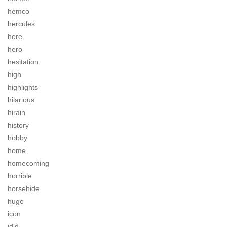
hemco
hercules
here
hero
hesitation
high
highlights
hilarious
hirain
history
hobby
home
homecoming
horrible
horsehide
huge
icon
id'd