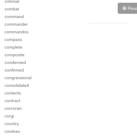
colonial
Rea
combat
command
commander
commandos
compass
complete
composite
condensed
confirmed
congressional
consolidated
contents
contract
corcoran
corgi
country
couteau