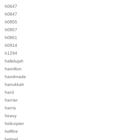
h0647
h0847
h0855
h0857
h0861
h0914
h1294
hallelujah
hamilton
handmade
hanukkah
hard
harrier
harris
heavy
helicopter
hellfire
helmet