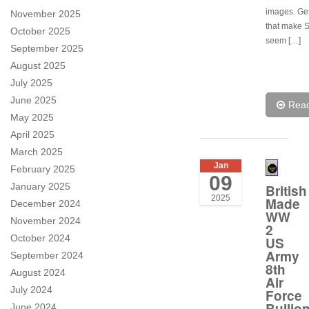
images. Ge
November 2025
that make 
October 2025
seem […]
September 2025
August 2025
July 2025
June 2025
Rea
May 2025
April 2025
March 2025
Jan
February 2025
09
January 2025
British
2025
Made
December 2024
WW
November 2024
2
October 2024
US
Army
September 2024
8th
August 2024
Air
July 2024
Force
Bullio
June 2024