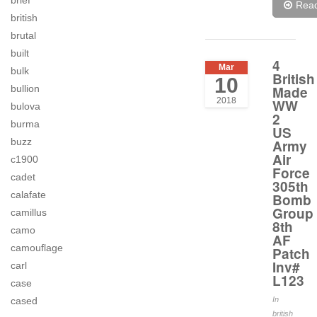
brief
Rea
british
brutal
built
4
Mar
bulk
British
10
bullion
Made
2018
WW
bulova
2
burma
US
buzz
Army
Air
c1900
Force
cadet
305th
calafate
Bomb
Group
camillus
8th
camo
AF
camouflage
Patch
Inv#
carl
L123
case
cased
In
british