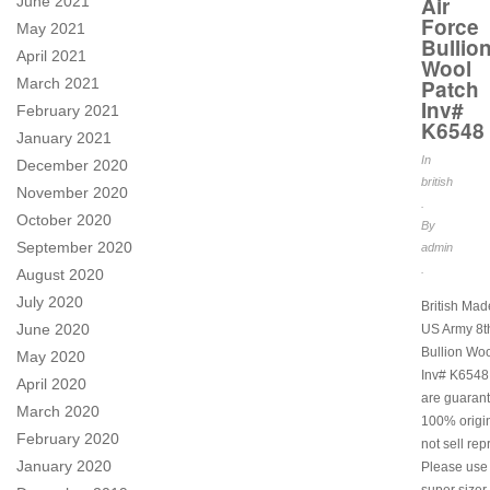
Air
June 2021
Force
May 2021
Bullio
April 2021
Wool
Patch
March 2021
Inv#
February 2021
K6548
January 2021
In
December 2020
british
November 2020
.
October 2020
By
September 2020
admin
.
August 2020
July 2020
British Ma
June 2020
US Army 8th
Bullion Woo
May 2020
Inv# K6548.
April 2020
are guarant
March 2020
100% origi
February 2020
not sell rep
January 2020
Please use
super sizer 