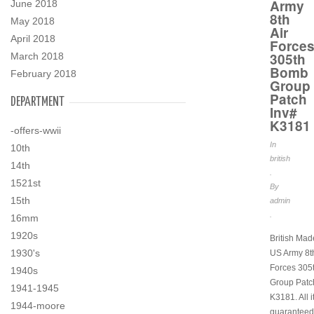
Army
June 2018
8th
May 2018
Air
April 2018
Force
305th
March 2018
Bomb
February 2018
Group
Patch
DEPARTMENT
Inv#
K3181
-offers-wwii
In
10th
british
14th
.
1521st
By
15th
admin
.
16mm
1920s
British Ma
1930's
US Army 8th
Forces 305
1940s
Group Patc
1941-1945
K3181. All 
1944-moore
guaranteed