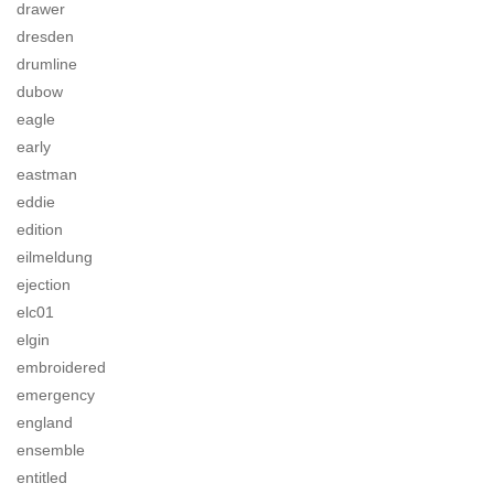
drawer
dresden
drumline
dubow
eagle
early
eastman
eddie
edition
eilmeldung
ejection
elc01
elgin
embroidered
emergency
england
ensemble
entitled