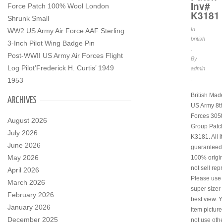
Inv#
Force Patch 100% Wool London
K3181
Shrunk Small
In
WW2 US Army Air Force AAF Sterling
british
3-Inch Pilot Wing Badge Pin
.
Post-WWII US Army Air Forces Flight
By
Log Pilot’Frederick H. Curtis’ 1949
admin
.
1953
British Ma
ARCHIVES
US Army 8th
Forces 305
August 2026
Group Patc
July 2026
K3181. All 
June 2026
guaranteed
May 2026
100% origi
not sell rep
April 2026
Please use
March 2026
super sizer 
February 2026
best view. 
January 2026
item pictur
December 2025
not use othe