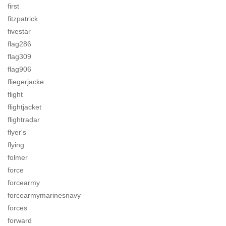
first
fitzpatrick
fivestar
flag286
flag309
flag906
fliegerjacke
flight
flightjacket
flightradar
flyer's
flying
folmer
force
forcearmy
forcearmymarinesnavy
forces
forward