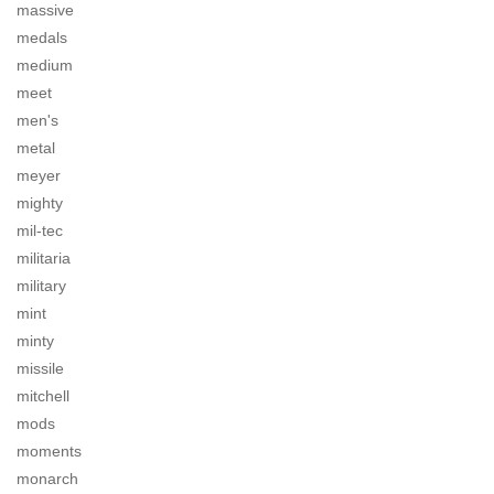
massive
medals
medium
meet
men's
metal
meyer
mighty
mil-tec
militaria
military
mint
minty
missile
mitchell
mods
moments
monarch