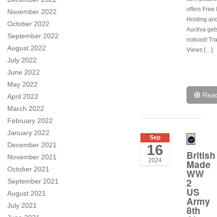
offers Free
November 2022
Hosting and
October 2022
Auctiva get
September 2022
noticed! Tr
August 2022
Views […]
July 2022
June 2022
May 2022
Rea
April 2022
March 2022
February 2022
January 2022
Sep
December 2021
16
British
November 2021
2024
Made
October 2021
WW
2
September 2021
US
August 2021
Army
July 2021
8th