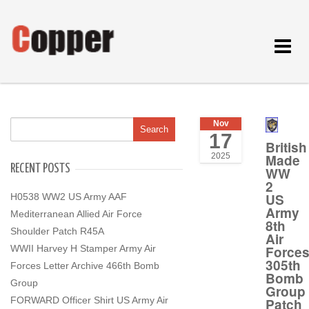
Toggle
navigat
Nov
17
British
Made
2025
RECENT POSTS
WW
2
US
H0538 WW2 US Army AAF
Army
Mediterranean Allied Air Force
8th
Shoulder Patch R45A
Air
Force
WWII Harvey H Stamper Army Air
305th
Forces Letter Archive 466th Bomb
Bomb
Group
Group
FORWARD Officer Shirt US Army Air
Patch