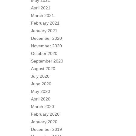
May 2021
April 2021
March 2021
February 2021
January 2021
December 2020
November 2020
October 2020
September 2020
August 2020
July 2020
June 2020
May 2020
April 2020
March 2020
February 2020
January 2020
December 2019