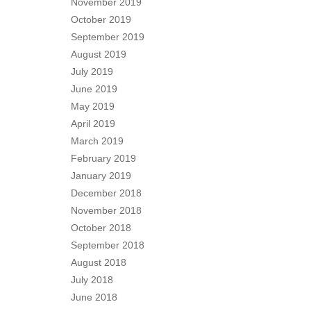
November 2019
October 2019
September 2019
August 2019
July 2019
June 2019
May 2019
April 2019
March 2019
February 2019
January 2019
December 2018
November 2018
October 2018
September 2018
August 2018
July 2018
June 2018