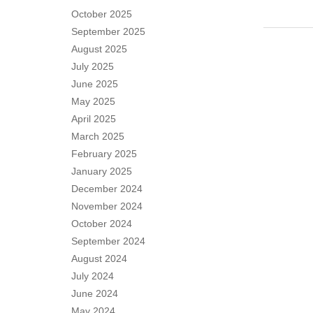
October 2025
September 2025
August 2025
July 2025
June 2025
May 2025
April 2025
March 2025
February 2025
January 2025
December 2024
November 2024
October 2024
September 2024
August 2024
July 2024
June 2024
May 2024