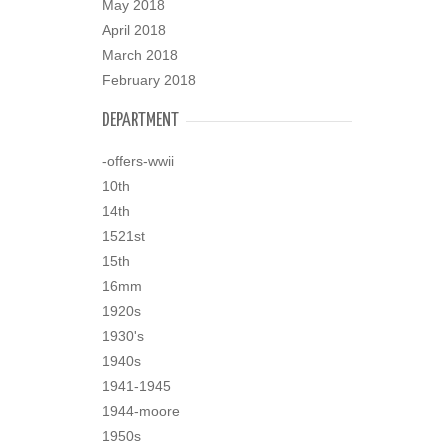
May 2018
April 2018
March 2018
February 2018
DEPARTMENT
-offers-wwii
10th
14th
1521st
15th
16mm
1920s
1930's
1940s
1941-1945
1944-moore
1950s