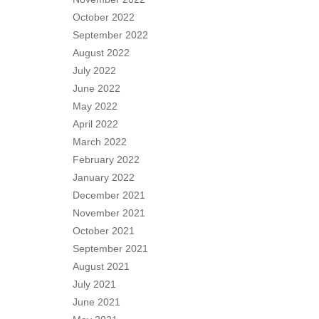
October 2022
September 2022
August 2022
July 2022
June 2022
May 2022
April 2022
March 2022
February 2022
January 2022
December 2021
November 2021
October 2021
September 2021
August 2021
July 2021
June 2021