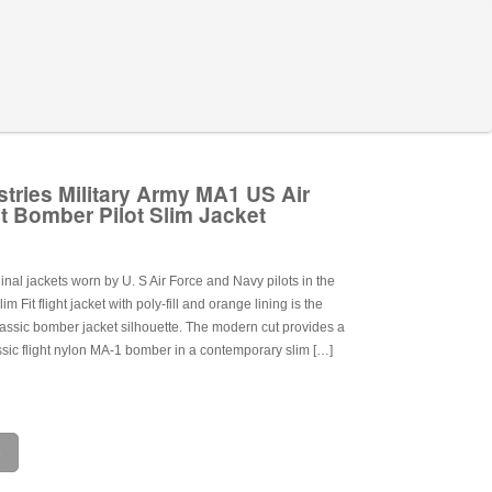
stries Military Army MA1 US Air
t Bomber Pilot Slim Jacket
ginal jackets worn by U. S Air Force and Navy pilots in the
m Fit flight jacket with poly-fill and orange lining is the
lassic bomber jacket silhouette. The modern cut provides a
lassic flight nylon MA-1 bomber in a contemporary slim […]
e