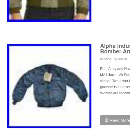
Alpha Indu
Bomber Arm
In
alpha
. By admin .
Euro Army and Navy
MA1 Jacket Air For
sleeve. Two lower f
garment is a unisex 
Women are recom
Read Mor