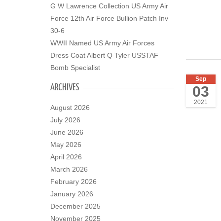
G W Lawrence Collection US Army Air
Force 12th Air Force Bullion Patch Inv
30-6
WWII Named US Army Air Forces
Dress Coat Albert Q Tyler USSTAF
Bomb Specialist
Sep
ARCHIVES
03
2021
August 2026
July 2026
June 2026
May 2026
April 2026
March 2026
February 2026
January 2026
December 2025
November 2025