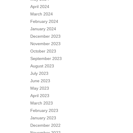
April 2024
March 2024
February 2024
January 2024
December 2023
November 2023
October 2023
September 2023
August 2023
July 2023
June 2023
May 2023
April 2023
March 2023
February 2023
January 2023
December 2022
November 2022