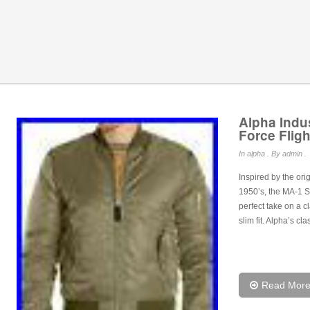
Alpha Indu
Force Fligh
In
alpha
. By admin .
Inspired by the ori
1950’s, the MA-1 Sli
perfect take on a c
slim fit. Alpha’s c
Read Mor