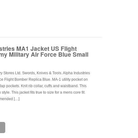
stries MA1 Jacket US Flight
y Military Air Force Blue Small
 Stores Ltd. Swords, Knives & Tools. Alpha Industries
ce Flight Bomber Replica Blue. MA-1 utility pocket on
lap pockets. Knit rib collar, cuffs and waistband. This
style. This jacket fits true to size for a mens core fit.
mended […]
e