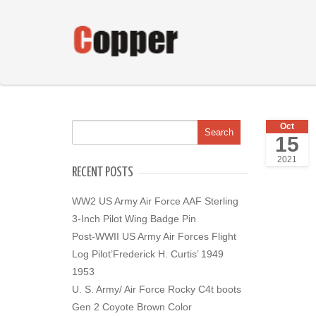
Oct
15
2021
RECENT POSTS
WW2 US Army Air Force AAF Sterling
3-Inch Pilot Wing Badge Pin
Post-WWII US Army Air Forces Flight
Log Pilot’Frederick H. Curtis’ 1949
1953
U. S. Army/ Air Force Rocky C4t boots
Gen 2 Coyote Brown Color