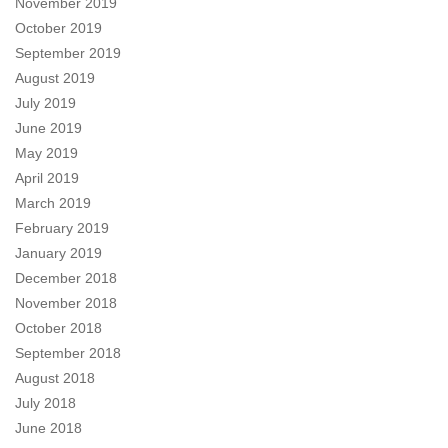
November 2019
October 2019
September 2019
August 2019
July 2019
June 2019
May 2019
April 2019
March 2019
February 2019
January 2019
December 2018
November 2018
October 2018
September 2018
August 2018
July 2018
June 2018