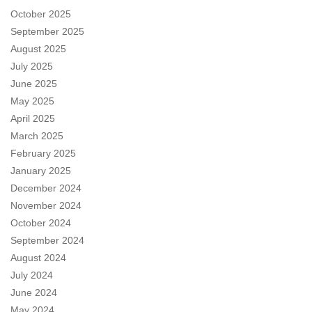
October 2025
September 2025
August 2025
July 2025
June 2025
May 2025
April 2025
March 2025
February 2025
January 2025
December 2024
November 2024
October 2024
September 2024
August 2024
July 2024
June 2024
May 2024