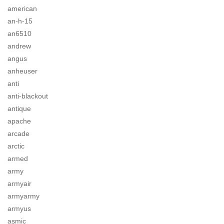
american
an-h-15
an6510
andrew
angus
anheuser
anti
anti-blackout
antique
apache
arcade
arctic
armed
army
armyair
armyarmy
armyus
asmic