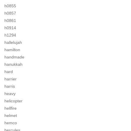
h0855
h0857
h0861
h0914
h1294
hallelujah
hamilton
handmade
hanukkah
hard
harrier
harris
heavy
helicopter
hellfire
helmet
hemco
hercules