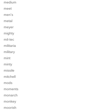
medium
meet
men's
metal
meyer
mighty
mil-tec
militaria
military
mint
minty
missile
mitchell
mods
moments
monarch
monkey
moorish