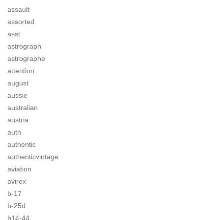
assault
assorted
asst
astrograph
astrographe
attention
august
aussie
australian
austria
auth
authentic
authenticvintage
aviation
avirex
b-17
b-25d
b14-44