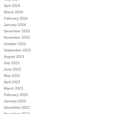
April 2024
March 2024
February 2024
January 2024
December 2023
November 2023
October 2023
September 2023
August 2023
July 2023
June 2023
May 2023
April 2023
March 2023
February 2023
January 2023
December 2022
November 2022