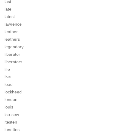
last
late
latest
lawrence
leather
leathers
legendary
liberator
liberators
life
live
load
lockheed
london
louis
lso-sew
ltesten
lunettes