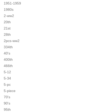
1951-1959
1980s
2-ww2
20th
21st
28th
2pcs-ww2
334th
40's
400th
466th
5-12
5-34
5-pc
5-piece
70's
90's
95th