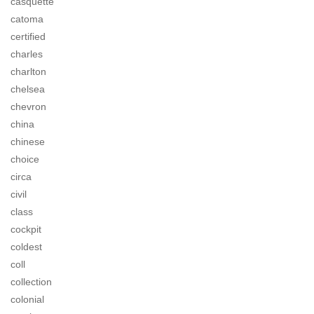
casquette
catoma
certified
charles
charlton
chelsea
chevron
china
chinese
choice
circa
civil
class
cockpit
coldest
coll
collection
colonial