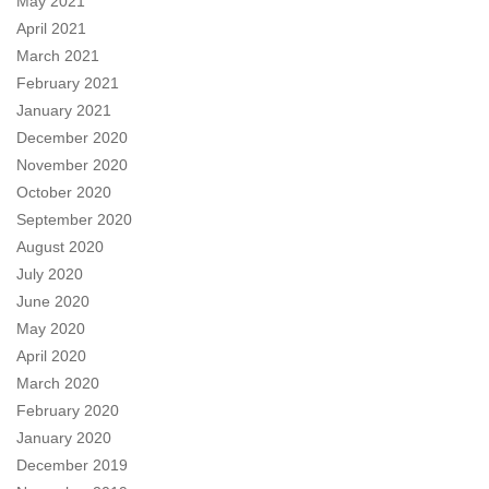
May 2021
April 2021
March 2021
February 2021
January 2021
December 2020
November 2020
October 2020
September 2020
August 2020
July 2020
June 2020
May 2020
April 2020
March 2020
February 2020
January 2020
December 2019