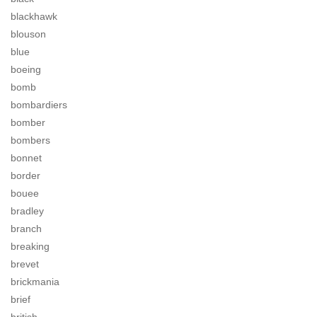
blackhawk
blouson
blue
boeing
bomb
bombardiers
bomber
bombers
bonnet
border
bouee
bradley
branch
breaking
brevet
brickmania
brief