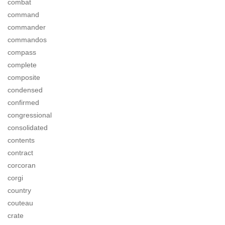
combat
command
commander
commandos
compass
complete
composite
condensed
confirmed
congressional
consolidated
contents
contract
corcoran
corgi
country
couteau
crate