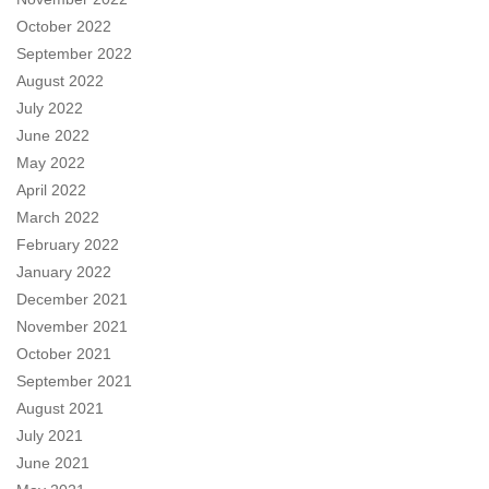
October 2022
September 2022
August 2022
July 2022
June 2022
May 2022
April 2022
March 2022
February 2022
January 2022
December 2021
November 2021
October 2021
September 2021
August 2021
July 2021
June 2021