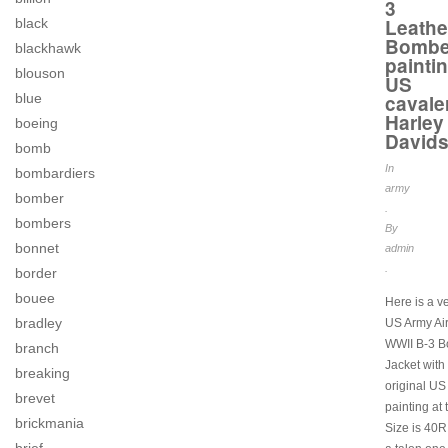
3
Leathe
black
Bombe
blackhawk
painti
blouson
US
cavale
blue
Harley
boeing
David
bomb
In
bombardiers
army
bomber
.
bombers
By
bonnet
admin
.
border
bouee
Here is a v
bradley
US Army Ai
WWII B-3 
branch
Jacket with
breaking
original US
brevet
painting at 
brickmania
Size is 40R,