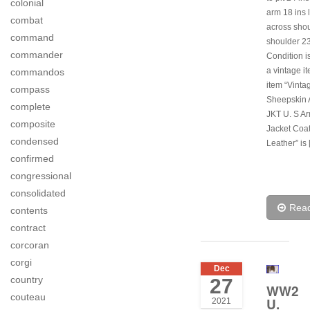
colonial
arm 18 ins 
combat
across shou
command
shoulder 23
commander
Condition is
a vintage i
commandos
item “Vinta
compass
Sheepskin 
complete
JKT U. S Ar
composite
Jacket Coa
condensed
Leather” is
confirmed
congressional
consolidated
Rea
contents
contract
corcoran
corgi
Dec
country
27
WW2
couteau
U.
2021