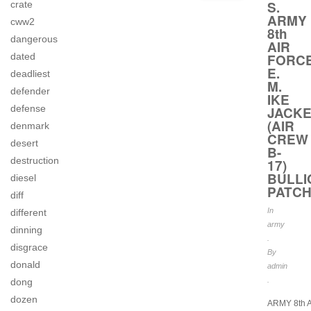
S.
crate
ARMY
cww2
8th
dangerous
AIR
FORC
dated
E.
deadliest
M.
defender
IKE
defense
JACKE
(AIR
denmark
CREW
desert
B-
destruction
17)
BULLI
diesel
PATC
diff
In
different
army
dinning
.
disgrace
By
donald
admin
.
dong
dozen
ARMY 8th 