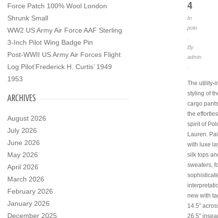
4
Force Patch 100% Wool London
Shrunk Small
In
polo
WW2 US Army Air Force AAF Sterling
.
3-Inch Pilot Wing Badge Pin
By
Post-WWII US Army Air Forces Flight
admin
Log Pilot’Frederick H. Curtis’ 1949
.
1953
The utility-
styling of th
ARCHIVES
cargo pants
the effortle
August 2026
spirit of Po
July 2026
Lauren. Pai
June 2026
with luxe la
May 2026
silk tops an
sweaters, f
April 2026
sophisticat
March 2026
interpretat
February 2026
new with tag
January 2026
14.5″ acros
December 2025
26.5″ inseam