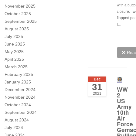
with a butt
November 2025
closure. Tw
October 2025
flapped poc
September 2025
[…]
August 2025
July 2025
June 2025
May 2025
Rea
April 2025
March 2025
February 2025
Dec
January 2025
31
WW
December 2024
2
2021
November 2024
US
October 2024
Army
10th
September 2024
Air
August 2024
Force
July 2024
Gems
Bullio
June 2024