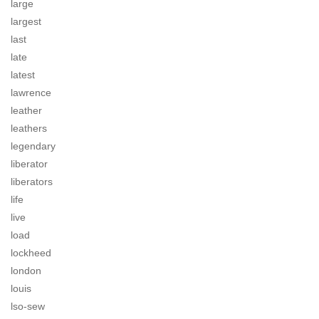
large
largest
last
late
latest
lawrence
leather
leathers
legendary
liberator
liberators
life
live
load
lockheed
london
louis
lso-sew