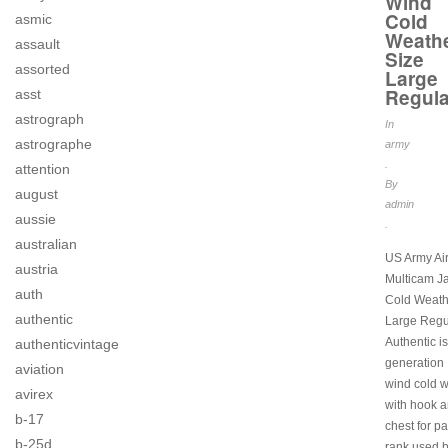
Wind
Cold
asmic
Weath
assault
Size
assorted
Large
Regula
asst
astrograph
In
astrographe
army
.
attention
By
august
admin
aussie
.
australian
US Army Ai
austria
Multicam J
auth
Cold Weath
authentic
Large Regu
Authentic i
authenticvintage
generation I
aviation
wind cold 
avirex
with hook a
b-17
chest for p
b-25d
rank used b