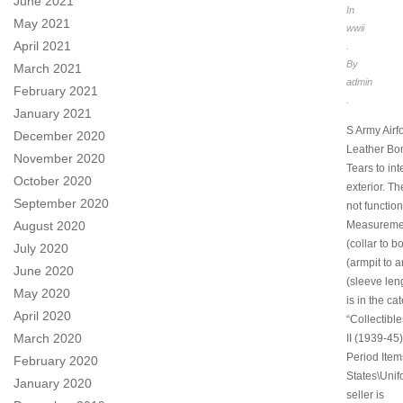
June 2021
In
May 2021
wwii
April 2021
.
By
March 2021
admin
February 2021
.
January 2021
S Army Airfo
December 2020
Leather Bo
November 2020
Tears to int
October 2020
exterior. T
September 2020
not function
Measuremen
August 2020
(collar to b
July 2020
(armpit to a
June 2020
(sleeve leng
May 2020
is in the ca
April 2020
“Collectibl
March 2020
II (1939-45)
Period Item
February 2020
States\Unif
January 2020
seller is