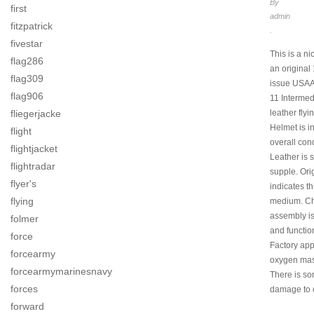
By
first
admin
fitzpatrick
.
fivestar
This is a nic
flag286
an original
flag309
issue USAA
flag906
11 Intermed
fliegerjacke
leather flyi
Helmet is i
flight
overall cond
flightjacket
Leather is 
flightradar
supple. Ori
flyer's
indicates th
flying
medium. Ch
assembly i
folmer
and functio
force
Factory app
forcearmy
oxygen mas
forcearmymarinesnavy
There is s
forces
damage to 
forward