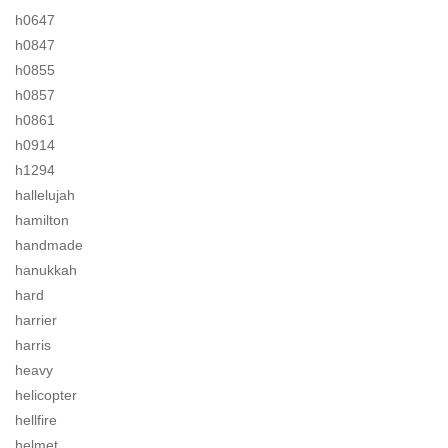
h0647
h0847
h0855
h0857
h0861
h0914
h1294
hallelujah
hamilton
handmade
hanukkah
hard
harrier
harris
heavy
helicopter
hellfire
helmet