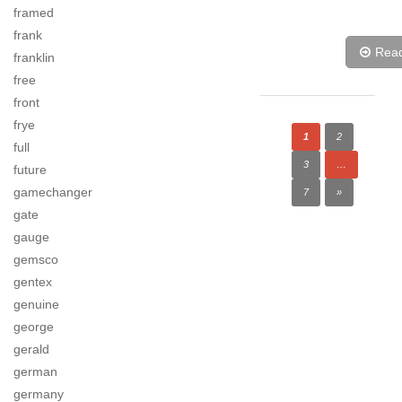
framed
frank
Rea
franklin
free
front
frye
1
2
full
3
…
future
gamechanger
7
»
gate
gauge
gemsco
gentex
genuine
george
gerald
german
germany