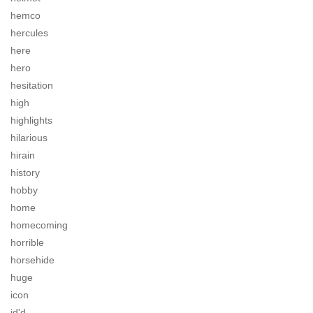
hemco
hercules
here
hero
hesitation
high
highlights
hilarious
hirain
history
hobby
home
homecoming
horrible
horsehide
huge
icon
id'd