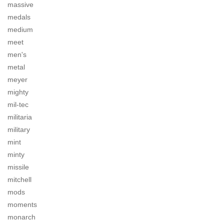
massive
medals
medium
meet
men's
metal
meyer
mighty
mil-tec
militaria
military
mint
minty
missile
mitchell
mods
moments
monarch