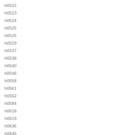
h0522
h0523
h0524
h0525
h0526
h0529
h0537
h0538
h0540
h0546
h0558
h0561
h0562
h0584
h0618
h0619
h0636
h0645