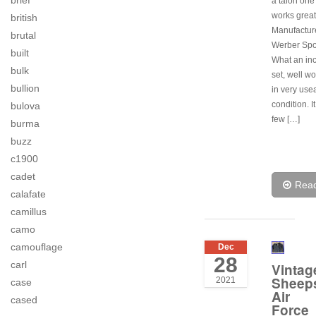
brief
a talon one 
works great
british
Manufactur
brutal
Werber Spo
built
What an inc
bulk
set, well wor
bullion
in very use
condition. I
bulova
few […]
burma
buzz
c1900
cadet
Rea
calafate
camillus
camo
camouflage
Dec
28
carl
Vintag
Sheep
2021
case
Air
cased
Force