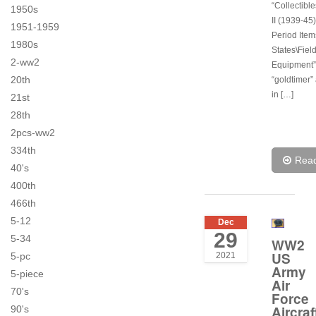
“Collectibl
1950s
II (1939-45)
1951-1959
Period Item
1980s
States\Fiel
2-ww2
Equipment”.
20th
“goldtimer”
in […]
21st
28th
2pcs-ww2
334th
Rea
40's
400th
466th
5-12
Dec
29
5-34
WW2
US
2021
5-pc
Army
5-piece
Air
70's
Force
Aircraf
90's