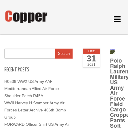
Toggle
navigat
Dec
31
Polo
Ralph
2021
RECENT POSTS
Laure
Militar
US
H0538 WW2 US Army AAF
Army
Mediterranean Allied Air Force
Air
Shoulder Patch R45A
Force
Field
WWII Harvey H Stamper Army Air
Cargo
Forces Letter Archive 466th Bomb
Cropp
Group
Pants
Soft
FORWARD Officer Shirt US Army Air