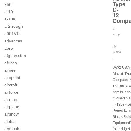
Type
95th
D-
a-10
12
Compa
a-10a
a-2-rough
In
a00151b
army
.
advances
By
aero
admin
afghanistan
.
african
WW2 US Arm
aimee
Aircraft Ty
aimpoint
Compass. 
aircraft
1/2 Dia. X 4
airforce
item is in t
“Collectibl
airman
II (1939-45)
airplane
Period Item
airshow
States\Fiel
alpha
Equipment”.
ambush
“blueridgef