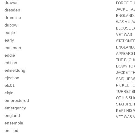
drawer
FORCE E. 
JACKET, A
dresden
ENGLAND..
drumline
WAS A U. 
dubow
BLOUSE J
eagle
VET WAS
early
STATIONED
ENGLAND 
eastman
APPEARS 
eddie
THE BLOU
edition
DOWN TO A
eilmeldung
JACKET T
ejection
SAID HE 
elc01
PICKED F
TURRET B
elgin
OF HIS SL
embroidered
STATURE. 
emergency
KEPT HIS 
england
VET WAS A
ensemble
entitled