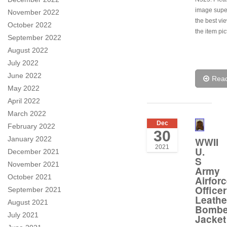
image super
November 2022
the best vi
October 2022
the item pic
September 2022
August 2022
July 2022
June 2022
Rea
May 2022
April 2022
March 2022
Dec
February 2022
30
January 2022
WWII
2021
U.
December 2021
S
November 2021
Army
October 2021
Airfor
Officer
September 2021
Leathe
August 2021
Bombe
July 2021
Jacket