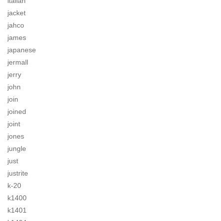
italian
jacket
jahco
james
japanese
jermall
jerry
john
join
joined
joint
jones
jungle
just
justrite
k-20
k1400
k1401