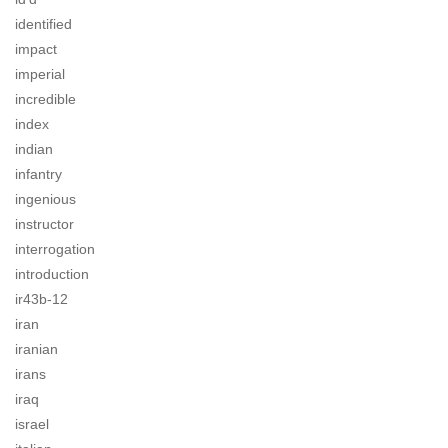
identified
impact
imperial
incredible
index
indian
infantry
ingenious
instructor
interrogation
introduction
ir43b-12
iran
iranian
irans
iraq
israel