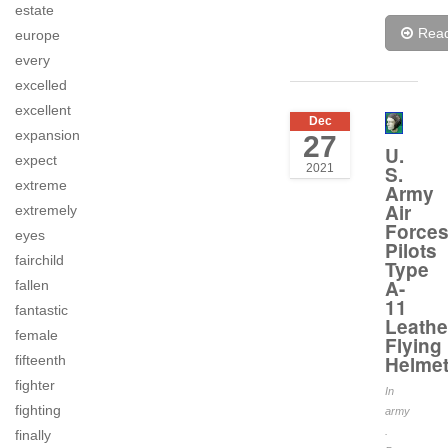
estate
Rea
europe
every
excelled
excellent
Dec
expansion
27
U.
expect
2021
S.
extreme
Army
Air
extremely
Force
eyes
Pilots
fairchild
Type
A-
fallen
11
fantastic
Leathe
female
Flying
Helme
fifteenth
fighter
In
fighting
army
.
finally