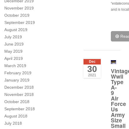
December 2019
“estatecon
November 2019
and is locat
October 2019
September 2019
August 2019
Rea
July 2019
June 2019
May 2019
April 2019
Dec
March 2019
30
Vintag
February 2019
Wwii
2021
January 2019
Type
A-
December 2018
9
November 2018
Air
October 2018
Force
Us
September 2018
Army
August 2018
Size
July 2018
Small