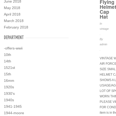
Flying
June 2018
Helme
May 2018
Cap
April 2018
Hat
March 2018
In
February 2018
vintage
.
DEPARTMENT
By
admin
-offers-wwii
.
10th
VINTAGE W
14th
AIR FORC
1521st
SIZE SMAL
15th
HELMET C
SHOWS A 
16mm
USAGE/AGE
1920s
LOT OF SPO
1930's
WORN TH
1940s
PLEASE V
1941-1945
FOR CONDI
item is in t
1944-moore