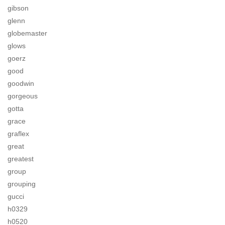
gibson
glenn
globemaster
glows
goerz
good
goodwin
gorgeous
gotta
grace
graflex
great
greatest
group
grouping
gucci
h0329
h0520