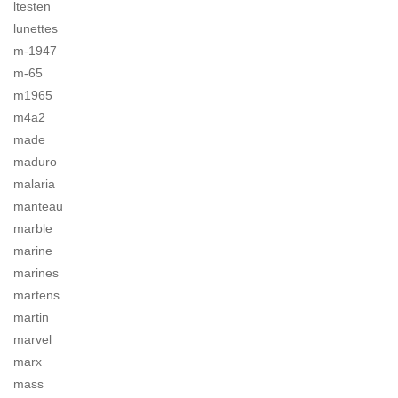
ltesten
lunettes
m-1947
m-65
m1965
m4a2
made
maduro
malaria
manteau
marble
marine
marines
martens
martin
marvel
marx
mass