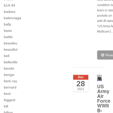
condition n
b14-44
tears or sta
badass
pockets on
balenciaga
with IR tab
bally
“US Army Ai
basic
Multicam [
battle
beaulieu
beautiful
Rea
bell
belleville
bendix
bengis
Dec
berk-ray
28
US
bernard
2021
Army
best
Air
Force
biggest
WWII
bill
B-
billion