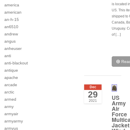
is located i
america
US. This it
american
shipped to 
an-h-15
Canada, B
an6510
Uruguay. C
andrew
of […]
angus
anheuser
anti
Rea
anti-blackout
antique
apache
arcade
Dec
29
arctic
US
armed
2021
Army
army
Air
Force
armyair
Multic
armyarmy
Jacket
armyus