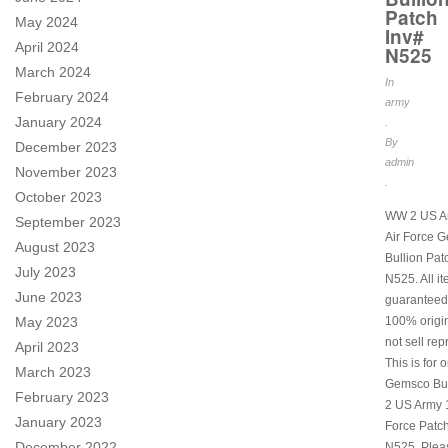
Patch
May 2024
Inv#
April 2024
N525
March 2024
In
February 2024
army
January 2024
.
By
December 2023
admin
November 2023
.
October 2023
WW 2 US A
September 2023
Air Force 
August 2023
Bullion Pat
July 2023
N525. All i
June 2023
guaranteed
May 2023
100% origi
not sell rep
April 2023
This is for 
March 2023
Gemsco Bu
February 2023
2 US Army 1
January 2023
Force Patch
December 2022
N525. Plea