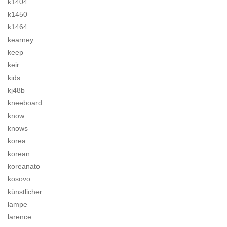
k1404
k1450
k1464
kearney
keep
keir
kids
kj48b
kneeboard
know
knows
korea
korean
koreanato
kosovo
künstlicher
lampe
larence