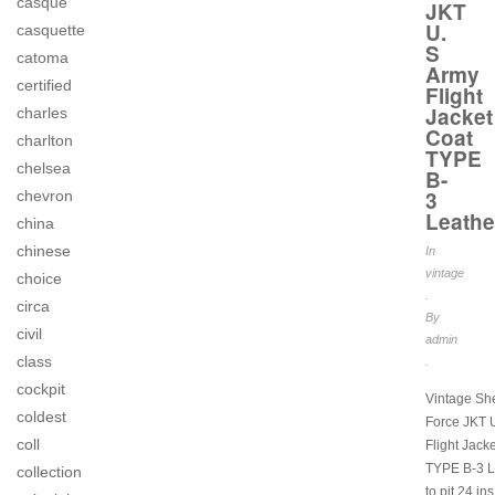
casque
JKT
U.
casquette
S
catoma
Army
certified
Flight
Jacket
charles
Coat
charlton
TYPE
chelsea
B-
3
chevron
Leathe
china
chinese
In
vintage
choice
.
circa
By
civil
admin
class
.
cockpit
Vintage She
coldest
Force JKT 
coll
Flight Jack
TYPE B-3 L
collection
to pit 24 in