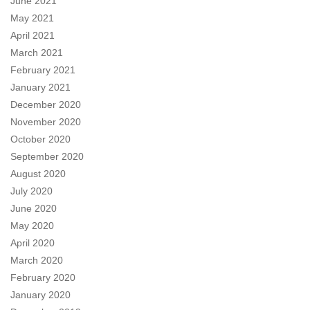
June 2021
May 2021
April 2021
March 2021
February 2021
January 2021
December 2020
November 2020
October 2020
September 2020
August 2020
July 2020
June 2020
May 2020
April 2020
March 2020
February 2020
January 2020