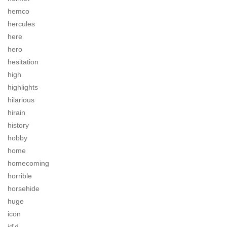
hemco
hercules
here
hero
hesitation
high
highlights
hilarious
hirain
history
hobby
home
homecoming
horrible
horsehide
huge
icon
id'd