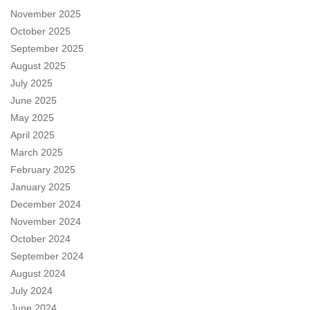
November 2025
October 2025
September 2025
August 2025
July 2025
June 2025
May 2025
April 2025
March 2025
February 2025
January 2025
December 2024
November 2024
October 2024
September 2024
August 2024
July 2024
June 2024