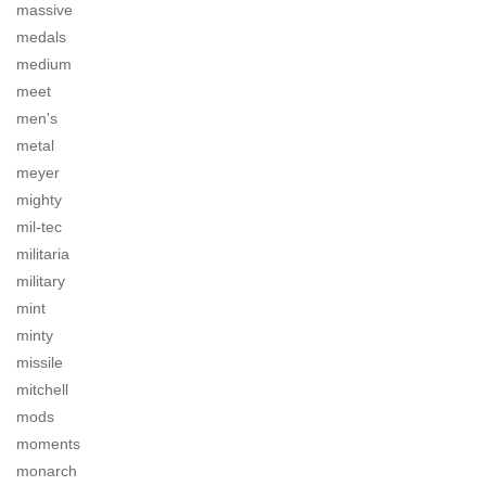
massive
medals
medium
meet
men's
metal
meyer
mighty
mil-tec
militaria
military
mint
minty
missile
mitchell
mods
moments
monarch