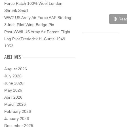
Force Patch 100% Wool London
Shrunk Small
WW2 US Army Air Force AAF Sterling
Rea
3-Inch Pilot Wing Badge Pin
Post-WWII US Army Air Forces Flight
Log Pilot’Frederick H. Curtis’ 1949
1953
ARCHIVES
August 2026
July 2026
June 2026
May 2026
April 2026
March 2026
February 2026
January 2026
December 2025