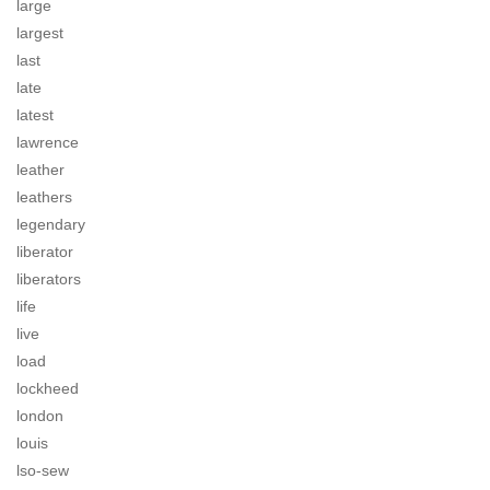
large
largest
last
late
latest
lawrence
leather
leathers
legendary
liberator
liberators
life
live
load
lockheed
london
louis
lso-sew