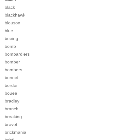
black
blackhawk
blouson
blue
boeing
bomb
bombardiers
bomber
bombers
bonnet
border
bouee
bradley
branch
breaking
brevet
brickmania