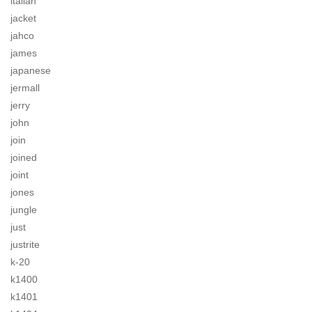
italian
jacket
jahco
james
japanese
jermall
jerry
john
join
joined
joint
jones
jungle
just
justrite
k-20
k1400
k1401