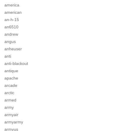
america
american
an-h-15
an6510
andrew
angus
anheuser
anti
anti-blackout
antique
apache
arcade
arctic
armed
army
armyair
armyarmy
armyus