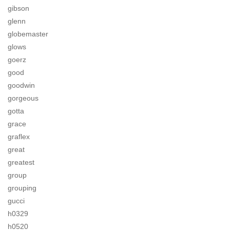
gibson
glenn
globemaster
glows
goerz
good
goodwin
gorgeous
gotta
grace
graflex
great
greatest
group
grouping
gucci
h0329
h0520