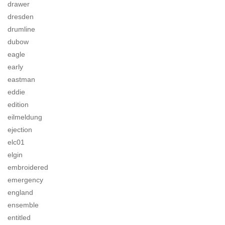
drawer
dresden
drumline
dubow
eagle
early
eastman
eddie
edition
eilmeldung
ejection
elc01
elgin
embroidered
emergency
england
ensemble
entitled