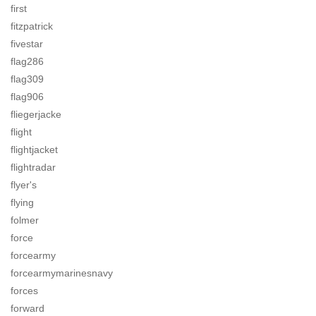
first
fitzpatrick
fivestar
flag286
flag309
flag906
fliegerjacke
flight
flightjacket
flightradar
flyer's
flying
folmer
force
forcearmy
forcearmymarinesnavy
forces
forward