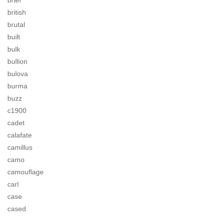
brief
british
brutal
built
bulk
bullion
bulova
burma
buzz
c1900
cadet
calafate
camillus
camo
camouflage
carl
case
cased