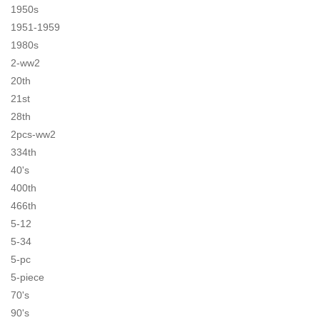
1950s
1951-1959
1980s
2-ww2
20th
21st
28th
2pcs-ww2
334th
40's
400th
466th
5-12
5-34
5-pc
5-piece
70's
90's