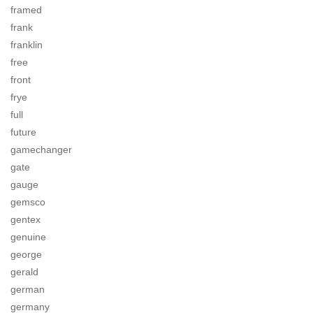
framed
frank
franklin
free
front
frye
full
future
gamechanger
gate
gauge
gemsco
gentex
genuine
george
gerald
german
germany