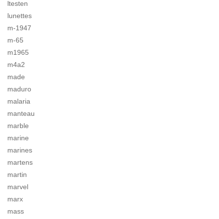
ltesten
lunettes
m-1947
m-65
m1965
m4a2
made
maduro
malaria
manteau
marble
marine
marines
martens
martin
marvel
marx
mass