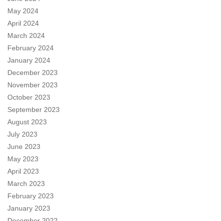
May 2024
April 2024
March 2024
February 2024
January 2024
December 2023
November 2023
October 2023
September 2023
August 2023
July 2023
June 2023
May 2023
April 2023
March 2023
February 2023
January 2023
December 2022