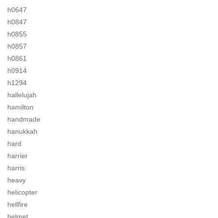
h0647
h0847
h0855
h0857
h0861
h0914
h1294
hallelujah
hamilton
handmade
hanukkah
hard
harrier
harris
heavy
helicopter
hellfire
helmet