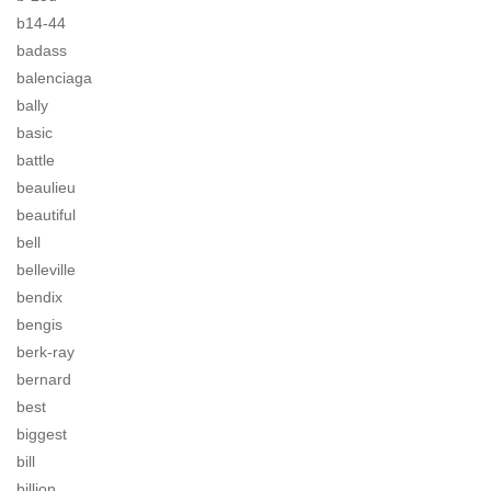
b14-44
badass
balenciaga
bally
basic
battle
beaulieu
beautiful
bell
belleville
bendix
bengis
berk-ray
bernard
best
biggest
bill
billion