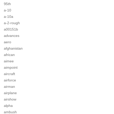
95th
a-10
a-10a
a-2-rough
a00151b
advances
aero
afghanistan
african
aimee
aimpoint
aircraft
airforce
airman
airplane
airshow
alpha
ambush