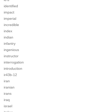
identified
impact
imperial
incredible
index
indian
infantry
ingenious
instructor
interrogation
introduction
ir43b-12
iran
iranian
irans
iraq
israel