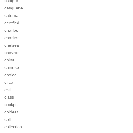
casque
casquette
catoma
certified
charles
charlton
chelsea
chevron
china
chinese
choice
circa
civil
class
cockpit
coldest
coll
collection