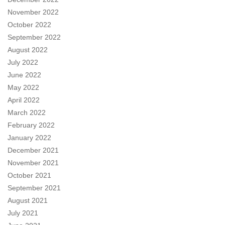
November 2022
October 2022
September 2022
August 2022
July 2022
June 2022
May 2022
April 2022
March 2022
February 2022
January 2022
December 2021
November 2021
October 2021
September 2021
August 2021
July 2021