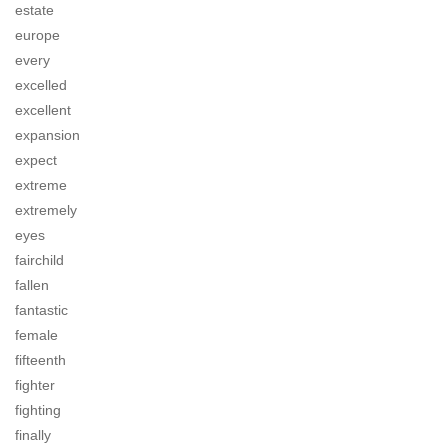
estate
europe
every
excelled
excellent
expansion
expect
extreme
extremely
eyes
fairchild
fallen
fantastic
female
fifteenth
fighter
fighting
finally