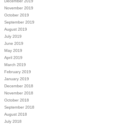
December 2019
November 2019
October 2019
September 2019
August 2019
July 2019
June 2019
May 2019
April 2019
March 2019
February 2019
January 2019
December 2018
November 2018
October 2018
September 2018
August 2018
July 2018