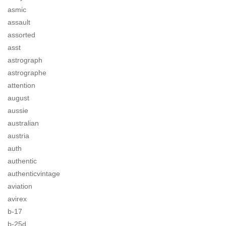
asmic
assault
assorted
asst
astrograph
astrographe
attention
august
aussie
australian
austria
auth
authentic
authenticvintage
aviation
avirex
b-17
b-25d