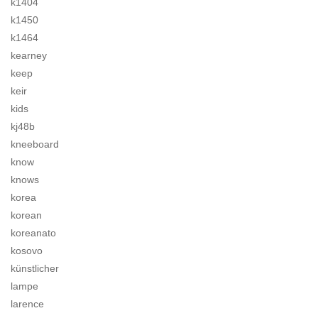
k1404
k1450
k1464
kearney
keep
keir
kids
kj48b
kneeboard
know
knows
korea
korean
koreanato
kosovo
künstlicher
lampe
larence