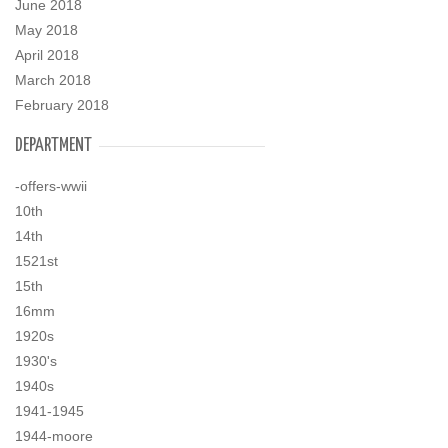
June 2018
May 2018
April 2018
March 2018
February 2018
DEPARTMENT
-offers-wwii
10th
14th
1521st
15th
16mm
1920s
1930's
1940s
1941-1945
1944-moore