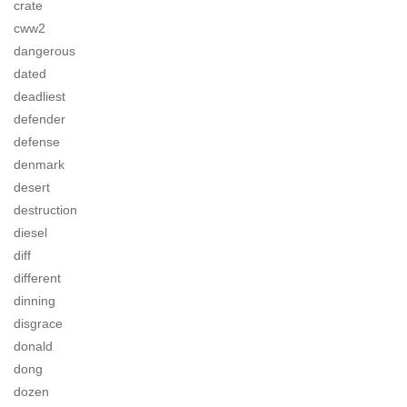
crate
cww2
dangerous
dated
deadliest
defender
defense
denmark
desert
destruction
diesel
diff
different
dinning
disgrace
donald
dong
dozen