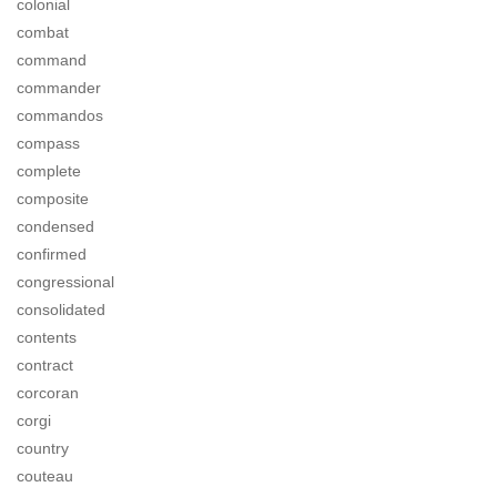
colonial
combat
command
commander
commandos
compass
complete
composite
condensed
confirmed
congressional
consolidated
contents
contract
corcoran
corgi
country
couteau