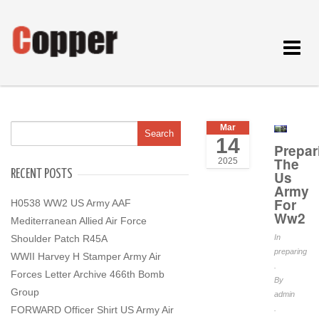
Toggle
navigat
Mar
14
Prepar
The
2025
RECENT POSTS
Us
Army
For
H0538 WW2 US Army AAF
Ww2
Mediterranean Allied Air Force
Shoulder Patch R45A
In
preparing
WWII Harvey H Stamper Army Air
.
Forces Letter Archive 466th Bomb
By
Group
admin
FORWARD Officer Shirt US Army Air
.