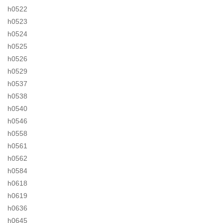
h0522
h0523
h0524
h0525
h0526
h0529
h0537
h0538
h0540
h0546
h0558
h0561
h0562
h0584
h0618
h0619
h0636
h0645