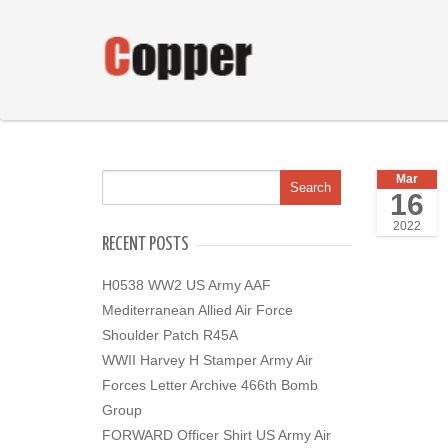
Mar
16
2022
RECENT POSTS
H0538 WW2 US Army AAF
Mediterranean Allied Air Force
Shoulder Patch R45A
WWII Harvey H Stamper Army Air
Forces Letter Archive 466th Bomb
Group
FORWARD Officer Shirt US Army Air