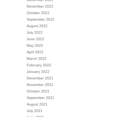
November 2022
October 2022
September 2022
August 2022
July 2022
June 2022
May 2022
April 2022
March 2022
February 2022
January 2022
December 2021
November 2021
October 2021
September 2021
August 2021
July 2021