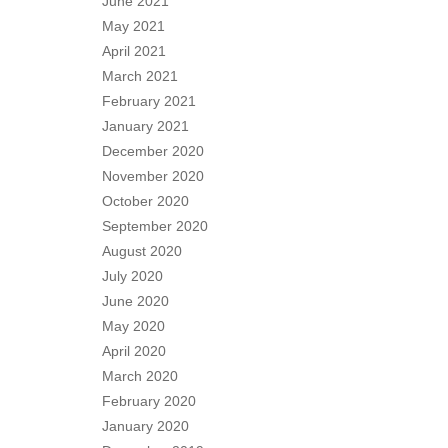
June 2021
May 2021
April 2021
March 2021
February 2021
January 2021
December 2020
November 2020
October 2020
September 2020
August 2020
July 2020
June 2020
May 2020
April 2020
March 2020
February 2020
January 2020