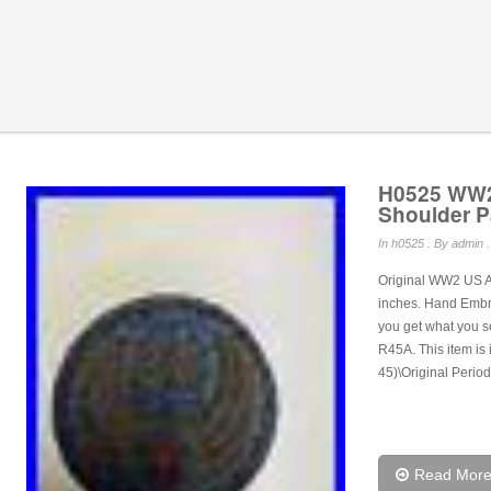
H0525 WW2
Shoulder P
In
h0525
. By admin .
Original WW2 US Ar
inches. Hand Embroi
you get what you s
R45A. This item is 
45)\Original Period
Read Mor