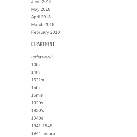
June 2018
May 2018
April 2018
March 2018
February 2018
DEPARTMENT
-offers-wwii
10th
14th
1521st
15th
16mm
1920s
1930's
1940s
1941-1945
1944-moore