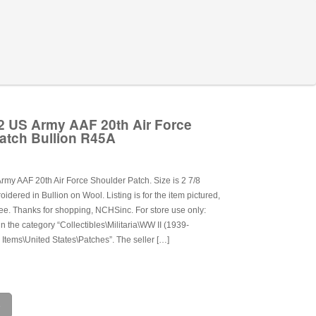
 US Army AAF 20th Air Force
atch Bullion R45A
my AAF 20th Air Force Shoulder Patch. Size is 2 7/8
dered in Bullion on Wool. Listing is for the item pictured,
ee. Thanks for shopping, NCHSinc. For store use only:
in the category “Collectibles\Militaria\WW II (1939-
 Items\United States\Patches”. The seller […]
e