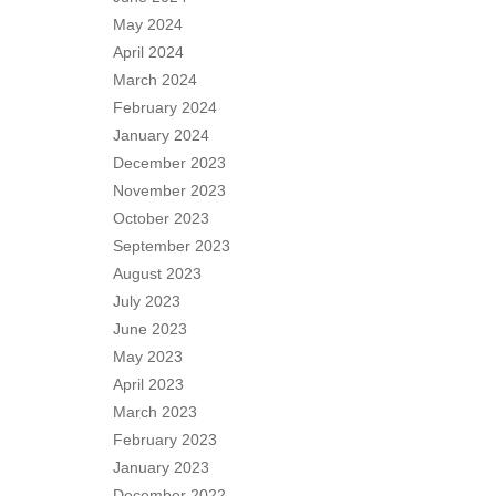
May 2024
April 2024
March 2024
February 2024
January 2024
December 2023
November 2023
October 2023
September 2023
August 2023
July 2023
June 2023
May 2023
April 2023
March 2023
February 2023
January 2023
December 2022