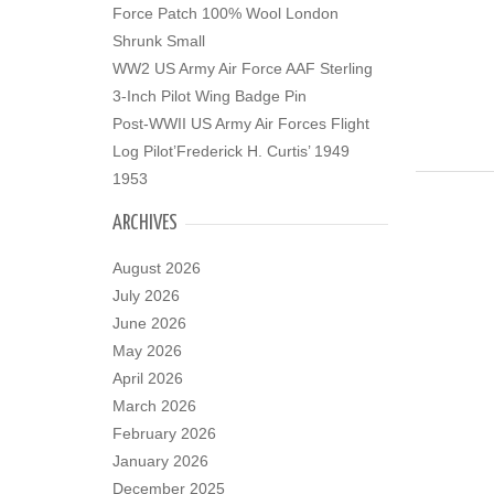
Force Patch 100% Wool London
Shrunk Small
WW2 US Army Air Force AAF Sterling
3-Inch Pilot Wing Badge Pin
Post-WWII US Army Air Forces Flight
Log Pilot’Frederick H. Curtis’ 1949
1953
ARCHIVES
August 2026
July 2026
June 2026
May 2026
April 2026
March 2026
February 2026
January 2026
December 2025