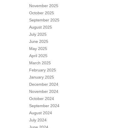
November 2025
October 2025
September 2025
August 2025
July 2025
June 2025
May 2025
April 2025
March 2025
February 2025
January 2025
December 2024
November 2024
October 2024
September 2024
August 2024
July 2024
June 2024