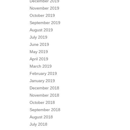
December 2019
November 2019
October 2019
September 2019
August 2019
July 2019
June 2019
May 2019
April 2019
March 2019
February 2019
January 2019
December 2018
November 2018
October 2018
September 2018
August 2018
July 2018