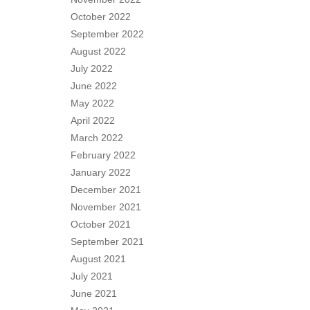
October 2022
September 2022
August 2022
July 2022
June 2022
May 2022
April 2022
March 2022
February 2022
January 2022
December 2021
November 2021
October 2021
September 2021
August 2021
July 2021
June 2021