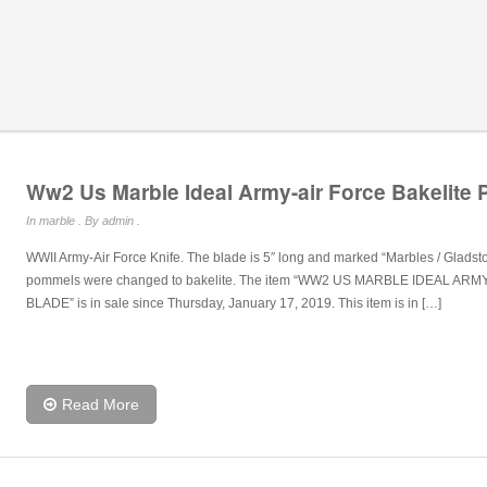
Ww2 Us Marble Ideal Army-air Force Bakelite
In
marble
. By admin .
WWII Army-Air Force Knife. The blade is 5″ long and marked “Marbles / Glads
pommels were changed to bakelite. The item “WW2 US MARBLE IDEAL A
BLADE” is in sale since Thursday, January 17, 2019. This item is in […]
Read More