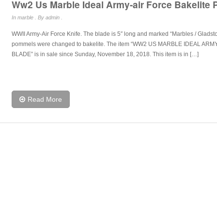
Ww2 Us Marble Ideal Army-air Force Bakelite
In
marble
. By admin .
WWII Army-Air Force Knife. The blade is 5″ long and marked “Marbles / Glads
pommels were changed to bakelite. The item “WW2 US MARBLE IDEAL A
BLADE” is in sale since Sunday, November 18, 2018. This item is in […]
Read More