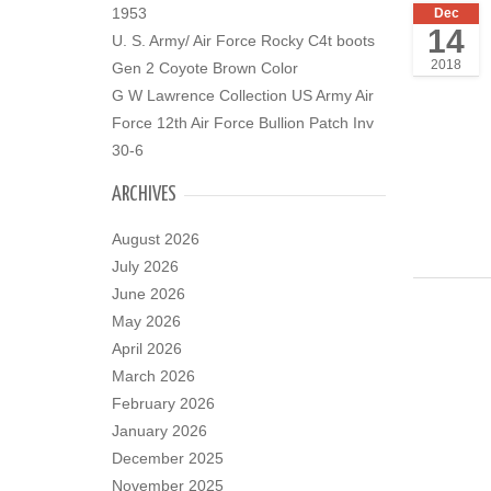
1953
Dec
14
U. S. Army/ Air Force Rocky C4t boots
2018
Gen 2 Coyote Brown Color
G W Lawrence Collection US Army Air
Force 12th Air Force Bullion Patch Inv
30-6
ARCHIVES
August 2026
July 2026
June 2026
May 2026
April 2026
March 2026
February 2026
January 2026
December 2025
November 2025