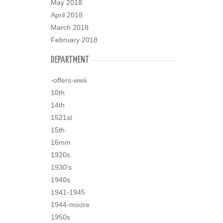
May 2018
April 2018
March 2018
February 2018
DEPARTMENT
-offers-wwii
10th
14th
1521st
15th
16mm
1920s
1930's
1940s
1941-1945
1944-moore
1950s