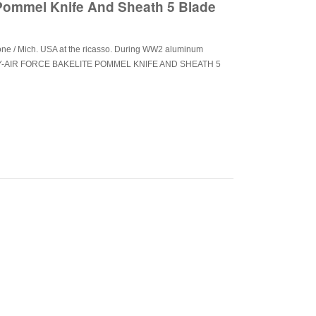
 Pommel Knife And Sheath 5 Blade
tone / Mich. USA at the ricasso. During WW2 aluminum
RMY-AIR FORCE BAKELITE POMMEL KNIFE AND SHEATH 5