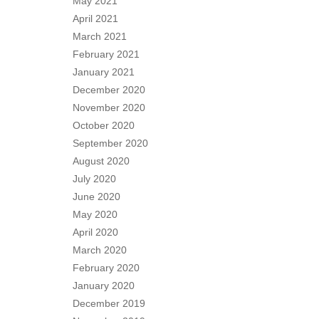
May 2021
April 2021
March 2021
February 2021
January 2021
December 2020
November 2020
October 2020
September 2020
August 2020
July 2020
June 2020
May 2020
April 2020
March 2020
February 2020
January 2020
December 2019