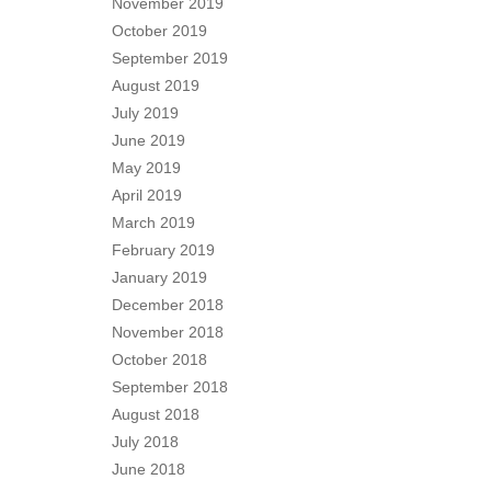
November 2019
October 2019
September 2019
August 2019
July 2019
June 2019
May 2019
April 2019
March 2019
February 2019
January 2019
December 2018
November 2018
October 2018
September 2018
August 2018
July 2018
June 2018