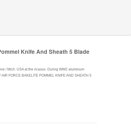
 Pommel Knife And Sheath 5 Blade
tone / Mich. USA at the ricasso. During WW2 aluminum
RMY-AIR FORCE BAKELITE POMMEL KNIFE AND SHEATH 5