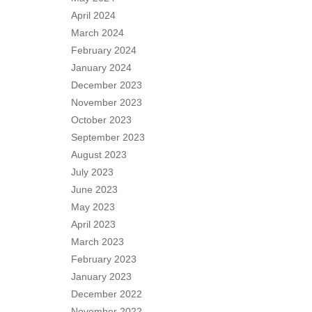
April 2024
March 2024
February 2024
January 2024
December 2023
November 2023
October 2023
September 2023
August 2023
July 2023
June 2023
May 2023
April 2023
March 2023
February 2023
January 2023
December 2022
November 2022