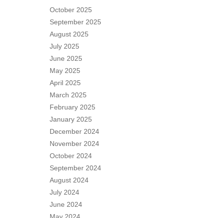
October 2025
September 2025
August 2025
July 2025
June 2025
May 2025
April 2025
March 2025
February 2025
January 2025
December 2024
November 2024
October 2024
September 2024
August 2024
July 2024
June 2024
May 2024