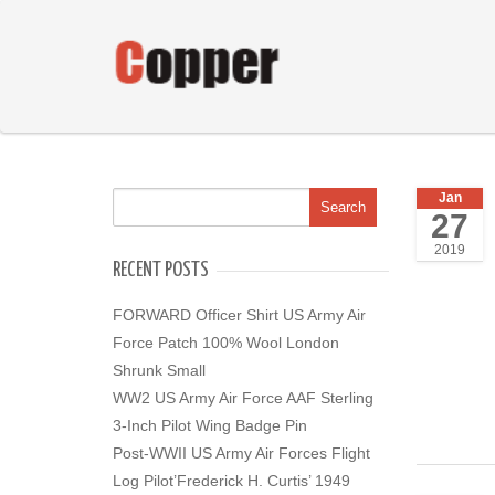
Jan
27
2019
RECENT POSTS
FORWARD Officer Shirt US Army Air
Force Patch 100% Wool London
Shrunk Small
WW2 US Army Air Force AAF Sterling
3-Inch Pilot Wing Badge Pin
Post-WWII US Army Air Forces Flight
Log Pilot’Frederick H. Curtis’ 1949