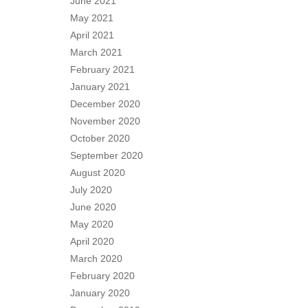
June 2021
May 2021
April 2021
March 2021
February 2021
January 2021
December 2020
November 2020
October 2020
September 2020
August 2020
July 2020
June 2020
May 2020
April 2020
March 2020
February 2020
January 2020