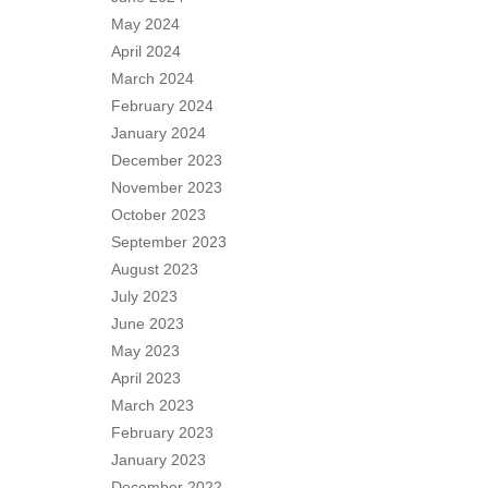
May 2024
April 2024
March 2024
February 2024
January 2024
December 2023
November 2023
October 2023
September 2023
August 2023
July 2023
June 2023
May 2023
April 2023
March 2023
February 2023
January 2023
December 2022