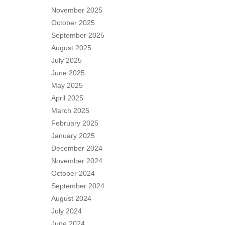
November 2025
October 2025
September 2025
August 2025
July 2025
June 2025
May 2025
April 2025
March 2025
February 2025
January 2025
December 2024
November 2024
October 2024
September 2024
August 2024
July 2024
June 2024