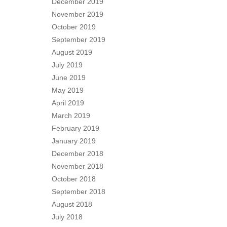
December 2019
November 2019
October 2019
September 2019
August 2019
July 2019
June 2019
May 2019
April 2019
March 2019
February 2019
January 2019
December 2018
November 2018
October 2018
September 2018
August 2018
July 2018