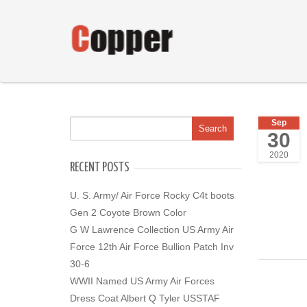
Sep
30
2020
RECENT POSTS
U. S. Army/ Air Force Rocky C4t boots
Gen 2 Coyote Brown Color
G W Lawrence Collection US Army Air
Force 12th Air Force Bullion Patch Inv
30-6
WWII Named US Army Air Forces
Dress Coat Albert Q Tyler USSTAF