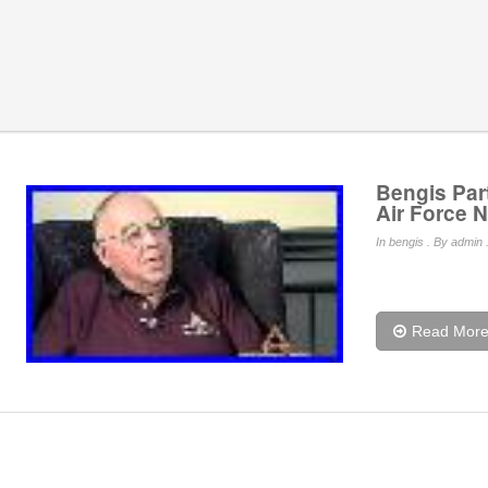
Bengis Part
Air Force N
In
bengis
. By admin 
Read Mor