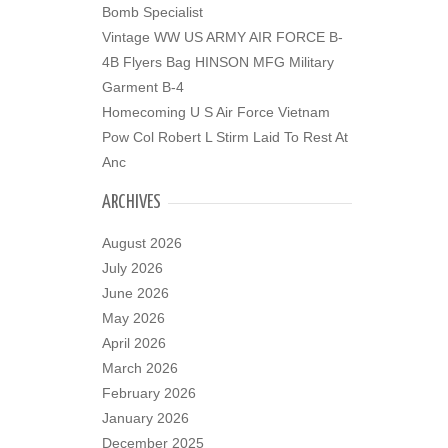
Bomb Specialist
Vintage WW US ARMY AIR FORCE B-
4B Flyers Bag HINSON MFG Military
Garment B-4
Homecoming U S Air Force Vietnam
Pow Col Robert L Stirm Laid To Rest At
Anc
ARCHIVES
August 2026
July 2026
June 2026
May 2026
April 2026
March 2026
February 2026
January 2026
December 2025