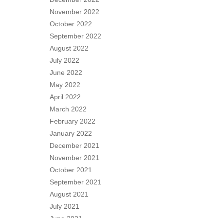
November 2022
October 2022
September 2022
August 2022
July 2022
June 2022
May 2022
April 2022
March 2022
February 2022
January 2022
December 2021
November 2021
October 2021
September 2021
August 2021
July 2021