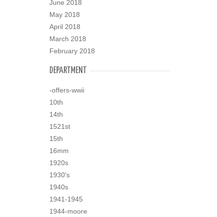
June 2018
May 2018
April 2018
March 2018
February 2018
DEPARTMENT
-offers-wwii
10th
14th
1521st
15th
16mm
1920s
1930's
1940s
1941-1945
1944-moore