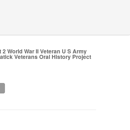
 2 World War II Veteran U S Army
atick Veterans Oral History Project
.
e