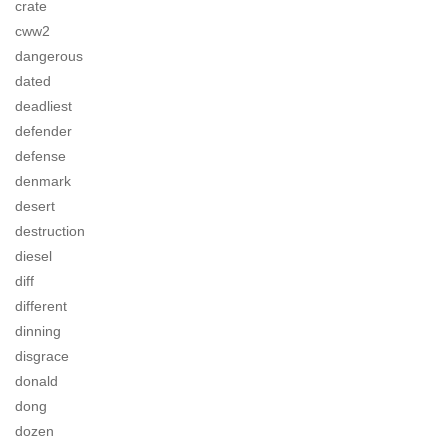
crate
cww2
dangerous
dated
deadliest
defender
defense
denmark
desert
destruction
diesel
diff
different
dinning
disgrace
donald
dong
dozen