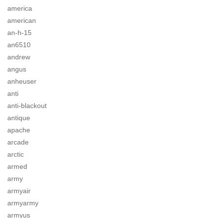
america
american
an-h-15
an6510
andrew
angus
anheuser
anti
anti-blackout
antique
apache
arcade
arctic
armed
army
armyair
armyarmy
armyus