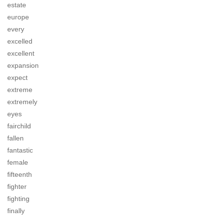
estate
europe
every
excelled
excellent
expansion
expect
extreme
extremely
eyes
fairchild
fallen
fantastic
female
fifteenth
fighter
fighting
finally