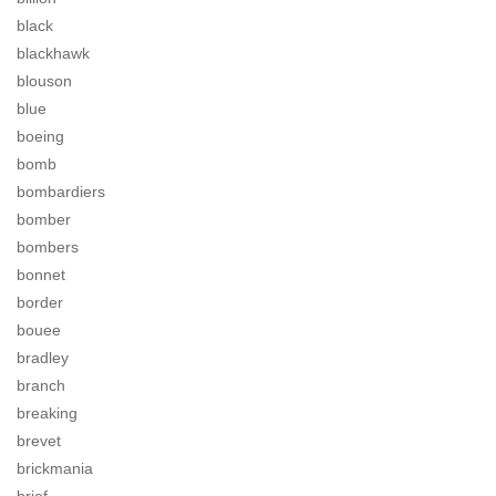
black
blackhawk
blouson
blue
boeing
bomb
bombardiers
bomber
bombers
bonnet
border
bouee
bradley
branch
breaking
brevet
brickmania