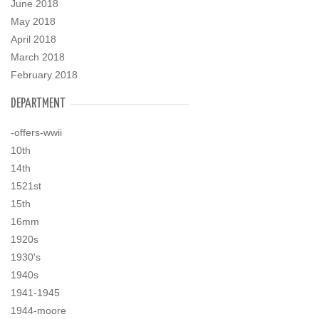
June 2018
May 2018
April 2018
March 2018
February 2018
DEPARTMENT
-offers-wwii
10th
14th
1521st
15th
16mm
1920s
1930's
1940s
1941-1945
1944-moore