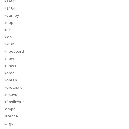
k1450
k1464
kearney
keep
keir
kids
kj48b
kneeboard
know
knows
korea
korean
koreanato
kosovo
künstlicher
lampe
larence
large