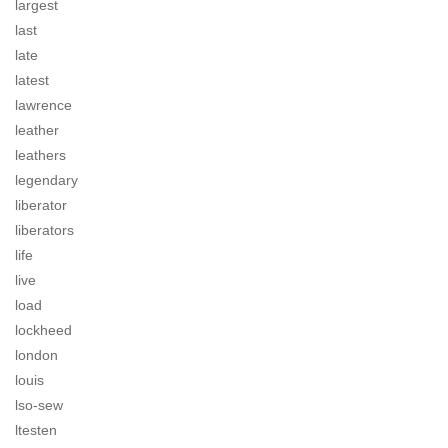
largest
last
late
latest
lawrence
leather
leathers
legendary
liberator
liberators
life
live
load
lockheed
london
louis
lso-sew
ltesten