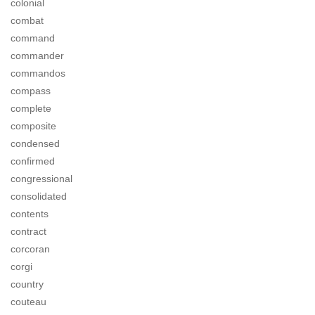
colonial
combat
command
commander
commandos
compass
complete
composite
condensed
confirmed
congressional
consolidated
contents
contract
corcoran
corgi
country
couteau