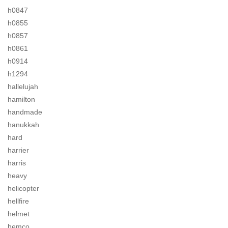
h0847
h0855
h0857
h0861
h0914
h1294
hallelujah
hamilton
handmade
hanukkah
hard
harrier
harris
heavy
helicopter
hellfire
helmet
hemco