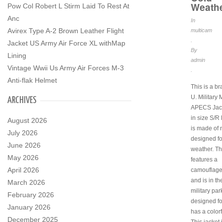
Weath
Pow Col Robert L Stirm Laid To Rest At
Anc
In
Avirex Type A-2 Brown Leather Flight
multicam
.
Jacket US Army Air Force XL withMap
By
Lining
admin
Vintage Wwii Us Army Air Forces M-3
.
Anti-flak Helmet
This is a b
U. Military
ARCHIVES
APECS Jac
in size S/R 
August 2026
is made of 
July 2026
designed fo
June 2026
weather. Th
May 2026
features a
April 2026
camouflage
and is in th
March 2026
military park
February 2026
designed f
January 2026
has a color
December 2025