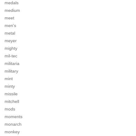
medals
medium
meet
men's
metal
meyer
mighty
mil-tec
militaria
military
mint
minty
missile
mitchell
mods
moments
monarch
monkey