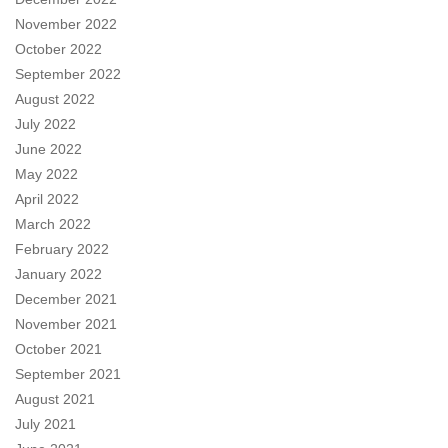
November 2022
October 2022
September 2022
August 2022
July 2022
June 2022
May 2022
April 2022
March 2022
February 2022
January 2022
December 2021
November 2021
October 2021
September 2021
August 2021
July 2021