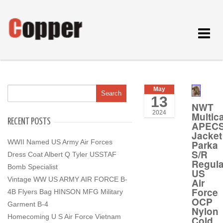
Toggle
navigat
May
13
NWT
2024
Multic
RECENT POSTS
APEC
Jacket
WWII Named US Army Air Forces
Parka
S/R
Dress Coat Albert Q Tyler USSTAF
Regula
Bomb Specialist
US
Vintage WW US ARMY AIR FORCE B-
Air
Force
4B Flyers Bag HINSON MFG Military
OCP
Garment B-4
Nylon
Homecoming U S Air Force Vietnam
Cold