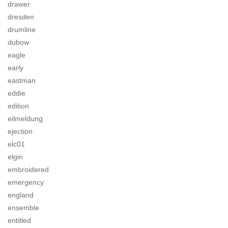
drawer
dresden
drumline
dubow
eagle
early
eastman
eddie
edition
eilmeldung
ejection
elc01
elgin
embroidered
emergency
england
ensemble
entitled