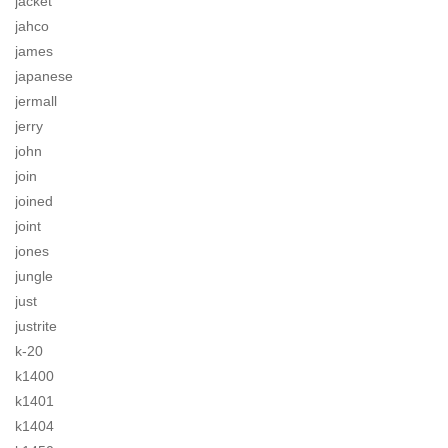
jacket
jahco
james
japanese
jermall
jerry
john
join
joined
joint
jones
jungle
just
justrite
k-20
k1400
k1401
k1404