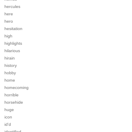
hercules
here
hero
hesitation
high
highlights
hilarious
hirain
history
hobby
home
homecoming
horrible
horsehide
huge
icon
id'd
identified