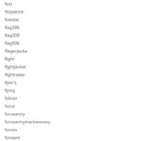
first
fitzpatrick
fivestar
flag286
flag309
flag906
fliegerjacke
flight
flightjacket
flightradar
flyer's
flying
folmer
force
forcearmy
forcearmymarinesnavy
forces
forward