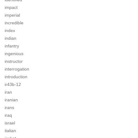
impact
imperial
incredible
index
indian
infantry
ingenious
instructor
interrogation
introduction
ir43b-12
iran
iranian
irans
iraq
israel
italian