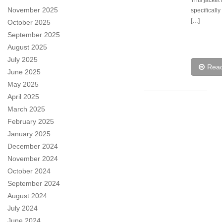
This jacket 
November 2025
specificall
[…]
October 2025
September 2025
August 2025
July 2025
Rea
June 2025
May 2025
April 2025
March 2025
February 2025
January 2025
December 2024
November 2024
October 2024
September 2024
August 2024
July 2024
June 2024