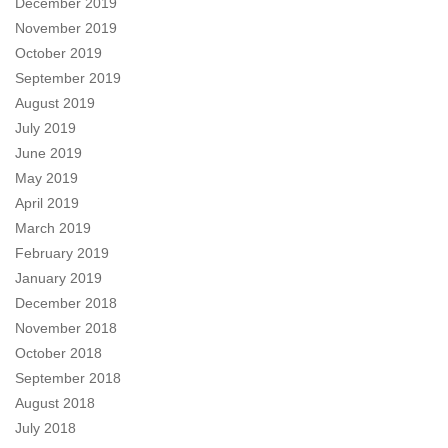
December 2019
November 2019
October 2019
September 2019
August 2019
July 2019
June 2019
May 2019
April 2019
March 2019
February 2019
January 2019
December 2018
November 2018
October 2018
September 2018
August 2018
July 2018