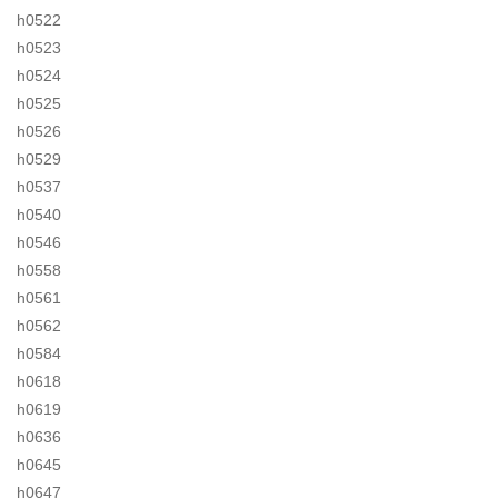
h0522
h0523
h0524
h0525
h0526
h0529
h0537
h0540
h0546
h0558
h0561
h0562
h0584
h0618
h0619
h0636
h0645
h0647