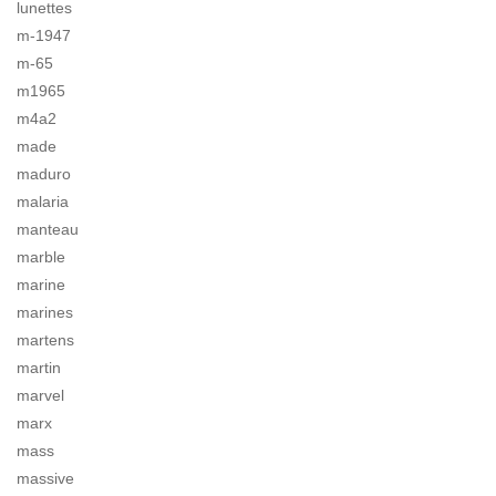
lunettes
m-1947
m-65
m1965
m4a2
made
maduro
malaria
manteau
marble
marine
marines
martens
martin
marvel
marx
mass
massive