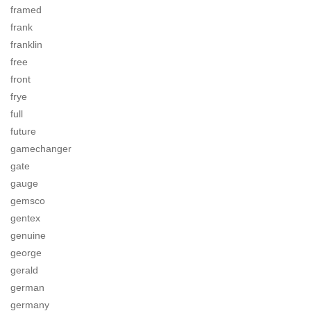
framed
frank
franklin
free
front
frye
full
future
gamechanger
gate
gauge
gemsco
gentex
genuine
george
gerald
german
germany