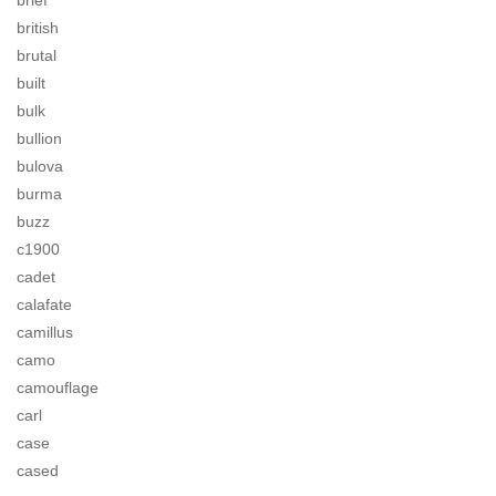
brief
british
brutal
built
bulk
bullion
bulova
burma
buzz
c1900
cadet
calafate
camillus
camo
camouflage
carl
case
cased