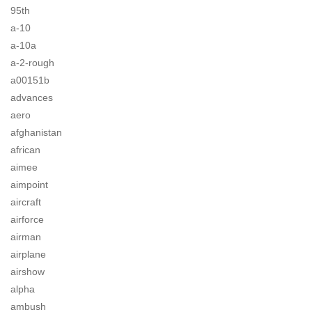
95th
a-10
a-10a
a-2-rough
a00151b
advances
aero
afghanistan
african
aimee
aimpoint
aircraft
airforce
airman
airplane
airshow
alpha
ambush