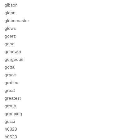
gibson
glenn
globemaster
glows
goerz
good
goodwin
gorgeous
gotta
grace
graflex
great
greatest
group
grouping
gucci
h0329
h0520