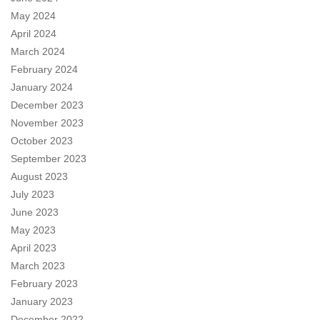
May 2024
April 2024
March 2024
February 2024
January 2024
December 2023
November 2023
October 2023
September 2023
August 2023
July 2023
June 2023
May 2023
April 2023
March 2023
February 2023
January 2023
December 2022