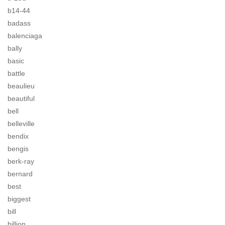
b14-44
badass
balenciaga
bally
basic
battle
beaulieu
beautiful
bell
belleville
bendix
bengis
berk-ray
bernard
best
biggest
bill
billion