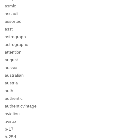
asmic
assault
assorted
asst
astrograph
astrographe
attention
august
aussie
australian
austria
auth
authentic
authenticvintage
aviation
avirex
b-17
b-25d