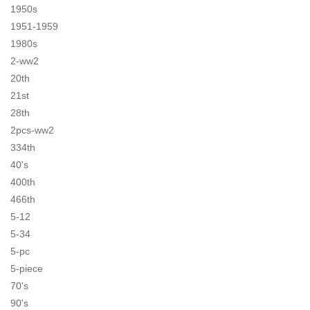
1950s
1951-1959
1980s
2-ww2
20th
21st
28th
2pcs-ww2
334th
40's
400th
466th
5-12
5-34
5-pc
5-piece
70's
90's