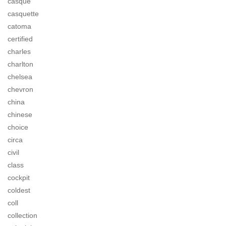
casque
casquette
catoma
certified
charles
charlton
chelsea
chevron
china
chinese
choice
circa
civil
class
cockpit
coldest
coll
collection