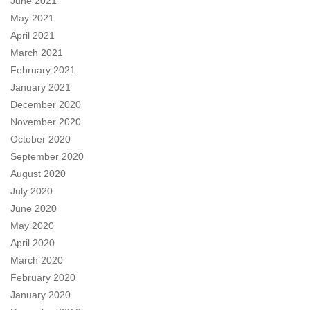
June 2021
May 2021
April 2021
March 2021
February 2021
January 2021
December 2020
November 2020
October 2020
September 2020
August 2020
July 2020
June 2020
May 2020
April 2020
March 2020
February 2020
January 2020