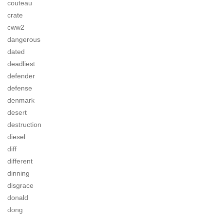
couteau
crate
cww2
dangerous
dated
deadliest
defender
defense
denmark
desert
destruction
diesel
diff
different
dinning
disgrace
donald
dong