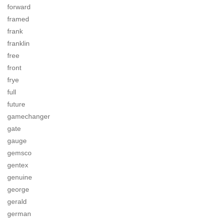
forward
framed
frank
franklin
free
front
frye
full
future
gamechanger
gate
gauge
gemsco
gentex
genuine
george
gerald
german