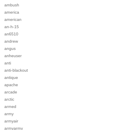
ambush
america
american
an-h-15
an6510
andrew
angus
anheuser
anti
anti-blackout
antique
apache
arcade
arctic
armed
army
armyair
armyarmy