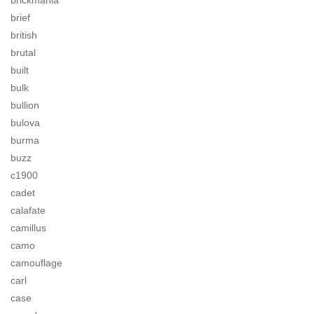
brickmania
brief
british
brutal
built
bulk
bullion
bulova
burma
buzz
c1900
cadet
calafate
camillus
camo
camouflage
carl
case