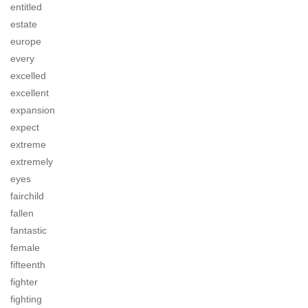
entitled
estate
europe
every
excelled
excellent
expansion
expect
extreme
extremely
eyes
fairchild
fallen
fantastic
female
fifteenth
fighter
fighting