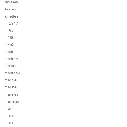
lso-sew
ltesten
lunettes
m-1947
m-65
m1965
m4a2
made
maduro
malaria
manteau
marble
marine
marines
martens
martin
marvel
marx