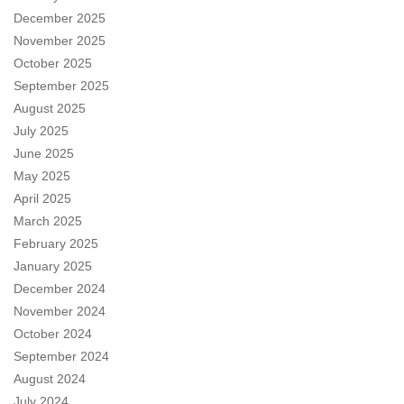
December 2025
November 2025
October 2025
September 2025
August 2025
July 2025
June 2025
May 2025
April 2025
March 2025
February 2025
January 2025
December 2024
November 2024
October 2024
September 2024
August 2024
July 2024