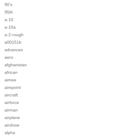
90's
95th
a-10
a-10a
a-2-rough
a00151b
advances
aero
afghanistan
african
aimee
aimpoint
aircraft
airforce
airman
airplane
airshow
alpha