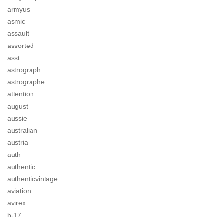
armyus
asmic
assault
assorted
asst
astrograph
astrographe
attention
august
aussie
australian
austria
auth
authentic
authenticvintage
aviation
avirex
b-17