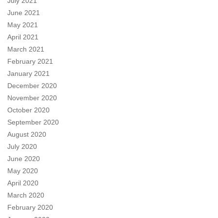
July 2021
June 2021
May 2021
April 2021
March 2021
February 2021
January 2021
December 2020
November 2020
October 2020
September 2020
August 2020
July 2020
June 2020
May 2020
April 2020
March 2020
February 2020