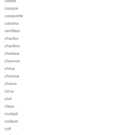
cased
casque
casquette
catoma
certified
charles
charlton
chelsea
chevron
china
chinese
choice
circa
civil
class
cockpit
coldest
coll