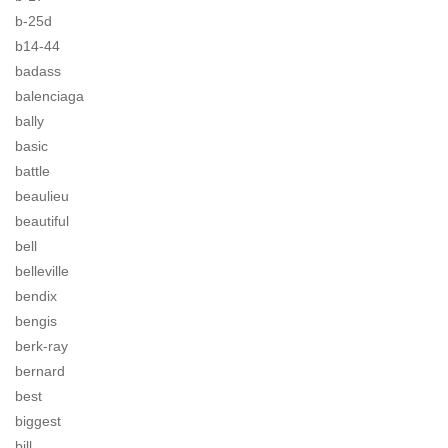
b-25d
b14-44
badass
balenciaga
bally
basic
battle
beaulieu
beautiful
bell
belleville
bendix
bengis
berk-ray
bernard
best
biggest
bill