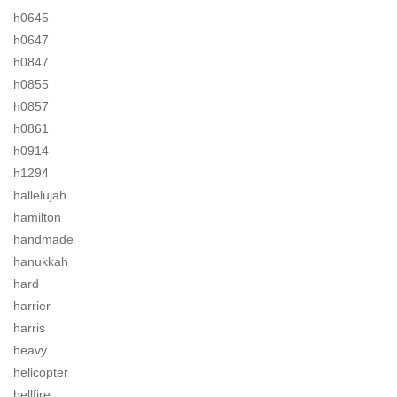
h0645
h0647
h0847
h0855
h0857
h0861
h0914
h1294
hallelujah
hamilton
handmade
hanukkah
hard
harrier
harris
heavy
helicopter
hellfire