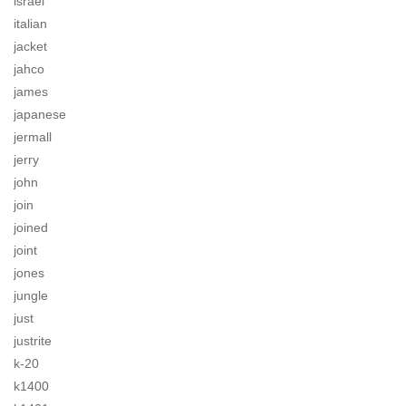
israel
italian
jacket
jahco
james
japanese
jermall
jerry
john
join
joined
joint
jones
jungle
just
justrite
k-20
k1400