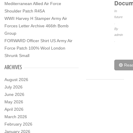
Docum
Mediterranean Allied Air Force
Shoulder Patch R45A
In
future
WWII Harvey H Stamper Army Air
.
Forces Letter Archive 466th Bomb
By
Group
admin
FORWARD Officer Shirt US Army Air
.
Force Patch 100% Wool London
Shrunk Small
Rea
ARCHIVES
August 2026
July 2026
June 2026
May 2026
April 2026
March 2026
February 2026
January 2026