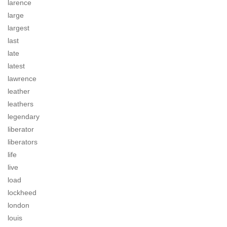
larence
large
largest
last
late
latest
lawrence
leather
leathers
legendary
liberator
liberators
life
live
load
lockheed
london
louis