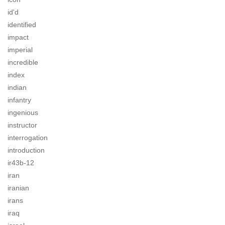
id'd
identified
impact
imperial
incredible
index
indian
infantry
ingenious
instructor
interrogation
introduction
ir43b-12
iran
iranian
irans
iraq