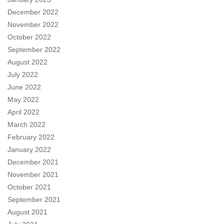
December 2022
November 2022
October 2022
September 2022
August 2022
July 2022
June 2022
May 2022
April 2022
March 2022
February 2022
January 2022
December 2021
November 2021
October 2021
September 2021
August 2021