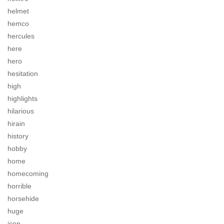
helmet
hemco
hercules
here
hero
hesitation
high
highlights
hilarious
hirain
history
hobby
home
homecoming
horrible
horsehide
huge
icon