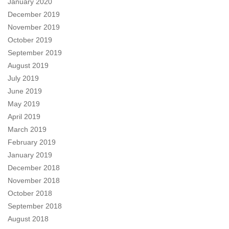
January 2020
December 2019
November 2019
October 2019
September 2019
August 2019
July 2019
June 2019
May 2019
April 2019
March 2019
February 2019
January 2019
December 2018
November 2018
October 2018
September 2018
August 2018