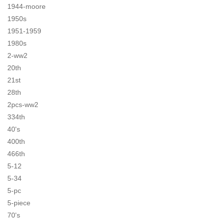
1944-moore
1950s
1951-1959
1980s
2-ww2
20th
21st
28th
2pcs-ww2
334th
40's
400th
466th
5-12
5-34
5-pc
5-piece
70's