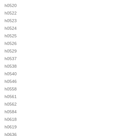
h0520
h0522
h0523
h0524
h0525
h0526
h0529
h0537
h0538
h0540
h0546
h0558
h0561
h0562
h0584
h0618
h0619
h0636