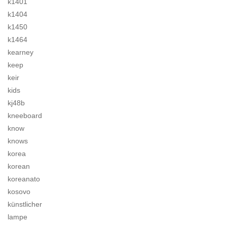
k1401
k1404
k1450
k1464
kearney
keep
keir
kids
kj48b
kneeboard
know
knows
korea
korean
koreanato
kosovo
künstlicher
lampe