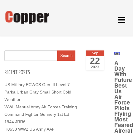
Toggle
navigat
Sep
22
A
Day
2023
RECENT POSTS
With
Future
Best
US Military ECWCS Gen III Level 7
Us
Parka Urban Gray Small Short Cold
Air
Weather
Force
Pilots
WWII Manual Army Air Forces Training
Flying
Command Fighter Gunnery 1st Ed
Most
1944 JRR6
Feare
Aircraf
H0538 WW2 US Army AAF