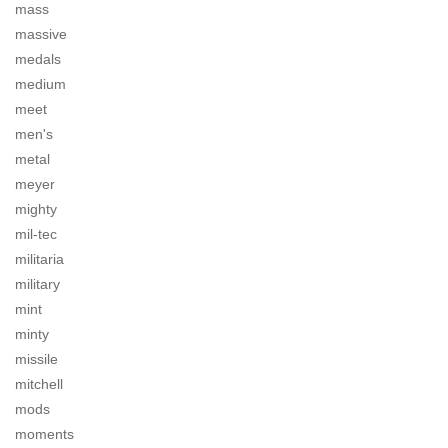
mass
massive
medals
medium
meet
men's
metal
meyer
mighty
mil-tec
militaria
military
mint
minty
missile
mitchell
mods
moments