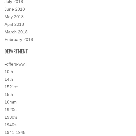
July 2018
June 2018
May 2018
April 2018
March 2018
February 2018
DEPARTMENT
-offers-wwii
10th
14th
1521st
15th
16mm
1920s
1930's
1940s
1941-1945