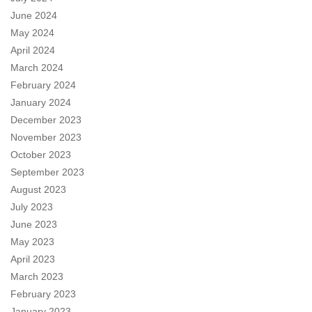
June 2024
May 2024
April 2024
March 2024
February 2024
January 2024
December 2023
November 2023
October 2023
September 2023
August 2023
July 2023
June 2023
May 2023
April 2023
March 2023
February 2023
January 2023