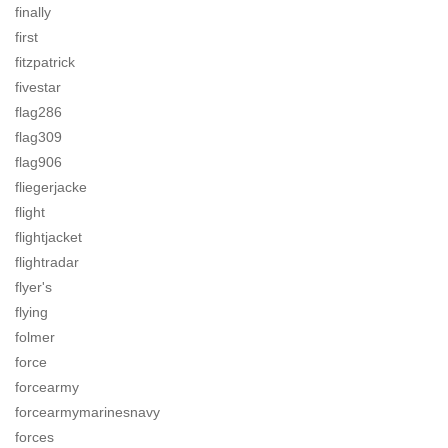
finally
first
fitzpatrick
fivestar
flag286
flag309
flag906
fliegerjacke
flight
flightjacket
flightradar
flyer's
flying
folmer
force
forcearmy
forcearmymarinesnavy
forces