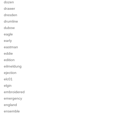
dozen
drawer
dresden
drumline
dubow
eagle
early
eastman
eddie
edition
eilmeldung
ejection
elc01
elgin
embroidered
emergency
england
ensemble