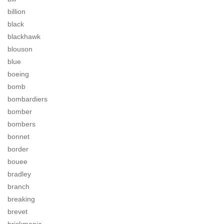
billion
black
blackhawk
blouson
blue
boeing
bomb
bombardiers
bomber
bombers
bonnet
border
bouee
bradley
branch
breaking
brevet