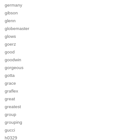
germany
gibson
glenn
globemaster
glows
goerz
good
goodwin
gorgeous
gotta
grace
graflex
great
greatest
group
grouping
gucci
h0329