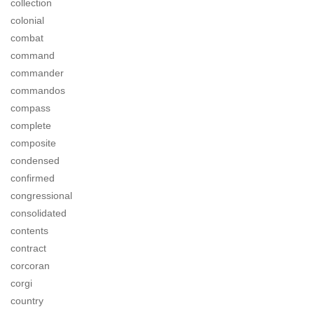
collection
colonial
combat
command
commander
commandos
compass
complete
composite
condensed
confirmed
congressional
consolidated
contents
contract
corcoran
corgi
country