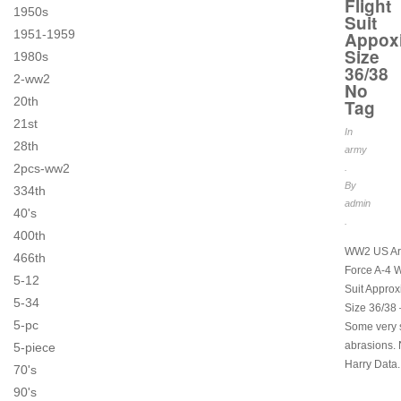
Flight
1950s
Suit
1951-1959
Appox
Size
1980s
36/38
2-ww2
No
20th
Tag
21st
In
28th
army
2pcs-ww2
.
By
334th
admin
40's
.
400th
WW2 US Ar
466th
Force A-4 W
5-12
Suit Appro
5-34
Size 36/38 
5-pc
Some very 
abrasions.
5-piece
Harry Data.
70's
90's