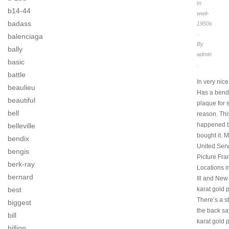
In
b14-44
wwii-
badass
1950s
.
balenciaga
By
bally
admin
basic
.
battle
In very nice
beaulieu
Has a bend 
beautiful
plaque for
bell
reason. Thi
happened b
belleville
bought it. 
bendix
United Serv
bengis
Picture Fr
berk-ray
Locations 
bernard
Ill and New
karat gold p
best
There’s a s
biggest
the back sa
bill
karat gold p
billion