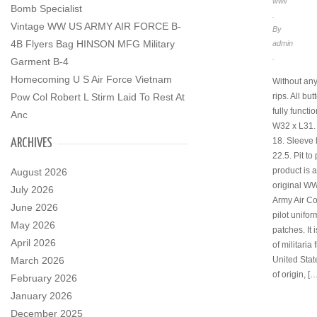
wwii
Bomb Specialist
.
Vintage WW US ARMY AIR FORCE B-
By
4B Flyers Bag HINSON MFG Military
admin
.
Garment B-4
Homecoming U S Air Force Vietnam
Without any
rips. All bu
Pow Col Robert L Stirm Laid To Rest At
fully functi
Anc
W32 x L31. P
18. Sleeve 
ARCHIVES
22.5. Pit to 
product is 
August 2026
original W
July 2026
Army Air C
June 2026
pilot unifor
May 2026
patches. It 
April 2026
of militaria
United Stat
March 2026
of origin, [
February 2026
January 2026
December 2025