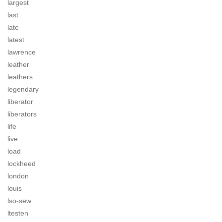
largest
last
late
latest
lawrence
leather
leathers
legendary
liberator
liberators
life
live
load
lockheed
london
louis
lso-sew
ltesten