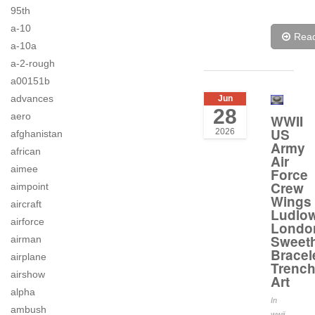
95th
a-10
Rea
a-10a
a-2-rough
a00151b
advances
Jun
28
aero
WWII
US
2026
afghanistan
Army
african
Air
aimee
Force
Crew
aimpoint
Wings
aircraft
Ludlo
airforce
Londo
Sweeth
airman
Bracel
airplane
Trenc
airshow
Art
alpha
In
ambush
wwii