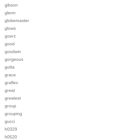
gibson
glenn
globemaster
glows
goerz
good
goodwin
gorgeous
gotta
grace
graflex
great
greatest
group
grouping
gucci
h0329
h0520