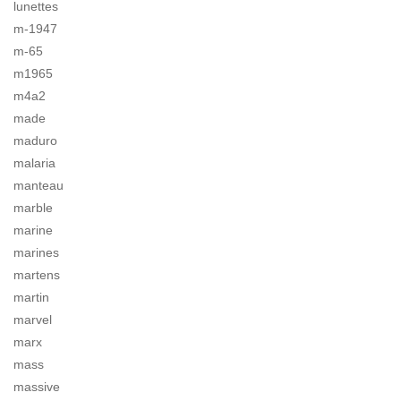
lunettes
m-1947
m-65
m1965
m4a2
made
maduro
malaria
manteau
marble
marine
marines
martens
martin
marvel
marx
mass
massive