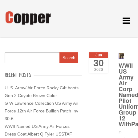
Toggle
navigat
Jun
30
WWII
US
2026
RECENT POSTS
Army
Air
Corp
U. S. Army/ Air Force Rocky C4t boots
Name
Gen 2 Coyote Brown Color
Pilot
G W Lawrence Collection US Army Air
Unifor
Group
Force 12th Air Force Bullion Patch Inv
12
30-6
WithP
WWII Named US Army Air Forces
In
Dress Coat Albert Q Tyler USSTAF