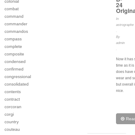
colonial
24
combat
Origina
command
In
commander
astrographe
commandos
.
By
compass
admin
complete
.
composite
Now it has
condensed
time as it i
confirmed
does have 
congressional
wear and s
consolidated
but overall 
nice.
contents
contract
corcoran
corgi
Rea
country
couteau