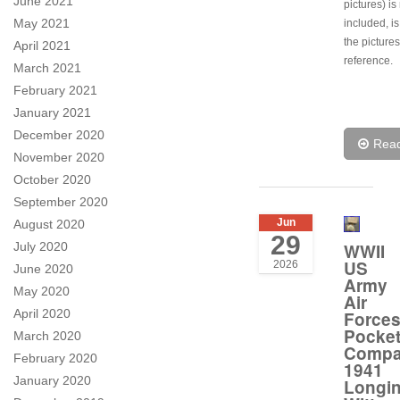
June 2021
pictures) is
May 2021
included, is
the pictures
April 2021
reference.
March 2021
February 2021
January 2021
December 2020
Rea
November 2020
October 2020
September 2020
Jun
August 2020
29
WWII
July 2020
US
2026
June 2020
Army
May 2020
Air
April 2020
Force
Pocke
March 2020
Compa
February 2020
1941
January 2020
Longi