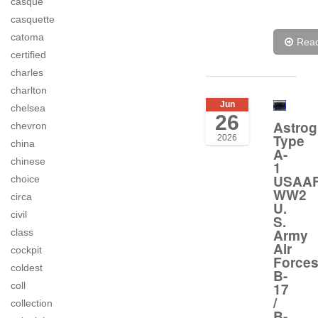
casque
casquette
catoma
Rea
certified
charles
charlton
Jun
chelsea
26
Astrog
chevron
Type
2026
china
A-
chinese
1
USAA
choice
WW2
circa
U.
civil
S.
Army
class
Air
cockpit
Force
coldest
B-
coll
17
/
collection
B-