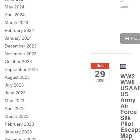
By
May 2024
admin
.
April 2024
March 2024
February 2024
January 2024
Rea
December 2023
November 2023
October 2023
Jun
September 2023
29
WW2
August 2023
WWII
2026
July 2023
USAA
US
June 2023
Army
May 2023
Air
April 2023
Force
Silk
March 2023
Pilot
February 2023
Escap
January 2023
Map
December 2022