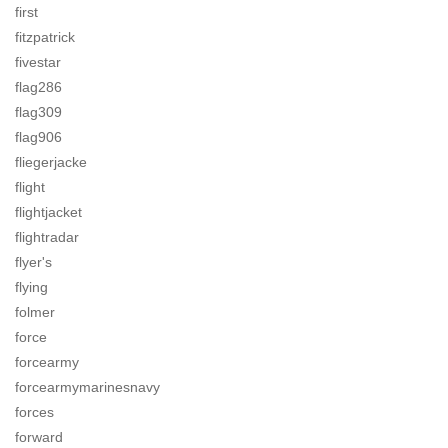
first
fitzpatrick
fivestar
flag286
flag309
flag906
fliegerjacke
flight
flightjacket
flightradar
flyer's
flying
folmer
force
forcearmy
forcearmymarinesnavy
forces
forward