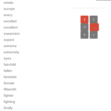
estate
europe
every
1
2
excelled
excellent
3
…
expansion
6
»
expect
extreme
extremely
eyes
fairchild
fallen
fantastic
female
fifteenth
fighter
fighting
finally