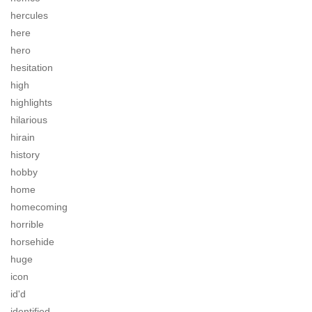
hercules
here
hero
hesitation
high
highlights
hilarious
hirain
history
hobby
home
homecoming
horrible
horsehide
huge
icon
id'd
identified