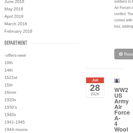
June 2018
soldiers in
Air Forces 
May 2018
conflict. T
April 2018
comes with i
March 2018
box, adding
February 2018
DEPARTMENT
Rea
-offers-wwii
10th
14th
1521st
Jun
15th
28
WW2
16mm
US
2026
Army
1920s
Air
1930's
Force
1940s
A-
4
1941-1945
Wool
1944-moore