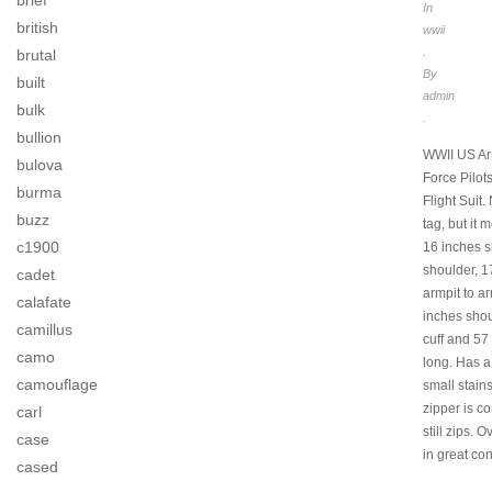
brief
In
british
wwii
.
brutal
By
built
admin
bulk
.
bullion
WWII US Ar
bulova
Force Pilo
burma
Flight Suit.
buzz
tag, but it
c1900
16 inches s
shoulder, 1
cadet
armpit to ar
calafate
inches shou
camillus
cuff and 57
camo
long. Has a
camouflage
small stain
zipper is co
carl
still zips. Ov
case
in great con
cased