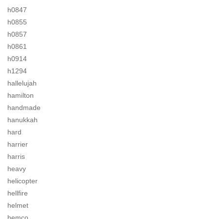
h0847
h0855
h0857
h0861
h0914
h1294
hallelujah
hamilton
handmade
hanukkah
hard
harrier
harris
heavy
helicopter
hellfire
helmet
hemco