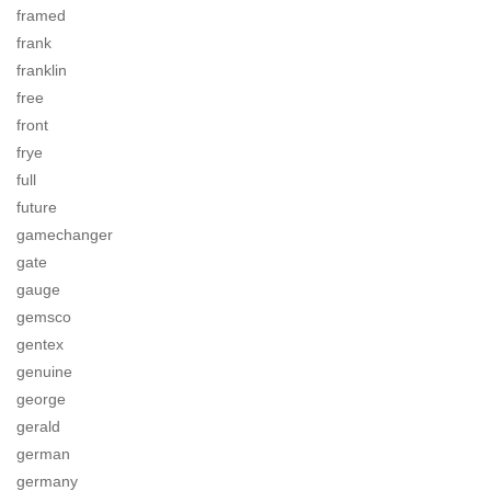
framed
frank
franklin
free
front
frye
full
future
gamechanger
gate
gauge
gemsco
gentex
genuine
george
gerald
german
germany