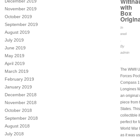
Wittna
December 2019
with
November 2019
Box
October 2019
Origina
September 2019
In
August 2019
wwii
July 2019
.
By
June 2019
admin
May 2019
.
April 2019
The WWII U
March 2019
Forces Poc
February 2019
Compass 1
January 2019
Longines Wi
December 2018
an original 
piece from 
November 2018
States. This
October 2018
collectible 
September 2018
perfect for 
August 2018
World War II
July 2018
as it was u