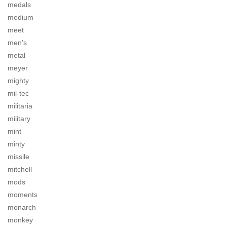
medals
medium
meet
men's
metal
meyer
mighty
mil-tec
militaria
military
mint
minty
missile
mitchell
mods
moments
monarch
monkey