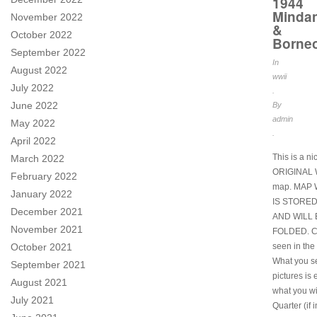
1944
Minda
November 2022
&
October 2022
Borne
September 2022
In
August 2022
wwii
July 2022
.
June 2022
By
admin
May 2022
.
April 2022
This is a ni
March 2022
ORIGINAL
February 2022
map. MAP
January 2022
IS STORE
December 2021
AND WILL 
November 2021
FOLDED. Co
seen in the 
October 2021
What you se
September 2021
pictures is 
August 2021
what you wi
July 2021
Quarter (if i