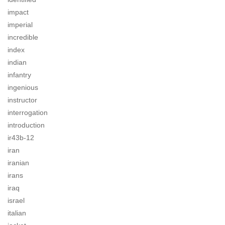
impact
imperial
incredible
index
indian
infantry
ingenious
instructor
interrogation
introduction
ir43b-12
iran
iranian
irans
iraq
israel
italian