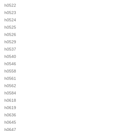
h0522
h0523
h0524
h0525
h0526
h0529
h0537
h0540
h0546
h0558
h0561
h0562
h0584
h0618
h0619
h0636
h0645
h0647