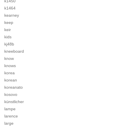
k1450
k1464
kearney
keep
keir
kids
kj48b
kneeboard
know
knows
korea
korean
koreanato
kosovo
künstlicher
lampe
larence
large