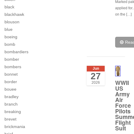
Marked pat
black
applied for
blackhawk
on the […]
blouson
blue
boeing
Rea
bomb
bombardiers
bomber
bombers
Jun
27
bonnet
WWII
border
2026
US
bouee
Army
bradley
Air
Force
branch
Pilots
breaking
Summ
brevet
Flight
brickmania
Suit