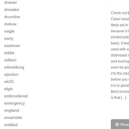
drawer
.
dresden
Check out t
drumline
Clean issu
dubow
likely set i
eagle
because it 
printed pat
early
basic. It do
eastman
used with a 
eddie
distressed
edition
and touchu
eilmeldung
even be goo
it to the cl
ejection
before you w
elc01
it is in grea
elgin
Best recom
embroidered
is that […]
emergency
england
ensemble
Rea
entitled