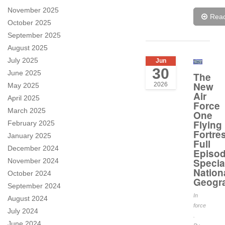
November 2025
Rea
October 2025
September 2025
August 2025
July 2025
Jun
30
June 2025
The
New
2026
May 2025
Air
April 2025
Force
March 2025
One
Flying
February 2025
Fortre
January 2025
Full
December 2024
Episo
Specia
November 2024
Nation
October 2024
Geogr
September 2024
In
August 2024
force
July 2024
.
June 2024