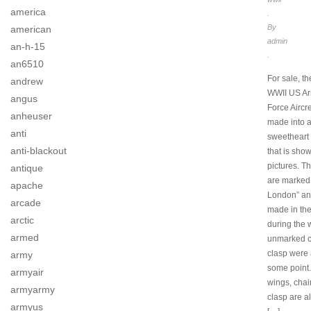
america
.
By
american
admin
an-h-15
.
an6510
For sale, th
andrew
WWII US Ar
angus
Force Airc
anheuser
made into 
anti
sweetheart 
anti-blackout
that is show
pictures. T
antique
are marked
apache
London” an
arcade
made in th
arctic
during the 
armed
unmarked c
clasp were
army
some point
armyair
wings, cha
armyarmy
clasp are a
armyus