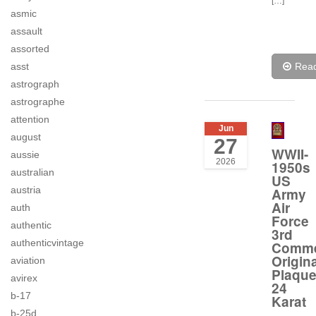
[…]
asmic
assault
assorted
Rea
asst
astrograph
astrographe
attention
Jun
august
27
WWII-
aussie
2026
1950s
australian
US
austria
Army
Air
auth
Force
authentic
3rd
authenticvintage
Comme
Origina
aviation
Plaqu
avirex
24
b-17
Karat
b-25d