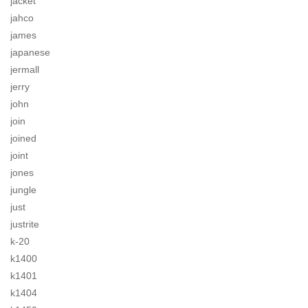
jacket
jahco
james
japanese
jermall
jerry
john
join
joined
joint
jones
jungle
just
justrite
k-20
k1400
k1401
k1404