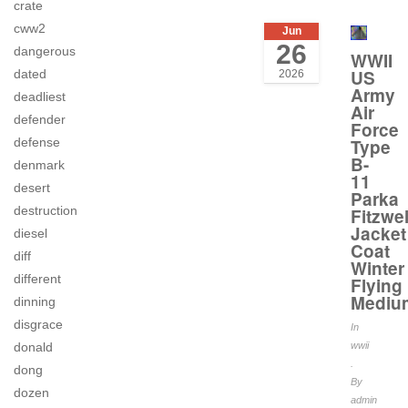
crate
cww2
Jun
26
dangerous
WWII
US
dated
2026
Army
deadliest
Air
defender
Force
defense
Type
B-
denmark
11
desert
Parka
destruction
Fitzwel
Jacket
diesel
Coat
diff
Winter
different
Flying
Mediu
dinning
disgrace
In
donald
wwii
.
dong
By
dozen
admin