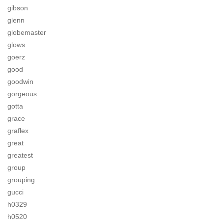
gibson
glenn
globemaster
glows
goerz
good
goodwin
gorgeous
gotta
grace
graflex
great
greatest
group
grouping
gucci
h0329
h0520