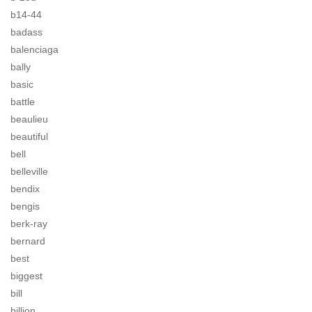
b14-44
badass
balenciaga
bally
basic
battle
beaulieu
beautiful
bell
belleville
bendix
bengis
berk-ray
bernard
best
biggest
bill
billion