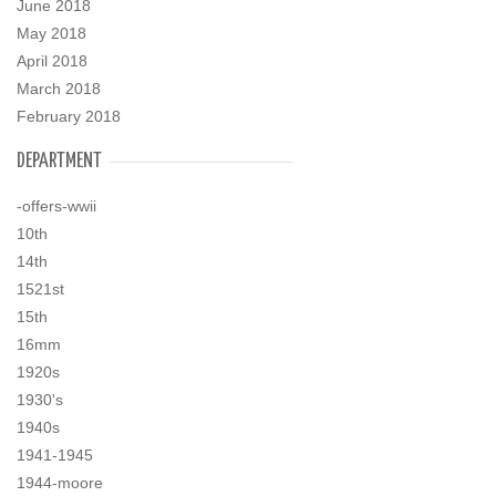
June 2018
May 2018
April 2018
March 2018
February 2018
DEPARTMENT
-offers-wwii
10th
14th
1521st
15th
16mm
1920s
1930's
1940s
1941-1945
1944-moore