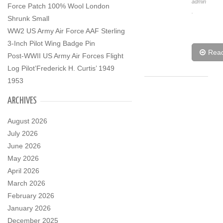
admin
Force Patch 100% Wool London
.
Shrunk Small
WW2 US Army Air Force AAF Sterling
3-Inch Pilot Wing Badge Pin
Rea
Post-WWII US Army Air Forces Flight
Log Pilot’Frederick H. Curtis’ 1949
1953
ARCHIVES
August 2026
July 2026
June 2026
May 2026
April 2026
March 2026
February 2026
January 2026
December 2025