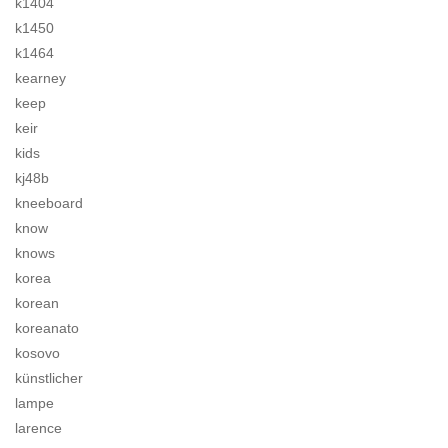
k1404
k1450
k1464
kearney
keep
keir
kids
kj48b
kneeboard
know
knows
korea
korean
koreanato
kosovo
künstlicher
lampe
larence