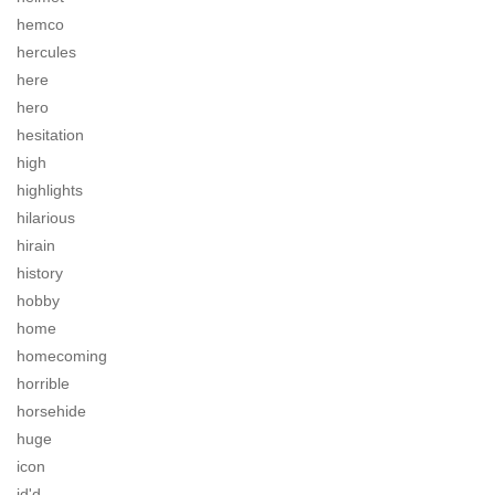
hemco
hercules
here
hero
hesitation
high
highlights
hilarious
hirain
history
hobby
home
homecoming
horrible
horsehide
huge
icon
id'd