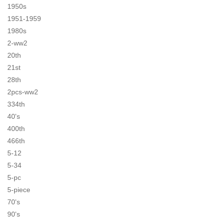
1950s
1951-1959
1980s
2-ww2
20th
21st
28th
2pcs-ww2
334th
40's
400th
466th
5-12
5-34
5-pc
5-piece
70's
90's