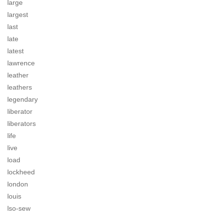
large
largest
last
late
latest
lawrence
leather
leathers
legendary
liberator
liberators
life
live
load
lockheed
london
louis
lso-sew