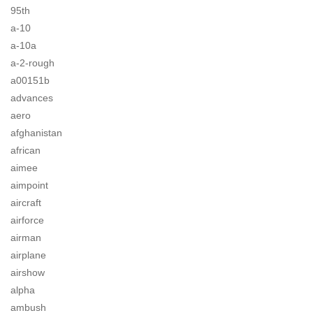
95th
a-10
a-10a
a-2-rough
a00151b
advances
aero
afghanistan
african
aimee
aimpoint
aircraft
airforce
airman
airplane
airshow
alpha
ambush