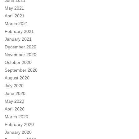
June 2021
May 2021
April 2021
March 2021
February 2021
January 2021
December 2020
November 2020
October 2020
September 2020
August 2020
July 2020
June 2020
May 2020
April 2020
March 2020
February 2020
January 2020