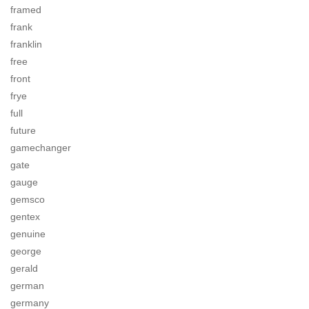
framed
frank
franklin
free
front
frye
full
future
gamechanger
gate
gauge
gemsco
gentex
genuine
george
gerald
german
germany