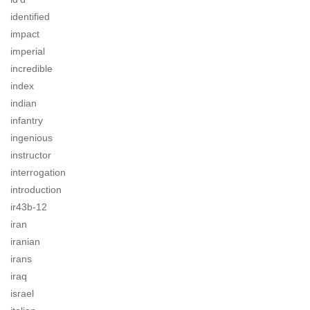
identified
impact
imperial
incredible
index
indian
infantry
ingenious
instructor
interrogation
introduction
ir43b-12
iran
iranian
irans
iraq
israel