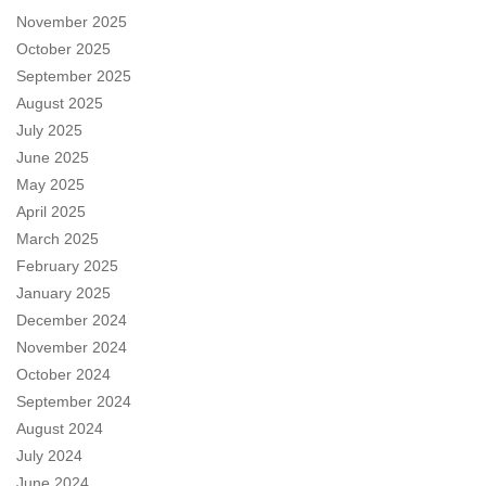
November 2025
October 2025
September 2025
August 2025
July 2025
June 2025
May 2025
April 2025
March 2025
February 2025
January 2025
December 2024
November 2024
October 2024
September 2024
August 2024
July 2024
June 2024