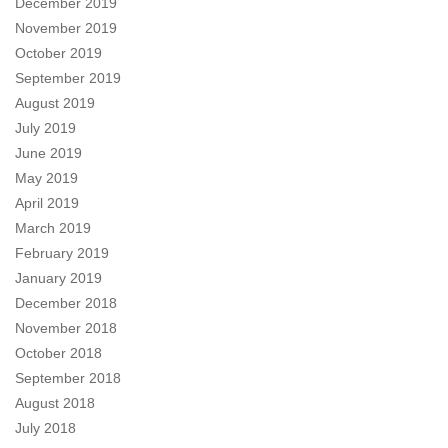
December 2019
November 2019
October 2019
September 2019
August 2019
July 2019
June 2019
May 2019
April 2019
March 2019
February 2019
January 2019
December 2018
November 2018
October 2018
September 2018
August 2018
July 2018