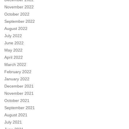
November 2022
October 2022
September 2022
August 2022
July 2022
June 2022
May 2022
April 2022
March 2022
February 2022
January 2022
December 2021
November 2021
October 2021
September 2021
August 2021
July 2021