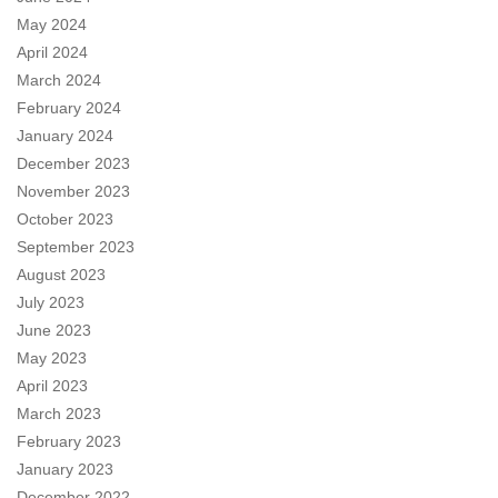
May 2024
April 2024
March 2024
February 2024
January 2024
December 2023
November 2023
October 2023
September 2023
August 2023
July 2023
June 2023
May 2023
April 2023
March 2023
February 2023
January 2023
December 2022