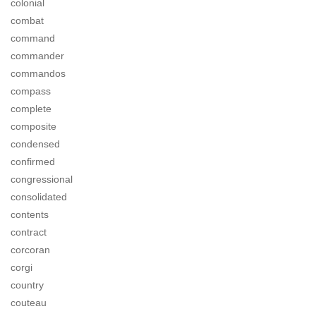
colonial
combat
command
commander
commandos
compass
complete
composite
condensed
confirmed
congressional
consolidated
contents
contract
corcoran
corgi
country
couteau