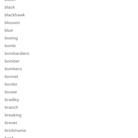
black
blackhawk
blouson
blue
boeing
bomb
bombardiers
bomber
bombers
bonnet
border
bouee
bradley
branch
breaking
brevet
brickmania