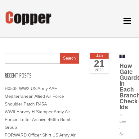
Toggle
navigat
Jan
21
How
Gate
2023
RECENT POSTS
Guard
In
Each
H0538 WW2 US Army AAF
Branc
Mediterranean Allied Air Force
Check
Shoulder Patch R45A
Ids
WWII Harvey H Stamper Army Air
In
Forces Letter Archive 466th Bomb
gate
Group
.
By
FORWARD Officer Shirt US Army Air