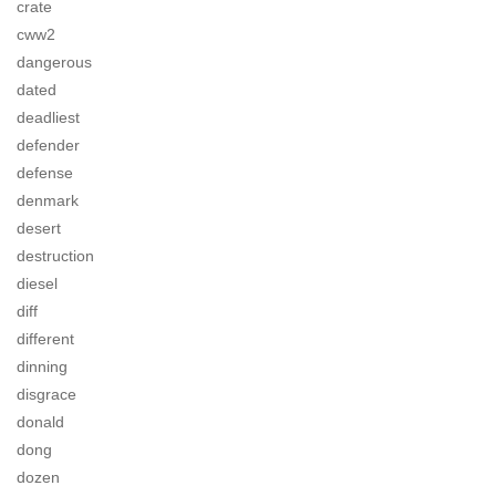
crate
cww2
dangerous
dated
deadliest
defender
defense
denmark
desert
destruction
diesel
diff
different
dinning
disgrace
donald
dong
dozen