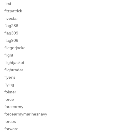
first
fitzpatrick
fivestar
flag286
flag309
flag906
fliegerjacke
flight
flightjacket
flightradar
flyer's
flying
folmer
force
forcearmy
forcearmymarinesnavy
forces
forward