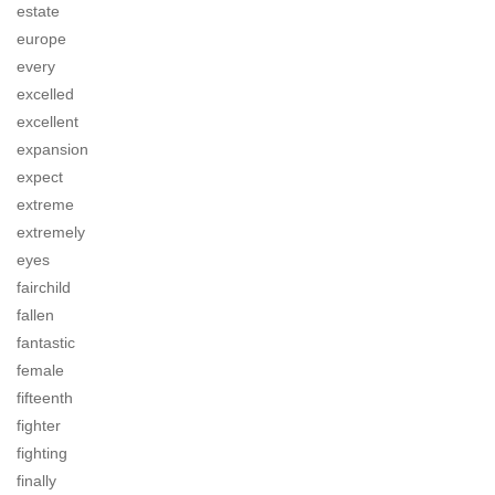
estate
europe
every
excelled
excellent
expansion
expect
extreme
extremely
eyes
fairchild
fallen
fantastic
female
fifteenth
fighter
fighting
finally