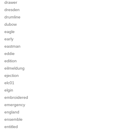
drawer
dresden
drumline
dubow
eagle
early
eastman
eddie
edition
eilmeldung
ejection
elc01
elgin
embroidered
emergency
england
ensemble
entitled