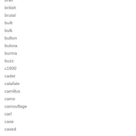
brief
british
brutal
built
bulk
bullion
bulova
burma
buzz
c1900
cadet
calafate
camillus
camo
camouflage
carl
case
cased