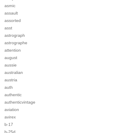
asmic
assault
assorted
asst
astrograph
astrographe
attention
august
aussie
australian
austria
auth
authentic
authenticvintage
aviation
avirex
b-17
b-25d