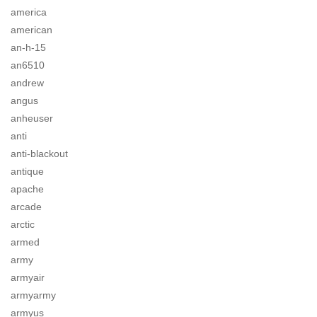
america
american
an-h-15
an6510
andrew
angus
anheuser
anti
anti-blackout
antique
apache
arcade
arctic
armed
army
armyair
armyarmy
armyus