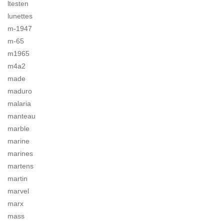
ltesten
lunettes
m-1947
m-65
m1965
m4a2
made
maduro
malaria
manteau
marble
marine
marines
martens
martin
marvel
marx
mass