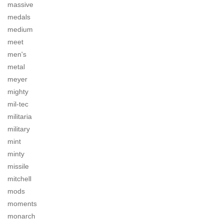
massive
medals
medium
meet
men's
metal
meyer
mighty
mil-tec
militaria
military
mint
minty
missile
mitchell
mods
moments
monarch