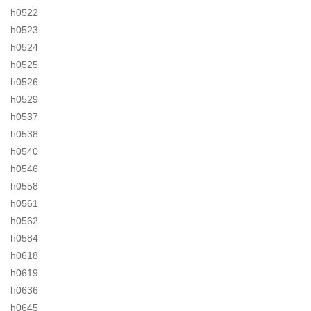
h0522
h0523
h0524
h0525
h0526
h0529
h0537
h0538
h0540
h0546
h0558
h0561
h0562
h0584
h0618
h0619
h0636
h0645