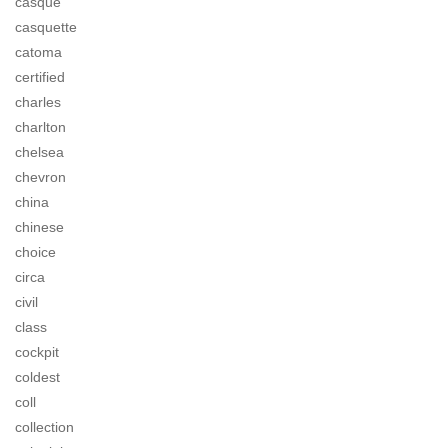
casque
casquette
catoma
certified
charles
charlton
chelsea
chevron
china
chinese
choice
circa
civil
class
cockpit
coldest
coll
collection