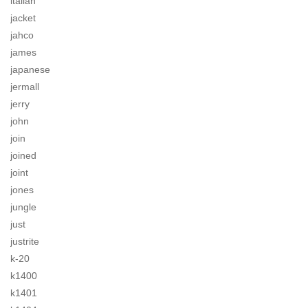
italian
jacket
jahco
james
japanese
jermall
jerry
john
join
joined
joint
jones
jungle
just
justrite
k-20
k1400
k1401