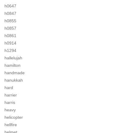
h0647
h0847
h0855
h0857
h0861
h0914
h1294
hallelujah
hamilton
handmade
hanukkah
hard
harrier
harris
heavy
helicopter
hellfire
helmet