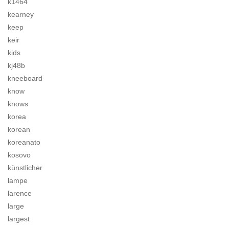
k1464
kearney
keep
keir
kids
kj48b
kneeboard
know
knows
korea
korean
koreanato
kosovo
künstlicher
lampe
larence
large
largest