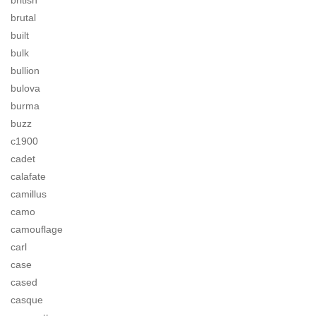
british
brutal
built
bulk
bullion
bulova
burma
buzz
c1900
cadet
calafate
camillus
camo
camouflage
carl
case
cased
casque