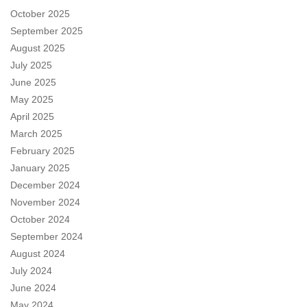
October 2025
September 2025
August 2025
July 2025
June 2025
May 2025
April 2025
March 2025
February 2025
January 2025
December 2024
November 2024
October 2024
September 2024
August 2024
July 2024
June 2024
May 2024