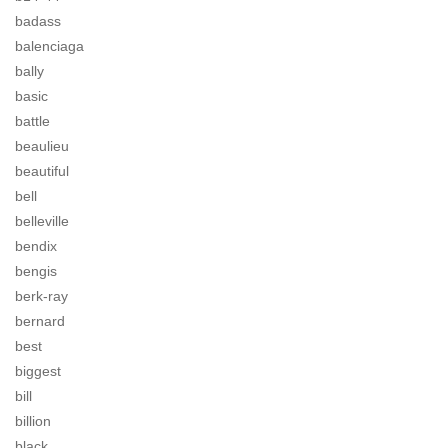
badass
balenciaga
bally
basic
battle
beaulieu
beautiful
bell
belleville
bendix
bengis
berk-ray
bernard
best
biggest
bill
billion
black