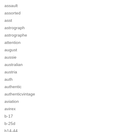
assault
assorted
asst
astrograph
astrographe
attention
august
aussie
australian
austria
auth
authentic
authenticvintage
aviation
avirex
b-17
b-25d
b14-44