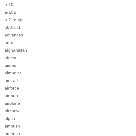
a-10
a-10a
a-2-rough
a00151b
advances
aero
afghanistan
african
aimee
aimpoint
aircraft
airforce
airman
airplane
airshow
alpha
ambush
america