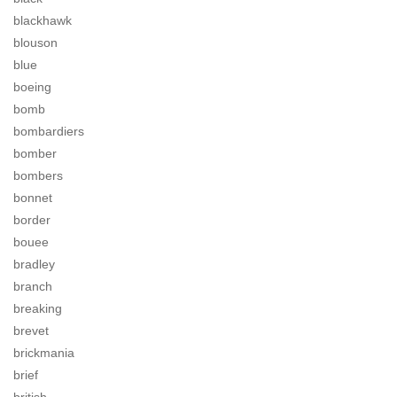
blackhawk
blouson
blue
boeing
bomb
bombardiers
bomber
bombers
bonnet
border
bouee
bradley
branch
breaking
brevet
brickmania
brief