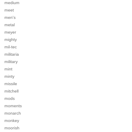
medium
meet
men's
metal
meyer
mighty
mil-tec
militaria
military
mint
minty
missile
mitchell
mods
moments
monarch
monkey
moorish