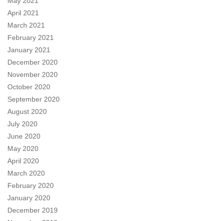
May 2021
April 2021
March 2021
February 2021
January 2021
December 2020
November 2020
October 2020
September 2020
August 2020
July 2020
June 2020
May 2020
April 2020
March 2020
February 2020
January 2020
December 2019