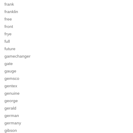
frank
franklin
free
front
frye
full
future
gamechanger
gate
gauge
gemsco
gentex
genuine
george
gerald
german
germany
gibson