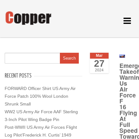
Toggle
navigat
Mar
27
Emerg
Takeof
2024
RECENT POSTS
Warni
Us
Air
FORWARD Officer Shirt US Army Air
Force
Force Patch 100% Wool London
F
Shrunk Small
16
Flying
WW2 US Army Air Force AAF Sterling
At
3-Inch Pilot Wing Badge Pin
Full
Post-WWII US Army Air Forces Flight
Speed
Towar
Log Pilot’Frederick H. Curtis’ 1949