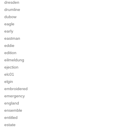
dresden
drumline
dubow
eagle
early
eastman
eddie
edition
eilmeldung
ejection
elc01
elgin
embroidered
emergency
england
ensemble
entitled
estate