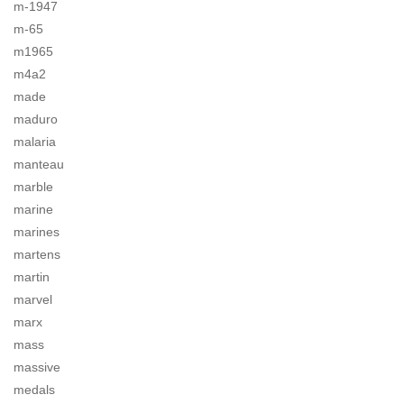
m-1947
m-65
m1965
m4a2
made
maduro
malaria
manteau
marble
marine
marines
martens
martin
marvel
marx
mass
massive
medals