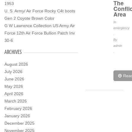
The
1953
Conflic
U. S. Army/ Air Force Rocky C4t boots
Area
Gen 2 Coyote Brown Color
In
G W Lawrence Collection US Army Air
emergency
Force 12th Air Force Bullion Patch Inv
.
30-6
By
admin
ARCHIVES
.
August 2026
July 2026
Rea
June 2026
May 2026
April 2026
March 2026
February 2026
January 2026
December 2025
November 2025