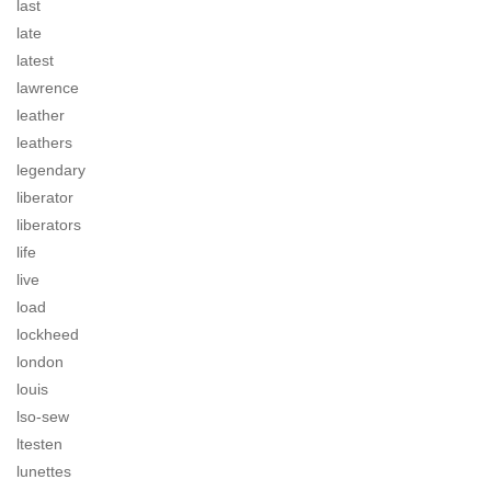
last
late
latest
lawrence
leather
leathers
legendary
liberator
liberators
life
live
load
lockheed
london
louis
lso-sew
ltesten
lunettes