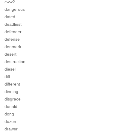
cww2
dangerous
dated
deadliest
defender
defense
denmark
desert
destruction
diesel
diff
different
dinning
disgrace
donald
dong
dozen
drawer