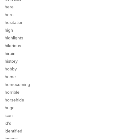
here
hero
hesitation
high
highlights
hilarious
hirain
history
hobby
home
homecoming
horrible
horsehide
huge
icon
id'd
identified
impact