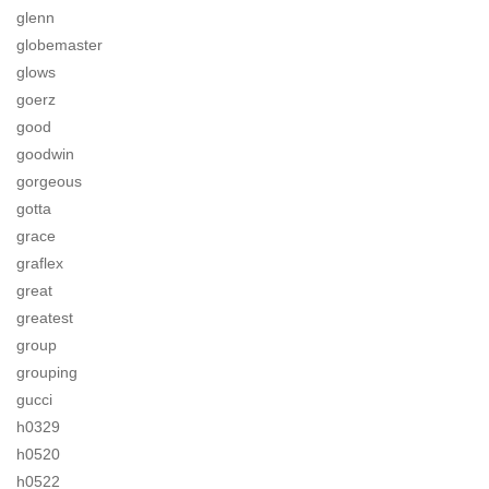
glenn
globemaster
glows
goerz
good
goodwin
gorgeous
gotta
grace
graflex
great
greatest
group
grouping
gucci
h0329
h0520
h0522