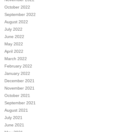
October 2022
September 2022
August 2022
July 2022
June 2022
May 2022
April 2022
March 2022
February 2022
January 2022
December 2021
November 2021
October 2021
September 2021
August 2021
July 2021
June 2021