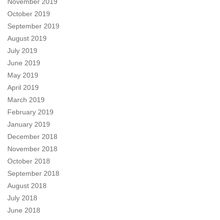
November 2019
October 2019
September 2019
August 2019
July 2019
June 2019
May 2019
April 2019
March 2019
February 2019
January 2019
December 2018
November 2018
October 2018
September 2018
August 2018
July 2018
June 2018