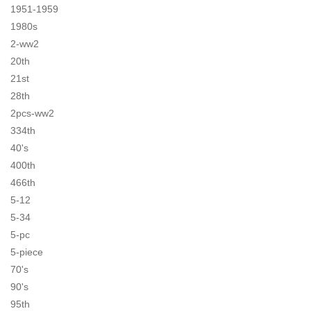
1951-1959
1980s
2-ww2
20th
21st
28th
2pcs-ww2
334th
40's
400th
466th
5-12
5-34
5-pc
5-piece
70's
90's
95th