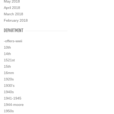
May 2018
April 2018
March 2018
February 2018
DEPARTMENT
-offers-wwii
10th
14th
1521st
15th
16mm
1920s
1930's
1940s
1941-1945
1944-moore
1950s