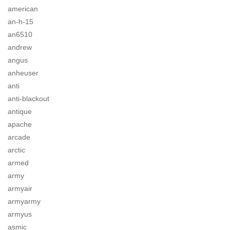
american
an-h-15
an6510
andrew
angus
anheuser
anti
anti-blackout
antique
apache
arcade
arctic
armed
army
armyair
armyarmy
armyus
asmic