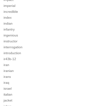
imperial
incredible
index
indian
infantry
ingenious
instructor
interrogation
introduction
ir43b-12
iran
iranian
irans
iraq
israel
italian
jacket