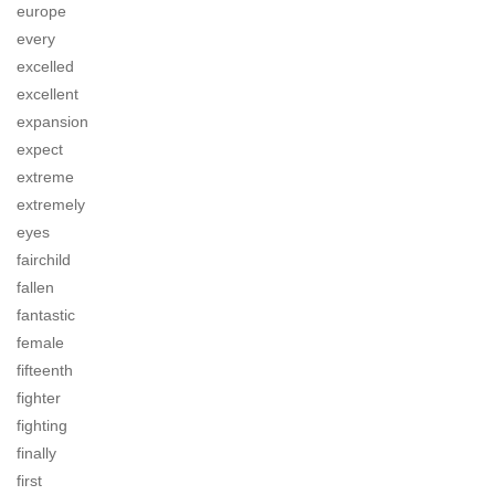
europe
every
excelled
excellent
expansion
expect
extreme
extremely
eyes
fairchild
fallen
fantastic
female
fifteenth
fighter
fighting
finally
first