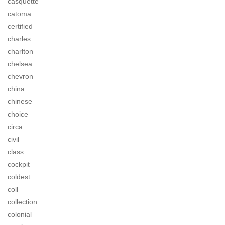
casquette
catoma
certified
charles
charlton
chelsea
chevron
china
chinese
choice
circa
civil
class
cockpit
coldest
coll
collection
colonial