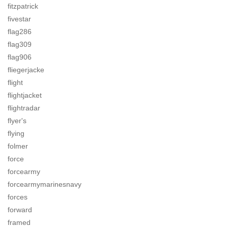
fitzpatrick
fivestar
flag286
flag309
flag906
fliegerjacke
flight
flightjacket
flightradar
flyer's
flying
folmer
force
forcearmy
forcearmymarinesnavy
forces
forward
framed