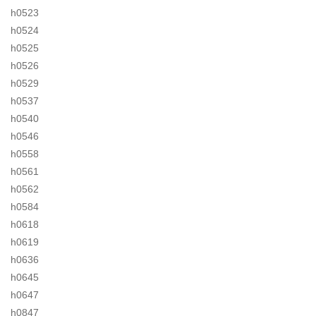
h0523
h0524
h0525
h0526
h0529
h0537
h0540
h0546
h0558
h0561
h0562
h0584
h0618
h0619
h0636
h0645
h0647
h0847