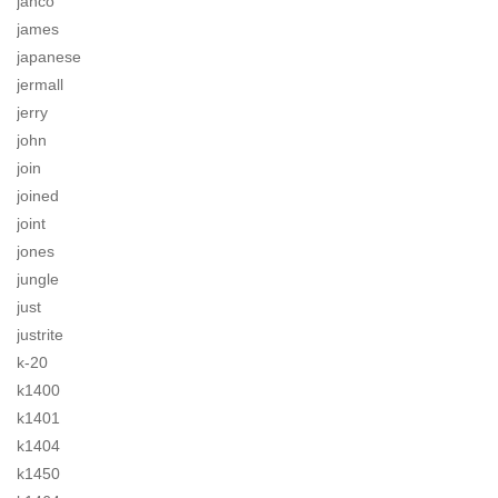
jahco
james
japanese
jermall
jerry
john
join
joined
joint
jones
jungle
just
justrite
k-20
k1400
k1401
k1404
k1450