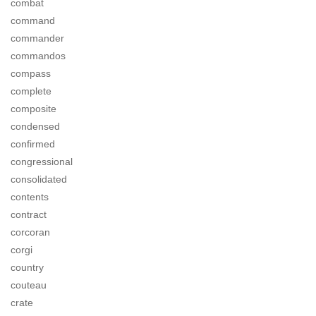
combat
command
commander
commandos
compass
complete
composite
condensed
confirmed
congressional
consolidated
contents
contract
corcoran
corgi
country
couteau
crate