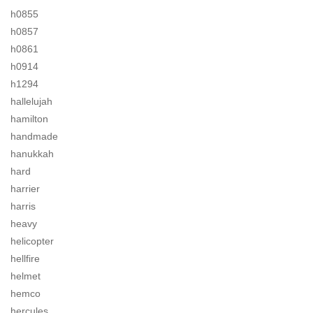
h0855
h0857
h0861
h0914
h1294
hallelujah
hamilton
handmade
hanukkah
hard
harrier
harris
heavy
helicopter
hellfire
helmet
hemco
hercules