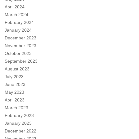
April 2024
March 2024
February 2024
January 2024
December 2023
November 2023
October 2023
September 2023
August 2023
July 2023
June 2023
May 2023
April 2023
March 2023
February 2023
January 2023
December 2022
November 2022