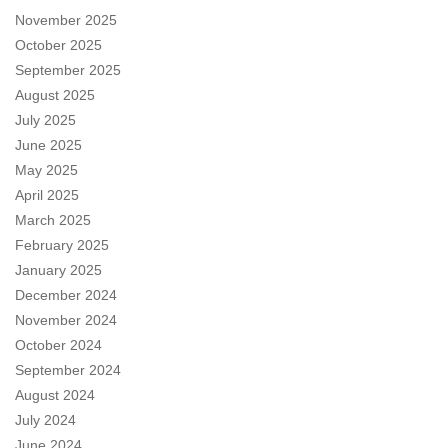
November 2025
October 2025
September 2025
August 2025
July 2025
June 2025
May 2025
April 2025
March 2025
February 2025
January 2025
December 2024
November 2024
October 2024
September 2024
August 2024
July 2024
June 2024