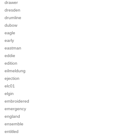
drawer
dresden
drumline
dubow
eagle
early
eastman
eddie
edition
eilmeldung
ejection
elc01
elgin
embroidered
emergency
england
ensemble
entitled