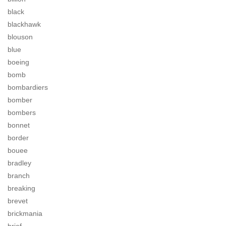
black
blackhawk
blouson
blue
boeing
bomb
bombardiers
bomber
bombers
bonnet
border
bouee
bradley
branch
breaking
brevet
brickmania