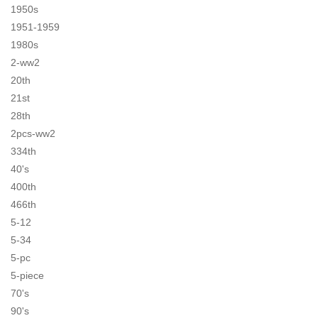
1950s
1951-1959
1980s
2-ww2
20th
21st
28th
2pcs-ww2
334th
40's
400th
466th
5-12
5-34
5-pc
5-piece
70's
90's