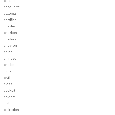
casque
casquette
catoma
certified
charles
charlton
chelsea
chevron
china
chinese
choice
circa
civil
class
cockpit
coldest
coll
collection