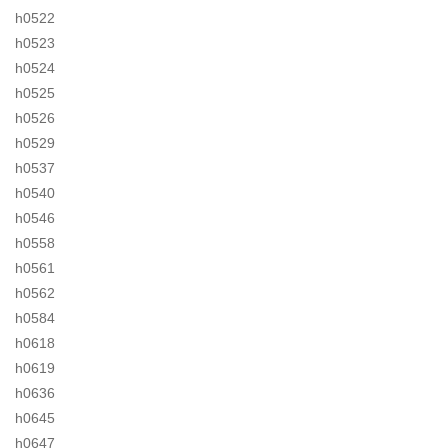
h0522
h0523
h0524
h0525
h0526
h0529
h0537
h0540
h0546
h0558
h0561
h0562
h0584
h0618
h0619
h0636
h0645
h0647