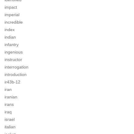
impact
imperial
incredible
index
indian
infantry
ingenious
instructor
interrogation
introduction
ir43b-12
iran
iranian
irans
iraq
israel
italian