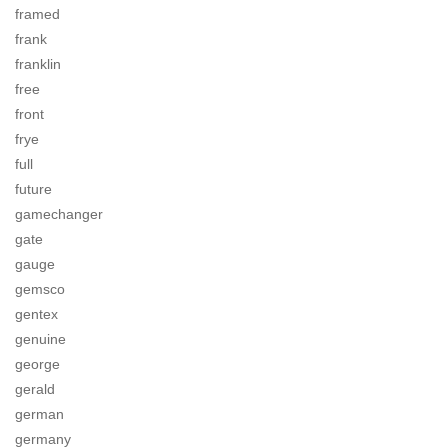
framed
frank
franklin
free
front
frye
full
future
gamechanger
gate
gauge
gemsco
gentex
genuine
george
gerald
german
germany