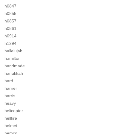
h0847
h0855
h0857
h0861
h0914
h1294
hallelujah
hamilton
handmade
hanukkah
hard
harrier
harris
heavy
helicopter
hellfire
helmet
hemco