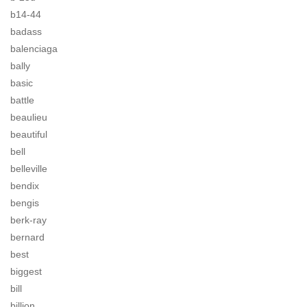
b14-44
badass
balenciaga
bally
basic
battle
beaulieu
beautiful
bell
belleville
bendix
bengis
berk-ray
bernard
best
biggest
bill
billion