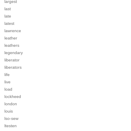
largest
last
late
latest
lawrence
leather
leathers
legendary
liberator
liberators
life
live
load
lockheed
london
louis
lso-sew
ltesten