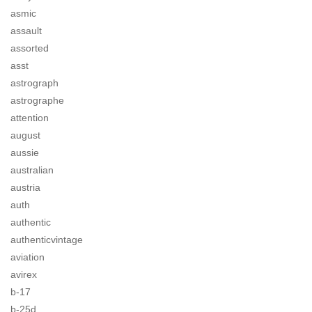
asmic
assault
assorted
asst
astrograph
astrographe
attention
august
aussie
australian
austria
auth
authentic
authenticvintage
aviation
avirex
b-17
b-25d