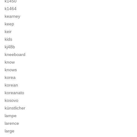
k1450
k1464
kearney
keep
keir
kids
kj48b
kneeboard
know
knows
korea
korean
koreanato
kosovo
künstlicher
lampe
larence
large