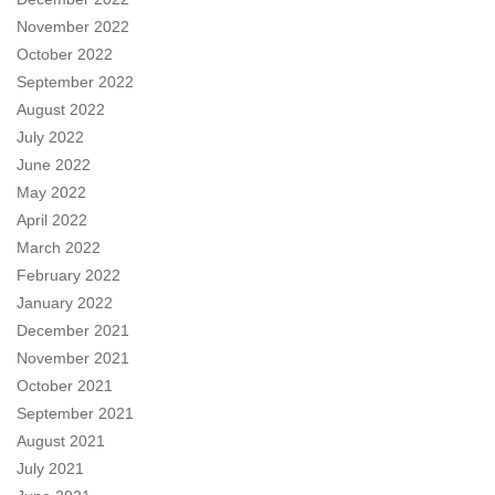
November 2022
October 2022
September 2022
August 2022
July 2022
June 2022
May 2022
April 2022
March 2022
February 2022
January 2022
December 2021
November 2021
October 2021
September 2021
August 2021
July 2021