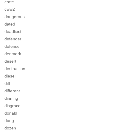
crate
cww2
dangerous
dated
deadliest
defender
defense
denmark
desert
destruction
diesel
diff
different
dinning
disgrace
donald
dong
dozen