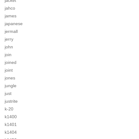
jacket
jahco
james
japanese
jermall
jerry
john
join
joined
joint
jones
jungle
just
justrite
k-20
k1400
k1401
k1404