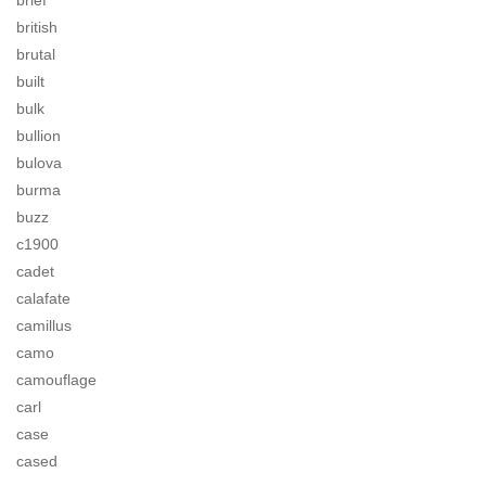
brief
british
brutal
built
bulk
bullion
bulova
burma
buzz
c1900
cadet
calafate
camillus
camo
camouflage
carl
case
cased