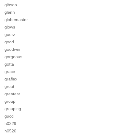
gibson
glenn
globemaster
glows
goerz
good
goodwin
gorgeous
gotta
grace
graflex
great
greatest
group
grouping
gucci
h0329
h0520