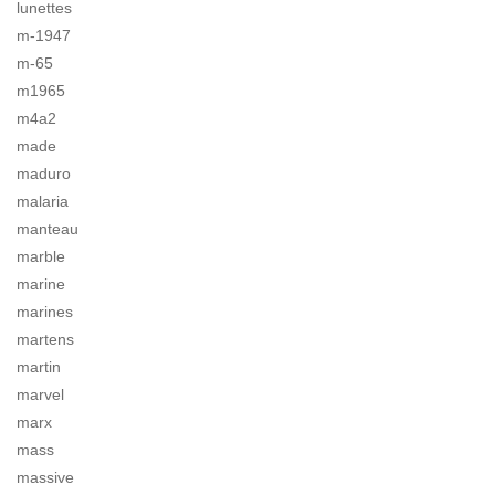
lunettes
m-1947
m-65
m1965
m4a2
made
maduro
malaria
manteau
marble
marine
marines
martens
martin
marvel
marx
mass
massive