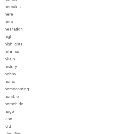
hercules
here
hero
hesitation
high
highlights
hilarious
hirain
history
hobby
home
homecoming
horrible
horsehide
huge
icon
id'd
identified