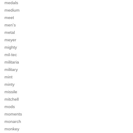
medals
medium
meet
men's
metal
meyer
mighty
mil-tec
militaria
military
mint
minty
missile
mitchell
mods
moments
monarch
monkey