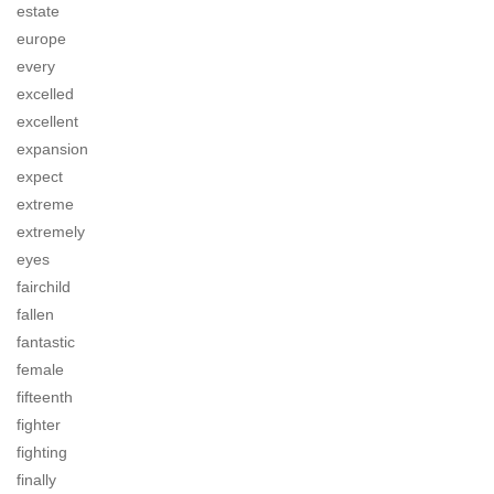
estate
europe
every
excelled
excellent
expansion
expect
extreme
extremely
eyes
fairchild
fallen
fantastic
female
fifteenth
fighter
fighting
finally