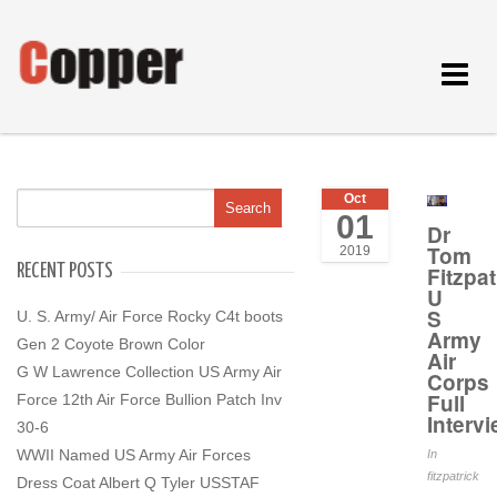
Toggle
navigat
Oct
01
Dr
Tom
2019
RECENT POSTS
Fitzpat
U
S
U. S. Army/ Air Force Rocky C4t boots
Army
Gen 2 Coyote Brown Color
Air
G W Lawrence Collection US Army Air
Corps
Full
Force 12th Air Force Bullion Patch Inv
Interv
30-6
WWII Named US Army Air Forces
In
fitzpatrick
Dress Coat Albert Q Tyler USSTAF