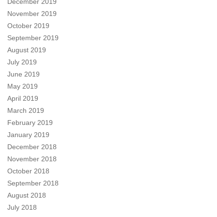
December 2019
November 2019
October 2019
September 2019
August 2019
July 2019
June 2019
May 2019
April 2019
March 2019
February 2019
January 2019
December 2018
November 2018
October 2018
September 2018
August 2018
July 2018