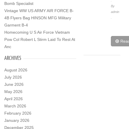
.
Bomb Specialist
By
Vintage WW US ARMY AIR FORCE B-
admin
4B Flyers Bag HINSON MFG Military
.
Garment B-4
Homecoming U S Air Force Vietnam
Pow Col Robert L Stirm Laid To Rest At
Rea
Anc
ARCHIVES
August 2026
July 2026
June 2026
May 2026
April 2026
March 2026
February 2026
January 2026
December 2025