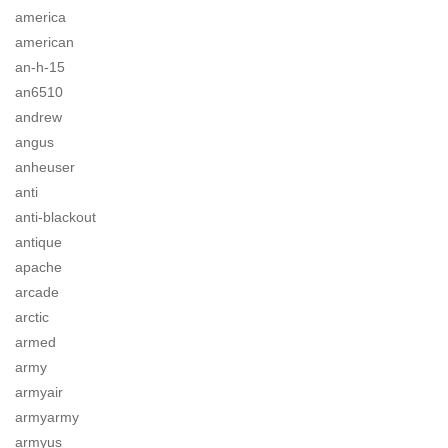
america
american
an-h-15
an6510
andrew
angus
anheuser
anti
anti-blackout
antique
apache
arcade
arctic
armed
army
armyair
armyarmy
armyus