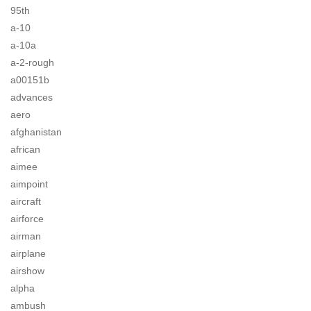
95th
a-10
a-10a
a-2-rough
a00151b
advances
aero
afghanistan
african
aimee
aimpoint
aircraft
airforce
airman
airplane
airshow
alpha
ambush