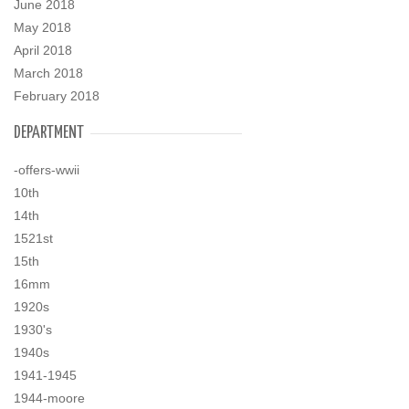
June 2018
May 2018
April 2018
March 2018
February 2018
DEPARTMENT
-offers-wwii
10th
14th
1521st
15th
16mm
1920s
1930's
1940s
1941-1945
1944-moore