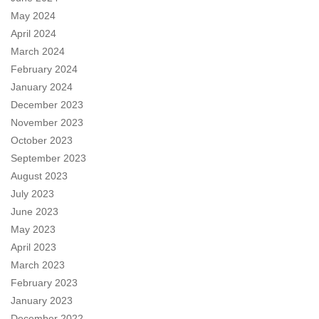
May 2024
April 2024
March 2024
February 2024
January 2024
December 2023
November 2023
October 2023
September 2023
August 2023
July 2023
June 2023
May 2023
April 2023
March 2023
February 2023
January 2023
December 2022