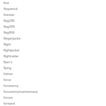
first
fitzpatrick
fivestar
flag286
flag309
flag906
fliegerjacke
flight
flightjacket
flightradar
flyer's
flying
folmer
force
forcearmy
forcearmymarinesnavy
forces
forward