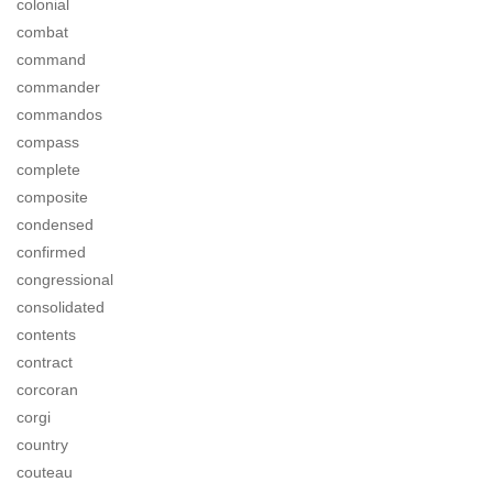
colonial
combat
command
commander
commandos
compass
complete
composite
condensed
confirmed
congressional
consolidated
contents
contract
corcoran
corgi
country
couteau