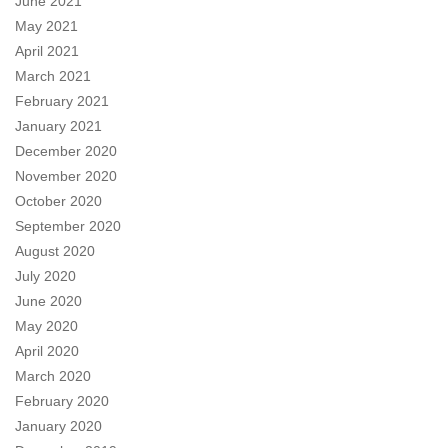
June 2021
May 2021
April 2021
March 2021
February 2021
January 2021
December 2020
November 2020
October 2020
September 2020
August 2020
July 2020
June 2020
May 2020
April 2020
March 2020
February 2020
January 2020