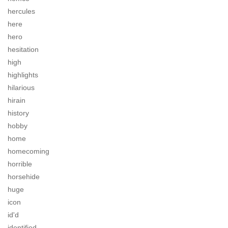
hercules
here
hero
hesitation
high
highlights
hilarious
hirain
history
hobby
home
homecoming
horrible
horsehide
huge
icon
id'd
identified