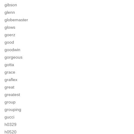
gibson
glenn
globemaster
glows
goerz
good
goodwin
gorgeous
gotta
grace
graflex
great
greatest
group
grouping
gucci
h0329
h0520