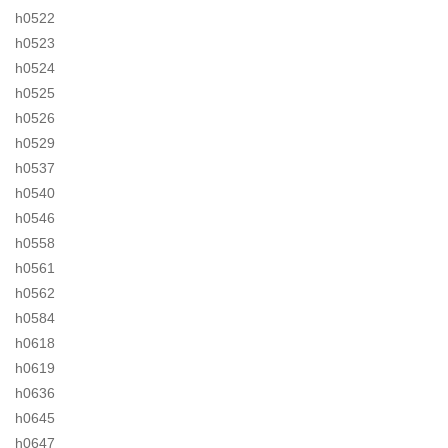
h0522
h0523
h0524
h0525
h0526
h0529
h0537
h0540
h0546
h0558
h0561
h0562
h0584
h0618
h0619
h0636
h0645
h0647