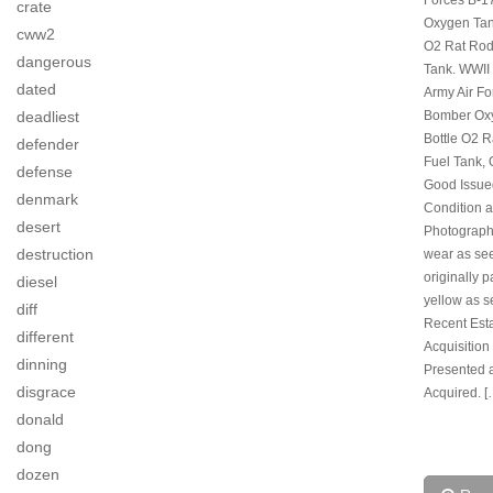
crate
Oxygen Tan
cww2
O2 Rat Rod
dangerous
Tank. WWII
dated
Army Air Fo
Bomber Ox
deadliest
Bottle O2 
defender
Fuel Tank, 
defense
Good Issue
denmark
Condition 
desert
Photograph
destruction
wear as se
originally p
diesel
yellow as s
diff
Recent Est
different
Acquisition
dinning
Presented 
disgrace
Acquired. [
donald
dong
dozen