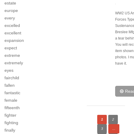
estate
.
europe
WW2 US Ar
every
Forces Typ
excelled
Sustenance
Breslee Mfg
excellent
a tear behin
expansion
You will rec
expect
item shown 
extreme
photos. I ma
extremely
have it.
eyes
fairchild
fallen
Rea
fantastic
female
fifteenth
fighter
1
2
fighting
3
…
finally