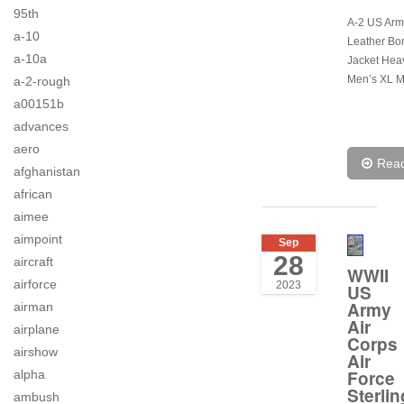
95th
A-2 US Army
a-10
Leather Bo
a-10a
Jacket Hea
Men’s XL M
a-2-rough
a00151b
advances
aero
Rea
afghanistan
african
aimee
aimpoint
Sep
28
aircraft
WWII
airforce
2023
US
Army
airman
Air
airplane
Corps
airshow
Air
Force
alpha
Sterlin
ambush