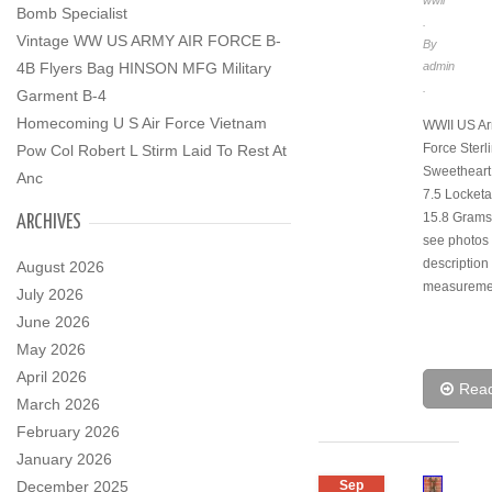
wwii
Bomb Specialist
.
Vintage WW US ARMY AIR FORCE B-
By
4B Flyers Bag HINSON MFG Military
admin
.
Garment B-4
Homecoming U S Air Force Vietnam
WWII US Ar
Force Sterli
Pow Col Robert L Stirm Laid To Rest At
Sweetheart
Anc
7.5 Locketa
15.8 Grams
ARCHIVES
see photos f
description
August 2026
measureme
July 2026
June 2026
May 2026
April 2026
Rea
March 2026
February 2026
January 2026
December 2025
Sep