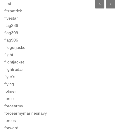
first
6
»
fitzpatrick
fivestar
flag286
flag309
flag906
fliegerjacke
flight
flightjacket
flightradar
flyer's
flying
folmer
force
forcearmy
forcearmymarinesnavy
forces
forward