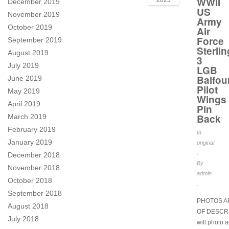
WWII
2023
December 2019
US
November 2019
Army
October 2019
Air
Force
September 2019
Sterlin
August 2019
3
July 2019
LGB
Balfou
June 2019
Pilot
May 2019
Wings
April 2019
Pin
Back
March 2019
February 2019
In
January 2019
original
.
December 2018
By
November 2018
admin
October 2018
.
September 2018
PHOTOS A
August 2018
OF DESCRI
July 2018
will photo 