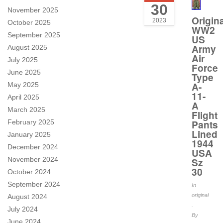
30
November 2025
Origina
2023
October 2025
WW2
September 2025
US
Army
August 2025
Air
July 2025
Force
June 2025
Type
A-
May 2025
11-
April 2025
A
March 2025
Flight
February 2025
Pants
Lined
January 2025
1944
December 2024
USA
November 2024
Sz
30
October 2024
September 2024
In
original
August 2024
.
July 2024
By
June 2024