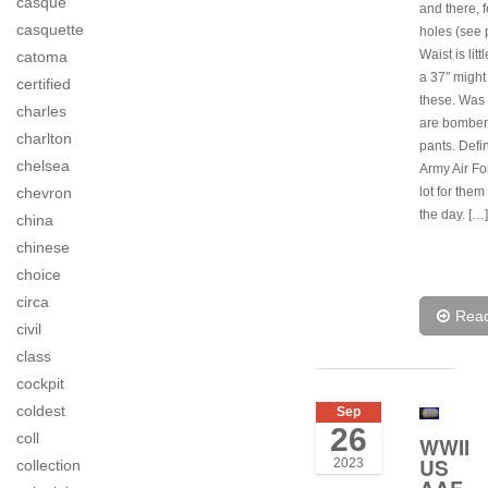
casque
and there, f
casquette
holes (see p
Waist is litt
catoma
a 37″ might 
certified
these. Was 
charles
are bomber
charlton
pants. Defi
chelsea
Army Air Fo
lot for them
chevron
the day. […]
china
chinese
choice
circa
Rea
civil
class
cockpit
coldest
Sep
26
coll
WWII
US
2023
collection