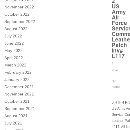
2
US
November 2022
Army
October 2022
Air
Force
September 2022
Servic
August 2022
Comm
July 2022
Leathe
June 2022
Patch
Inv#
May 2022
L117
April 2022
In
March 2022
prop
February 2022
.
January 2022
By
December 2021
admin
.
November 2021
October 2021
5 HTF 4 Pr
September 2021
US Army Ai
Service C
August 2021
Leather Pat
July 2021
L117. All it