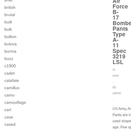
Air
brief
Force
british
B-
brutal
17
Bombe
built
Pants
bulk
Type
bullion
A-
11
bulova
Spec
burma
3219
buzz
LSL
c1900
In
cadet
wwii
calafate
.
By
camillus
admin
camo
.
camouflage
US Army, Ai
carl
Pants are i
case
used shape 
cased
age. Few s