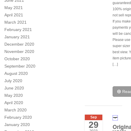
June 2021
guaranteed
May 2021
100% origi
April 2021
not sell rep
If you make
March 2021
payments y
February 2021
will be canc
January 2021
Please use
December 2020
super sizer 
November 2020
best view. 
item pictur
October 2020
[…]
September 2020
August 2020
July 2020
June 2020
Rea
May 2020
April 2020
March 2020
February 2020
Sep
29
January 2020
Origina