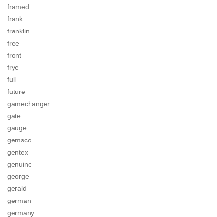
framed
frank
franklin
free
front
frye
full
future
gamechanger
gate
gauge
gemsco
gentex
genuine
george
gerald
german
germany