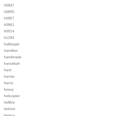
h0847
h0855
h0857
h0861
h0914
h1294
hallelujah
hamilton
handmade
hanukkah
hard
harrier
harris
heavy
helicopter
hellfire
helmet
hemco