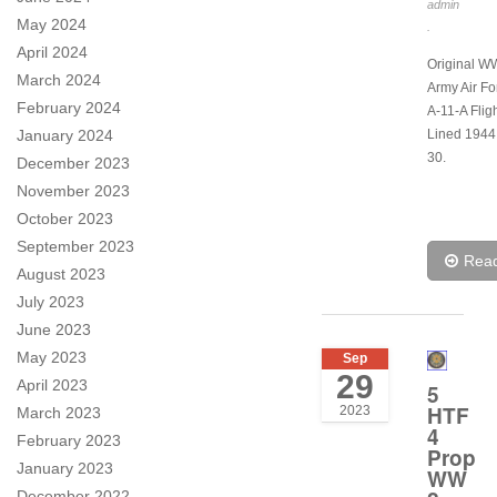
admin
May 2024
.
April 2024
Original 
March 2024
Army Air Fo
February 2024
A-11-A Flig
January 2024
Lined 1944
30.
December 2023
November 2023
October 2023
September 2023
Rea
August 2023
July 2023
June 2023
May 2023
Sep
29
April 2023
5
HTF
2023
March 2023
4
February 2023
Prop
January 2023
WW
December 2022