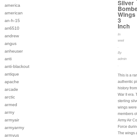
Silver
america
Bombe
american
Wings
3
an-h-15
Inch
an6510
In
andrew
wwii
angus
.
anheuser
By
anti
admin
.
anti-blackout
antique
This is a ra
apache
authentic p
history fro
arcade
War II era.
arctic
sterling si
armed
wings were
army
members of
armyair
Army Air Co
Force durin
armyarmy
The wings 
armyus