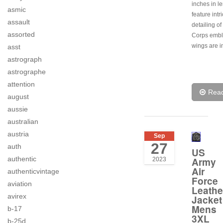
inches in l
asmic
feature intr
assault
detailing of
assorted
Corps embl
wings are i
asst
astrograph
astrographe
attention
Rea
august
aussie
australian
austria
Sep
27
auth
US
authentic
Army
2023
Air
authenticvintage
Force
aviation
Leathe
avirex
Jacket
Mens
b-17
3XL
b-25d