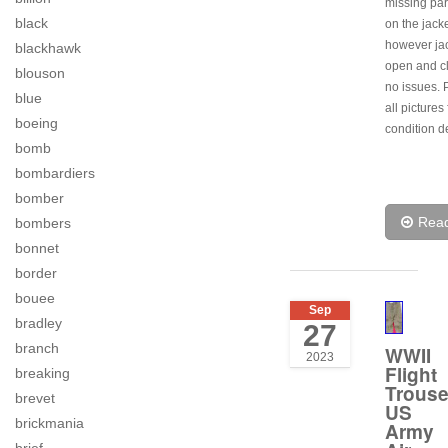
missing par
black
on the jacke
however jac
blackhawk
open and c
blouson
no issues. 
blue
all pictures 
boeing
condition de
bomb
bombardiers
bomber
Rea
bombers
bonnet
border
bouee
Sep
bradley
27
branch
WWII
2023
Flight
breaking
Trouse
brevet
US
brickmania
Army