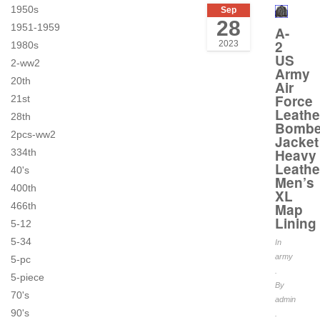
1950s
Sep
28
1951-1959
A-
2
2023
1980s
US
2-ww2
Army
20th
Air
Force
21st
Leathe
28th
Bombe
2pcs-ww2
Jacket
Heavy
334th
Leathe
40's
Men’s
400th
XL
466th
Map
Lining
5-12
5-34
In
army
5-pc
.
5-piece
By
70's
admin
90's
.