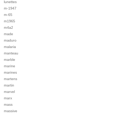
lunettes
m-1947
m-65
m1965
m4a2
made
maduro
malaria
manteau
marble
marine
marines
martens
martin
marvel
marx
mass
massive