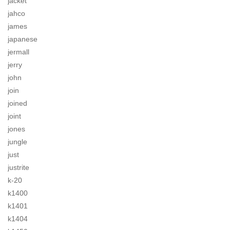
jacket
jahco
james
japanese
jermall
jerry
john
join
joined
joint
jones
jungle
just
justrite
k-20
k1400
k1401
k1404