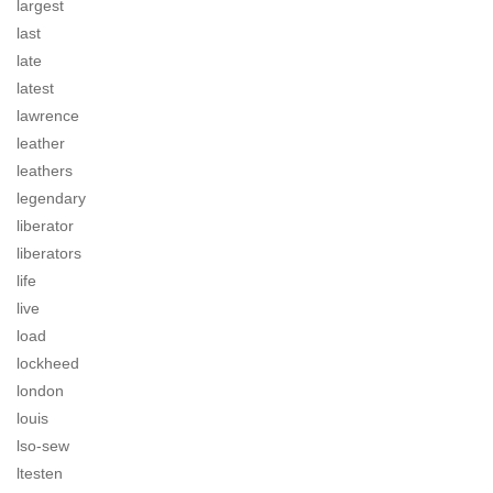
largest
last
late
latest
lawrence
leather
leathers
legendary
liberator
liberators
life
live
load
lockheed
london
louis
lso-sew
ltesten