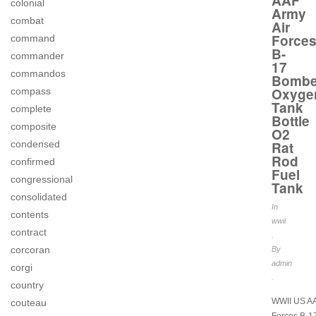
AAF
colonial
Army
combat
Air
Force
command
B-
commander
17
commandos
Bombe
Oxyge
compass
Tank
complete
Bottle
composite
O2
Rat
condensed
Rod
confirmed
Fuel
congressional
Tank
consolidated
In
contents
wwii
contract
.
corcoran
By
admin
corgi
.
country
WWII US AA
couteau
Forces B-1