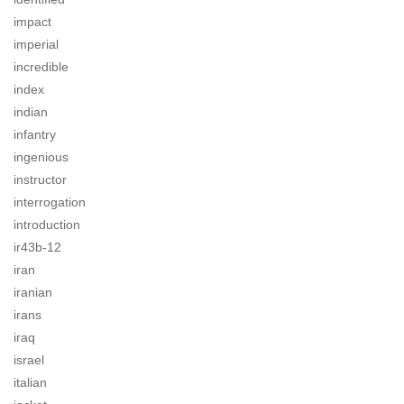
impact
imperial
incredible
index
indian
infantry
ingenious
instructor
interrogation
introduction
ir43b-12
iran
iranian
irans
iraq
israel
italian