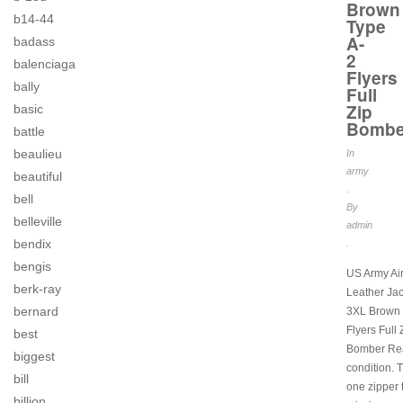
Brown
b14-44
Type
A-
badass
2
balenciaga
Flyers
bally
Full
Zip
basic
Bombe
battle
beaulieu
In
army
beautiful
.
bell
By
belleville
admin
bendix
.
bengis
US Army Ai
berk-ray
Leather Ja
bernard
3XL Brown 
Flyers Full 
best
Bomber Rea
biggest
condition. 
bill
one zipper 
billion