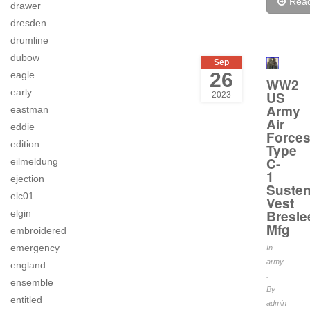
Rea
drawer
dresden
drumline
dubow
Sep
26
eagle
WW2
early
US
2023
Army
eastman
Air
eddie
Force
edition
Type
C-
eilmeldung
1
ejection
Suste
elc01
Vest
Bresle
elgin
Mfg
embroidered
emergency
In
army
england
.
ensemble
By
entitled
admin