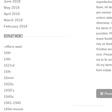
June 2018
imperfectio
May 2018
flaws. All i
pre-owned 
April 2018
unless stat
March 2018
otherwise. 
February 2018
the items if i
possible. P
DEPARTMENT
leave feedb
rely on fee
-offers-wwii
Positive wo
10th
nice. Pleas
14th
me to fix an
1521st
All my ite
from estate
15th
16mm
1920s
1930's
Rea
1940s
1941-1945
1944-moore