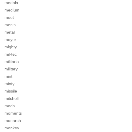
medals
medium
meet
men's
metal
meyer
mighty
mil-tec
militaria
military
mint
minty
missile
mitchell
mods
moments
monarch
monkey