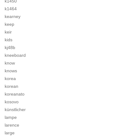
k1450
k1464
kearney
keep
keir
kids
kj48b
kneeboard
know
knows
korea
korean
koreanato
kosovo
künstlicher
lampe
larence
large