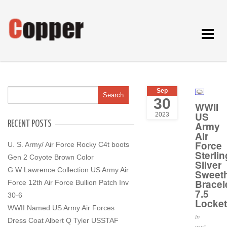
Toggle
navigat
Sep
30
WWII
US
2023
RECENT POSTS
Army
Air
Force
U. S. Army/ Air Force Rocky C4t boots
Sterlin
Gen 2 Coyote Brown Color
Silver
G W Lawrence Collection US Army Air
Sweeth
Bracel
Force 12th Air Force Bullion Patch Inv
7.5
30-6
Locke
WWII Named US Army Air Forces
In
Dress Coat Albert Q Tyler USSTAF