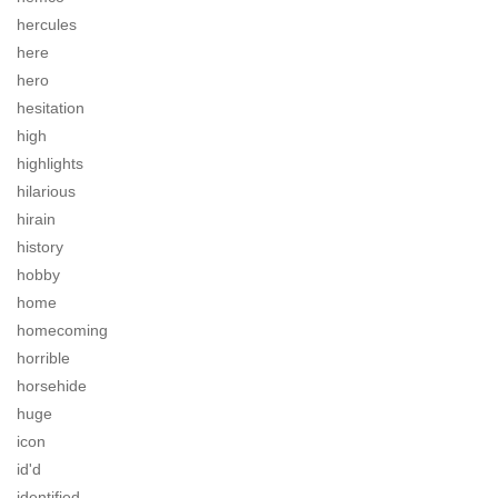
hercules
here
hero
hesitation
high
highlights
hilarious
hirain
history
hobby
home
homecoming
horrible
horsehide
huge
icon
id'd
identified