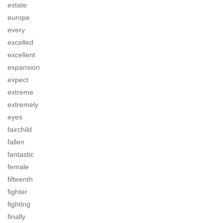
estate
europe
every
excelled
excellent
expansion
expect
extreme
extremely
eyes
fairchild
fallen
fantastic
female
fifteenth
fighter
fighting
finally