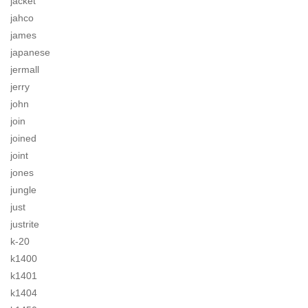
jacket
jahco
james
japanese
jermall
jerry
john
join
joined
joint
jones
jungle
just
justrite
k-20
k1400
k1401
k1404