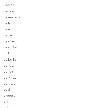
b14-44
badass
balenciaga
bally
basic
battle
beaulieu
beautiful
bell
belleville
bendix
bengis
berk-ray
bernard
best
biggest
bill
billion