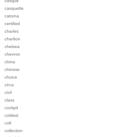
casque
casquette
catoma
certified
charles
charlton
chelsea
chevron
china
chinese
choice
circa
civil
class
cockpit
coldest
coll
collection