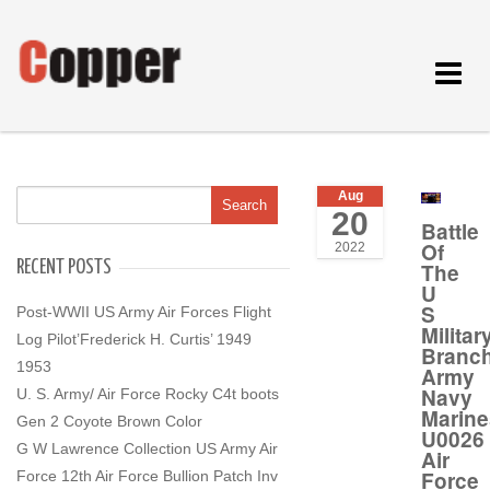
Toggle
navigat
Aug
20
Battle
Of
2022
RECENT POSTS
The
U
S
Post-WWII US Army Air Forces Flight
Militar
Log Pilot’Frederick H. Curtis’ 1949
Branc
1953
Army
Navy
U. S. Army/ Air Force Rocky C4t boots
Marine
Gen 2 Coyote Brown Color
U0026
G W Lawrence Collection US Army Air
Air
Force
Force 12th Air Force Bullion Patch Inv