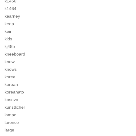
k1450
k1464
kearney
keep
keir
kids
kj48b
kneeboard
know
knows
korea
korean
koreanato
kosovo
künstlicher
lampe
larence
large