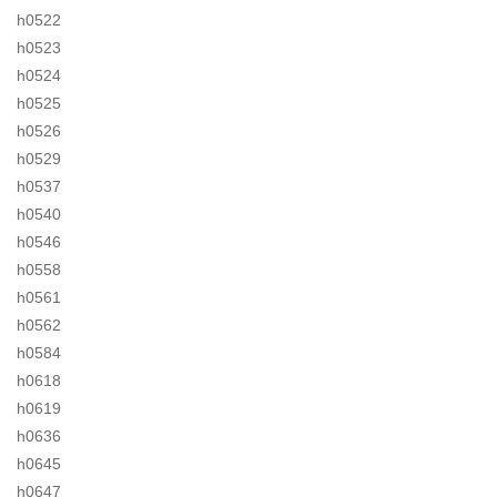
h0522
h0523
h0524
h0525
h0526
h0529
h0537
h0540
h0546
h0558
h0561
h0562
h0584
h0618
h0619
h0636
h0645
h0647