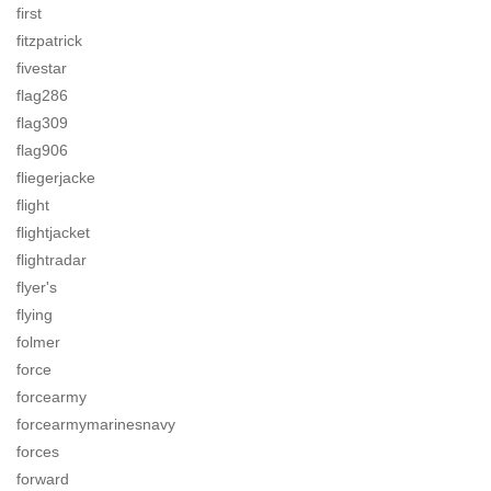
first
fitzpatrick
fivestar
flag286
flag309
flag906
fliegerjacke
flight
flightjacket
flightradar
flyer's
flying
folmer
force
forcearmy
forcearmymarinesnavy
forces
forward