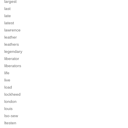
largest
last
late
latest
lawrence
leather
leathers
legendary
liberator
liberators
life
live
load
lockheed
london
louis
lso-sew
ltesten