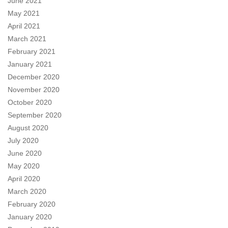
June 2021
May 2021
April 2021
March 2021
February 2021
January 2021
December 2020
November 2020
October 2020
September 2020
August 2020
July 2020
June 2020
May 2020
April 2020
March 2020
February 2020
January 2020