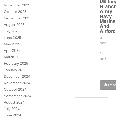
Militar
Branc
November 2025
Army
October 2025
Navy
September 2025
Marine
August 2025
And
Airfor
July 2025
June 2025
In
battle
May 2025
.
April 2025
By
March 2025
admin
February 2025
.
January 2025
December 2024
November 2024
Rea
October 2024
September 2024
August 2024
July 2024
June 2024