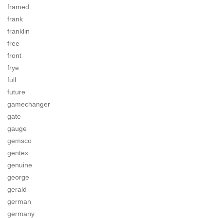
framed
frank
franklin
free
front
frye
full
future
gamechanger
gate
gauge
gemsco
gentex
genuine
george
gerald
german
germany