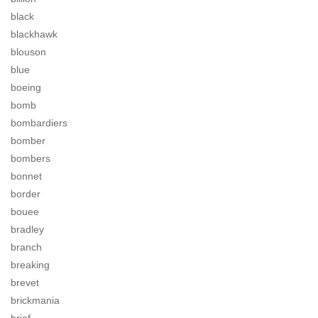
black
blackhawk
blouson
blue
boeing
bomb
bombardiers
bomber
bombers
bonnet
border
bouee
bradley
branch
breaking
brevet
brickmania