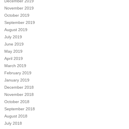
December 2019
November 2019
October 2019
September 2019
August 2019
July 2019
June 2019
May 2019
April 2019
March 2019
February 2019
January 2019
December 2018
November 2018
October 2018
September 2018
August 2018
July 2018