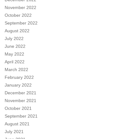
November 2022
October 2022
September 2022
August 2022
July 2022
June 2022
May 2022
April 2022
March 2022
February 2022
January 2022
December 2021
November 2021
October 2021
September 2021
August 2021
July 2021