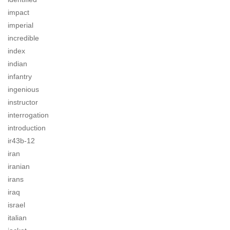
impact
imperial
incredible
index
indian
infantry
ingenious
instructor
interrogation
introduction
ir43b-12
iran
iranian
irans
iraq
israel
italian