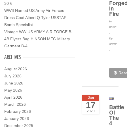
Forge
30-6
In
WWII Named US Army Air Forces
Fire
Dress Coat Albert Q Tyler USSTAF
In
Bomb Specialist
battle
Vintage WW US ARMY AIR FORCE B-
.
4B Flyers Bag HINSON MFG Military
By
admin
Garment B-4
.
ARCHIVES
August 2026
Rea
July 2026
June 2026
May 2026
April 2026
Jan
17
March 2026
Battle
Of
February 2026
2020
The
January 2026
4
December 2025