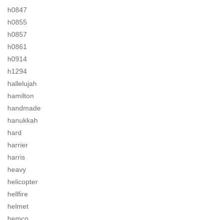
h0847
h0855
h0857
h0861
h0914
h1294
hallelujah
hamilton
handmade
hanukkah
hard
harrier
harris
heavy
helicopter
hellfire
helmet
hemco