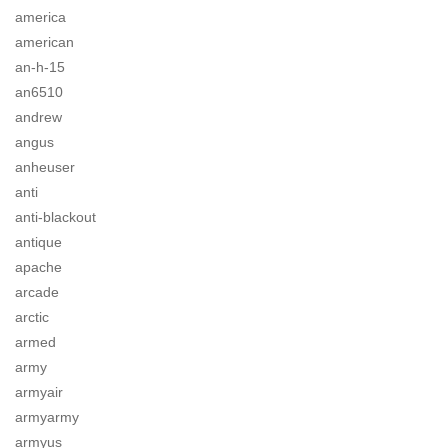
america
american
an-h-15
an6510
andrew
angus
anheuser
anti
anti-blackout
antique
apache
arcade
arctic
armed
army
armyair
armyarmy
armyus