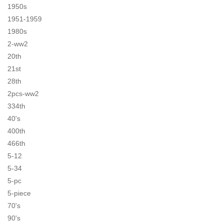
1950s
1951-1959
1980s
2-ww2
20th
21st
28th
2pcs-ww2
334th
40's
400th
466th
5-12
5-34
5-pc
5-piece
70's
90's