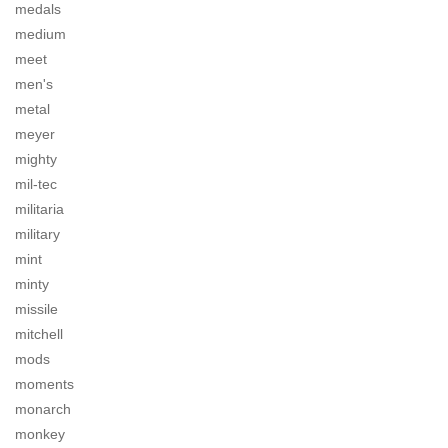
medals
medium
meet
men's
metal
meyer
mighty
mil-tec
militaria
military
mint
minty
missile
mitchell
mods
moments
monarch
monkey