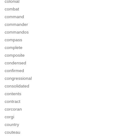
colonial
combat
command
commander
commandos
compass
complete
composite
condensed
confirmed
congressional
consolidated
contents
contract
corcoran
corgi
country
couteau