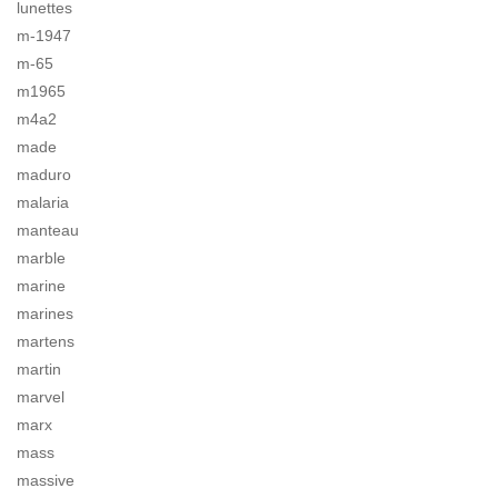
lunettes
m-1947
m-65
m1965
m4a2
made
maduro
malaria
manteau
marble
marine
marines
martens
martin
marvel
marx
mass
massive