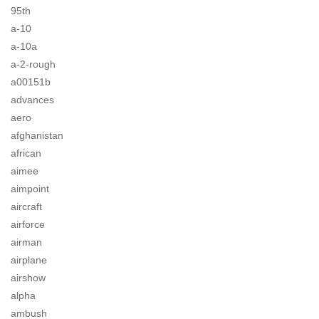
95th
a-10
a-10a
a-2-rough
a00151b
advances
aero
afghanistan
african
aimee
aimpoint
aircraft
airforce
airman
airplane
airshow
alpha
ambush