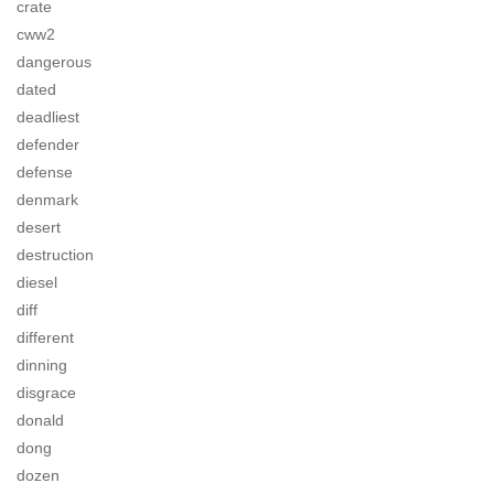
crate
cww2
dangerous
dated
deadliest
defender
defense
denmark
desert
destruction
diesel
diff
different
dinning
disgrace
donald
dong
dozen