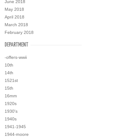
June 2018
May 2018
April 2018
March 2018
February 2018
DEPARTMENT
-offers-wwii
10th
14th
1521st
15th
16mm
1920s
1930's
1940s
1941-1945
1944-moore