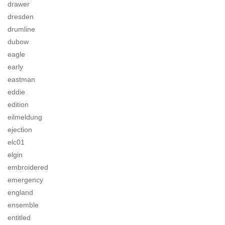
drawer
dresden
drumline
dubow
eagle
early
eastman
eddie
edition
eilmeldung
ejection
elc01
elgin
embroidered
emergency
england
ensemble
entitled