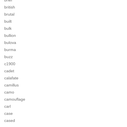
brief
british
brutal
built
bulk
bullion
bulova
burma
buzz
c1900
cadet
calafate
camillus
camo
camouflage
carl
case
cased