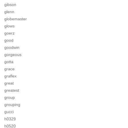
gibson
glenn
globemaster
glows
goerz
good
goodwin
gorgeous
gotta
grace
graflex
great
greatest
group
grouping
gucci
h0329
h0520