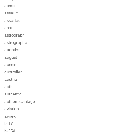
asmic
assault
assorted
asst
astrograph
astrographe
attention
august
aussie
australian
austria
auth
authentic
authenticvintage
aviation
avirex
b-17
b-25d