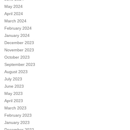
May 2024
April 2024
March 2024
February 2024
January 2024
December 2023
November 2023
October 2023
September 2023
August 2023
July 2023
June 2023
May 2023
April 2023
March 2023
February 2023
January 2023
December 2022