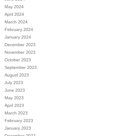
May 2024
April 2024
March 2024
February 2024
January 2024
December 2023
November 2023
October 2023
September 2023
August 2023
July 2023
June 2023
May 2023
April 2023
March 2023
February 2023
January 2023
December 2022