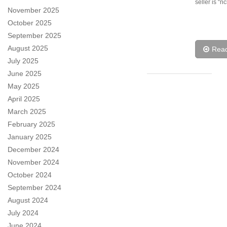
seller is “n
November 2025
October 2025
September 2025
August 2025
Rea
July 2025
June 2025
May 2025
April 2025
March 2025
February 2025
January 2025
December 2024
November 2024
October 2024
September 2024
August 2024
July 2024
June 2024