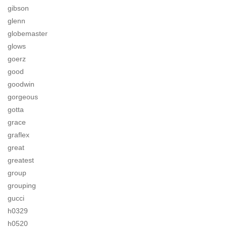
gibson
glenn
globemaster
glows
goerz
good
goodwin
gorgeous
gotta
grace
graflex
great
greatest
group
grouping
gucci
h0329
h0520