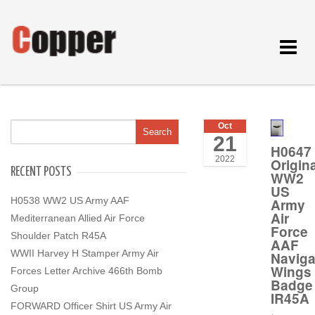
Toggle
navigat
Oct
21
H0647
2022
Origina
RECENT POSTS
WW2
US
H0538 WW2 US Army AAF
Army
Air
Mediterranean Allied Air Force
Force
Shoulder Patch R45A
AAF
WWII Harvey H Stamper Army Air
Naviga
Wings
Forces Letter Archive 466th Bomb
Badge
Group
IR45A
FORWARD Officer Shirt US Army Air