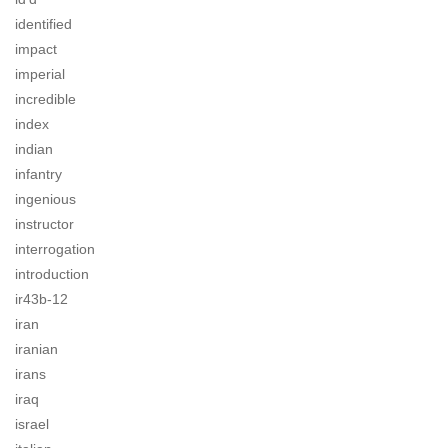
identified
impact
imperial
incredible
index
indian
infantry
ingenious
instructor
interrogation
introduction
ir43b-12
iran
iranian
irans
iraq
israel