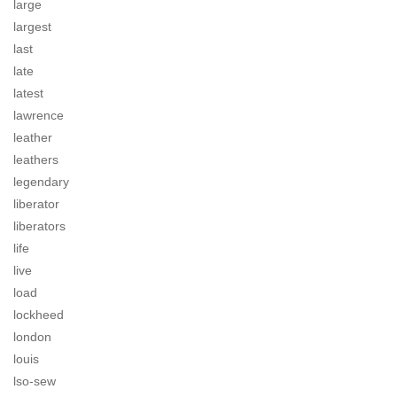
large
largest
last
late
latest
lawrence
leather
leathers
legendary
liberator
liberators
life
live
load
lockheed
london
louis
lso-sew