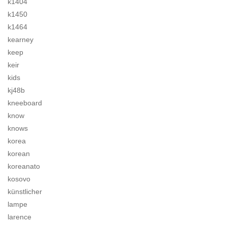
k1404
k1450
k1464
kearney
keep
keir
kids
kj48b
kneeboard
know
knows
korea
korean
koreanato
kosovo
künstlicher
lampe
larence