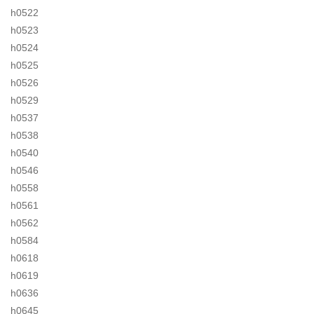
h0522
h0523
h0524
h0525
h0526
h0529
h0537
h0538
h0540
h0546
h0558
h0561
h0562
h0584
h0618
h0619
h0636
h0645