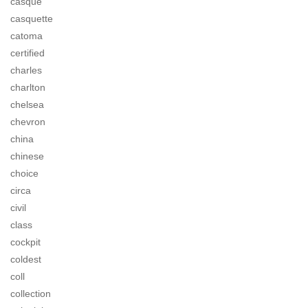
casque
casquette
catoma
certified
charles
charlton
chelsea
chevron
china
chinese
choice
circa
civil
class
cockpit
coldest
coll
collection