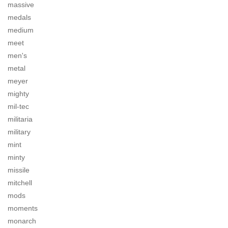
massive
medals
medium
meet
men's
metal
meyer
mighty
mil-tec
militaria
military
mint
minty
missile
mitchell
mods
moments
monarch