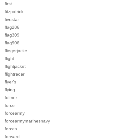
first
fitzpatrick
fivestar
flag286
flag309
flag906
fliegerjacke
flight
flightjacket
flightradar
flyer's
flying
folmer
force
forcearmy
forcearmymarinesnavy
forces
forward