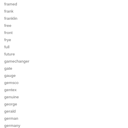
framed
frank
franklin
free
front
frye
full
future
gamechanger
gate
gauge
gemsco
gentex
genuine
george
gerald
german
germany