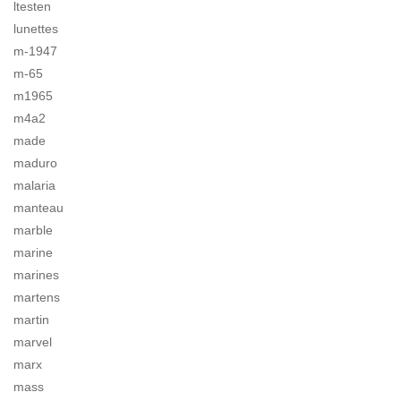
ltesten
lunettes
m-1947
m-65
m1965
m4a2
made
maduro
malaria
manteau
marble
marine
marines
martens
martin
marvel
marx
mass