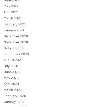
June 2021
May 2021
April 2021
March 2021
February 2021
January 2021
December 2020
November 2020
October 2020
September 2020
August 2020
July 2020
June 2020
May 2020
April 2020
March 2020
February 2020
January 2020