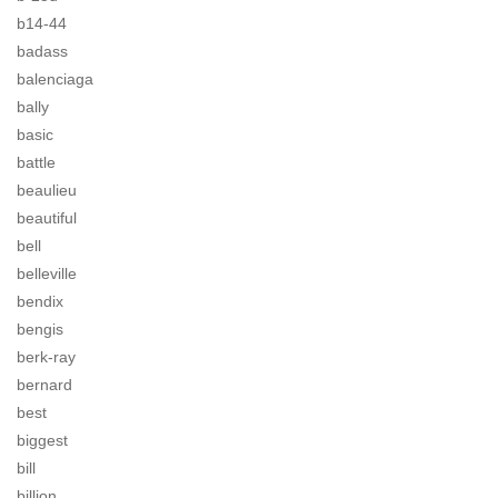
b14-44
badass
balenciaga
bally
basic
battle
beaulieu
beautiful
bell
belleville
bendix
bengis
berk-ray
bernard
best
biggest
bill
billion