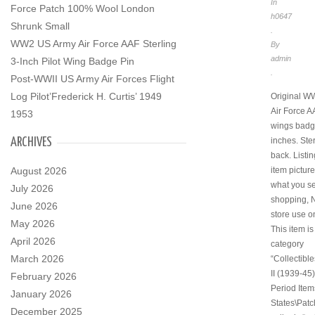
In
Force Patch 100% Wool London
h0647
Shrunk Small
.
WW2 US Army Air Force AAF Sterling
By
admin
3-Inch Pilot Wing Badge Pin
.
Post-WWII US Army Air Forces Flight
Log Pilot’Frederick H. Curtis’ 1949
Original W
Air Force A
1953
wings badge
ARCHIVES
inches. Ster
back. Listin
August 2026
item pictur
what you se
July 2026
shopping, 
June 2026
store use o
May 2026
This item is
April 2026
category
March 2026
“Collectibl
II (1939-45)
February 2026
Period Item
January 2026
States\Patc
December 2025