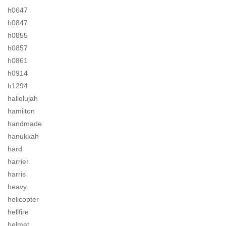
h0647
h0847
h0855
h0857
h0861
h0914
h1294
hallelujah
hamilton
handmade
hanukkah
hard
harrier
harris
heavy
helicopter
hellfire
helmet