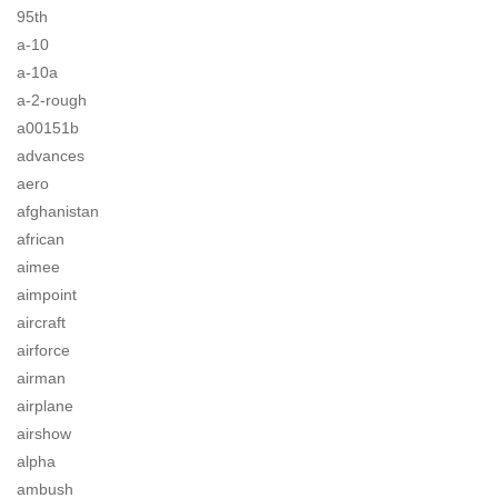
95th
a-10
a-10a
a-2-rough
a00151b
advances
aero
afghanistan
african
aimee
aimpoint
aircraft
airforce
airman
airplane
airshow
alpha
ambush