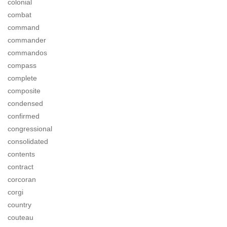
colonial
combat
command
commander
commandos
compass
complete
composite
condensed
confirmed
congressional
consolidated
contents
contract
corcoran
corgi
country
couteau