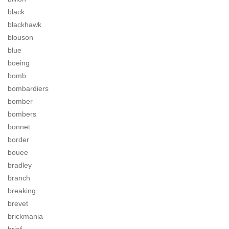
black
blackhawk
blouson
blue
boeing
bomb
bombardiers
bomber
bombers
bonnet
border
bouee
bradley
branch
breaking
brevet
brickmania