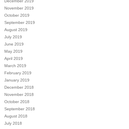
December 2019
November 2019
October 2019
September 2019
August 2019
July 2019
June 2019
May 2019
April 2019
March 2019
February 2019
January 2019
December 2018
November 2018
October 2018
September 2018
August 2018
July 2018