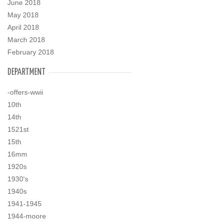
June 2018
May 2018
April 2018
March 2018
February 2018
DEPARTMENT
-offers-wwii
10th
14th
1521st
15th
16mm
1920s
1930's
1940s
1941-1945
1944-moore