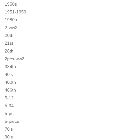
1950s
1951-1959
1980s
2-ww2
20th
21st
28th
2pcs-ww2
334th
40's
400th
466th
5-12
5-34
5-pc
5-piece
70's
90's