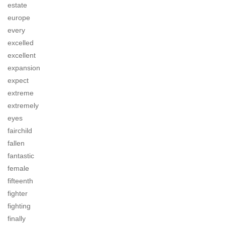
estate
europe
every
excelled
excellent
expansion
expect
extreme
extremely
eyes
fairchild
fallen
fantastic
female
fifteenth
fighter
fighting
finally