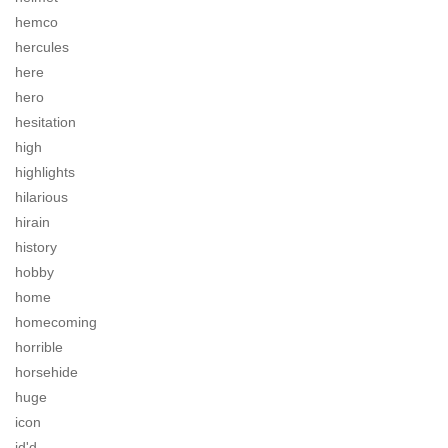
hemco
hercules
here
hero
hesitation
high
highlights
hilarious
hirain
history
hobby
home
homecoming
horrible
horsehide
huge
icon
id'd