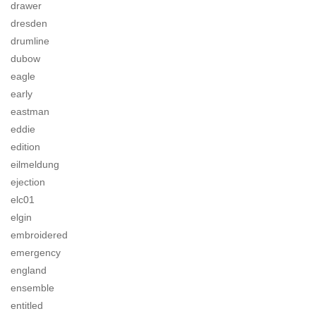
drawer
dresden
drumline
dubow
eagle
early
eastman
eddie
edition
eilmeldung
ejection
elc01
elgin
embroidered
emergency
england
ensemble
entitled