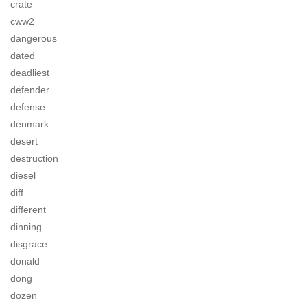
crate
cww2
dangerous
dated
deadliest
defender
defense
denmark
desert
destruction
diesel
diff
different
dinning
disgrace
donald
dong
dozen