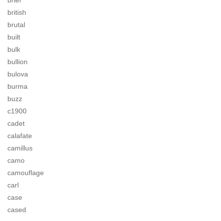
brief
british
brutal
built
bulk
bullion
bulova
burma
buzz
c1900
cadet
calafate
camillus
camo
camouflage
carl
case
cased