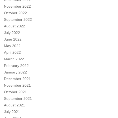
November 2022
October 2022
September 2022
August 2022
July 2022
June 2022
May 2022
April 2022
March 2022
February 2022
January 2022
December 2021
November 2021
October 2021
September 2021
August 2021
July 2021