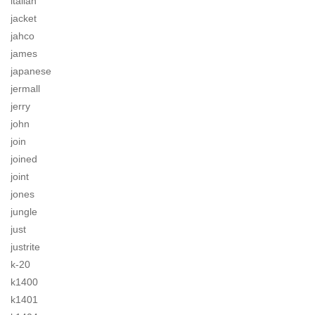
italian
jacket
jahco
james
japanese
jermall
jerry
john
join
joined
joint
jones
jungle
just
justrite
k-20
k1400
k1401