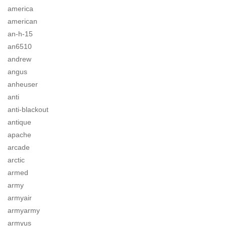
america
american
an-h-15
an6510
andrew
angus
anheuser
anti
anti-blackout
antique
apache
arcade
arctic
armed
army
armyair
armyarmy
armyus