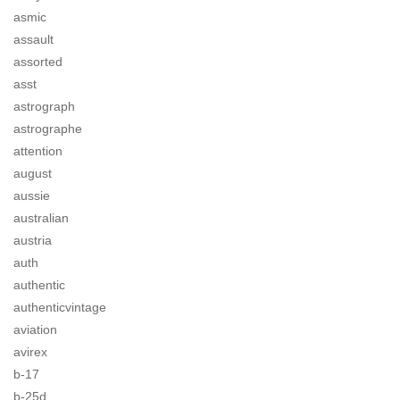
asmic
assault
assorted
asst
astrograph
astrographe
attention
august
aussie
australian
austria
auth
authentic
authenticvintage
aviation
avirex
b-17
b-25d