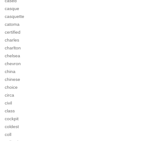
cased
casque
casquette
catoma
certified
charles
charlton
chelsea
chevron
china
chinese
choice
circa
civil
class
cockpit
coldest
coll