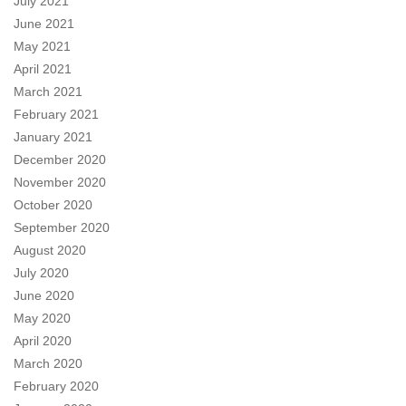
July 2021
June 2021
May 2021
April 2021
March 2021
February 2021
January 2021
December 2020
November 2020
October 2020
September 2020
August 2020
July 2020
June 2020
May 2020
April 2020
March 2020
February 2020