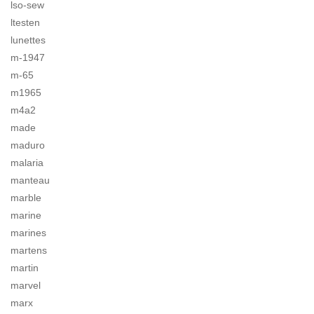
lso-sew
ltesten
lunettes
m-1947
m-65
m1965
m4a2
made
maduro
malaria
manteau
marble
marine
marines
martens
martin
marvel
marx