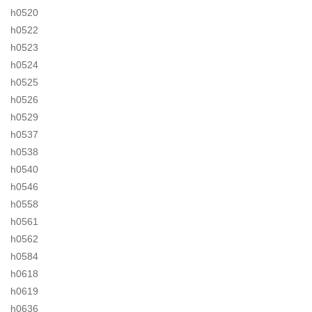
h0520
h0522
h0523
h0524
h0525
h0526
h0529
h0537
h0538
h0540
h0546
h0558
h0561
h0562
h0584
h0618
h0619
h0636