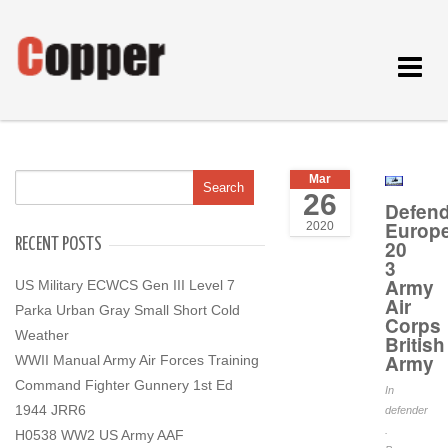
Toggle
navigat
Mar
26
Defend
Europ
2020
RECENT POSTS
20
3
Army
US Military ECWCS Gen III Level 7
Air
Parka Urban Gray Small Short Cold
Corps
Weather
British
Army
WWII Manual Army Air Forces Training
Command Fighter Gunnery 1st Ed
In
1944 JRR6
defender
.
H0538 WW2 US Army AAF