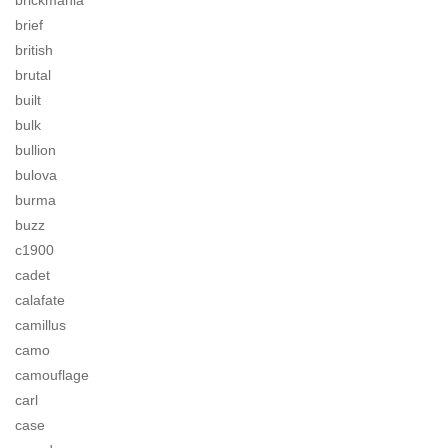
brickmania
brief
british
brutal
built
bulk
bullion
bulova
burma
buzz
c1900
cadet
calafate
camillus
camo
camouflage
carl
case