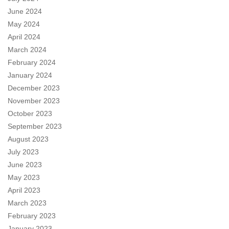
June 2024
May 2024
April 2024
March 2024
February 2024
January 2024
December 2023
November 2023
October 2023
September 2023
August 2023
July 2023
June 2023
May 2023
April 2023
March 2023
February 2023
January 2023