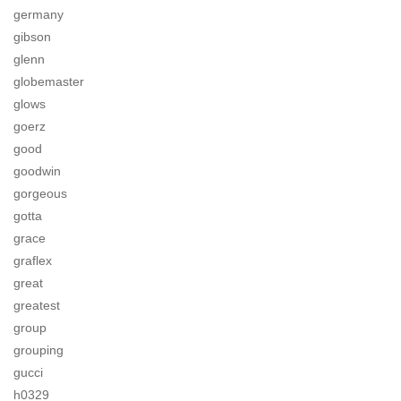
germany
gibson
glenn
globemaster
glows
goerz
good
goodwin
gorgeous
gotta
grace
graflex
great
greatest
group
grouping
gucci
h0329