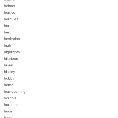
helmet
hemco
hercules
here
hero
hesitation
high
highlights
hilarious
hirain
history
hobby
home
homecoming
horrible
horsehide
huge
icon