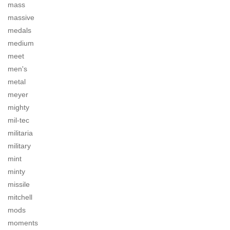
mass
massive
medals
medium
meet
men's
metal
meyer
mighty
mil-tec
militaria
military
mint
minty
missile
mitchell
mods
moments