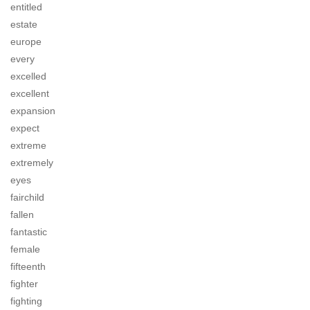
entitled
estate
europe
every
excelled
excellent
expansion
expect
extreme
extremely
eyes
fairchild
fallen
fantastic
female
fifteenth
fighter
fighting