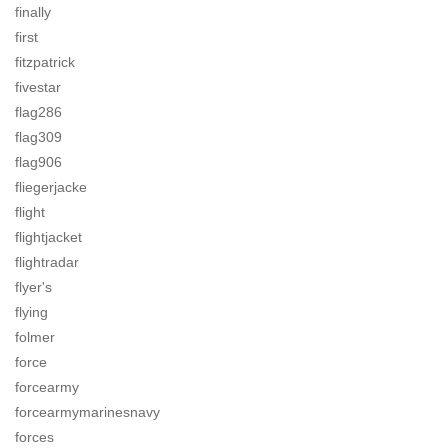
finally
first
fitzpatrick
fivestar
flag286
flag309
flag906
fliegerjacke
flight
flightjacket
flightradar
flyer's
flying
folmer
force
forcearmy
forcearmymarinesnavy
forces