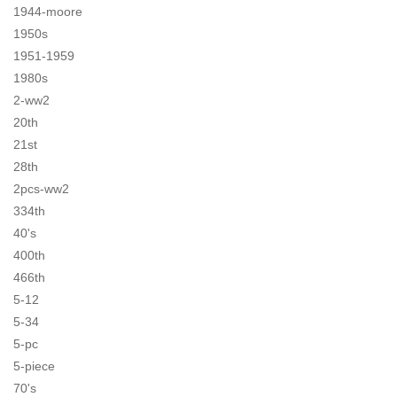
1944-moore
1950s
1951-1959
1980s
2-ww2
20th
21st
28th
2pcs-ww2
334th
40's
400th
466th
5-12
5-34
5-pc
5-piece
70's