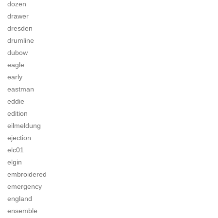
dozen
drawer
dresden
drumline
dubow
eagle
early
eastman
eddie
edition
eilmeldung
ejection
elc01
elgin
embroidered
emergency
england
ensemble