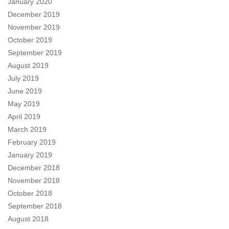
January 2020
December 2019
November 2019
October 2019
September 2019
August 2019
July 2019
June 2019
May 2019
April 2019
March 2019
February 2019
January 2019
December 2018
November 2018
October 2018
September 2018
August 2018