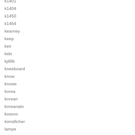
k1401
k1404
k1450
k1464
kearney
keep
keir
kids
kj48b
kneeboard
know
knows
korea
korean
koreanato
kosovo
künstlicher
lampe