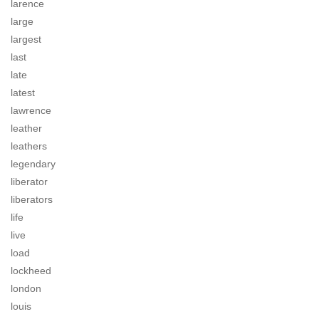
larence
large
largest
last
late
latest
lawrence
leather
leathers
legendary
liberator
liberators
life
live
load
lockheed
london
louis