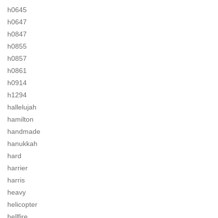
h0645
h0647
h0847
h0855
h0857
h0861
h0914
h1294
hallelujah
hamilton
handmade
hanukkah
hard
harrier
harris
heavy
helicopter
hellfire