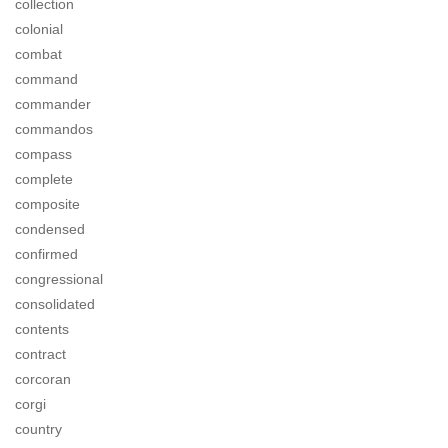
collection
colonial
combat
command
commander
commandos
compass
complete
composite
condensed
confirmed
congressional
consolidated
contents
contract
corcoran
corgi
country