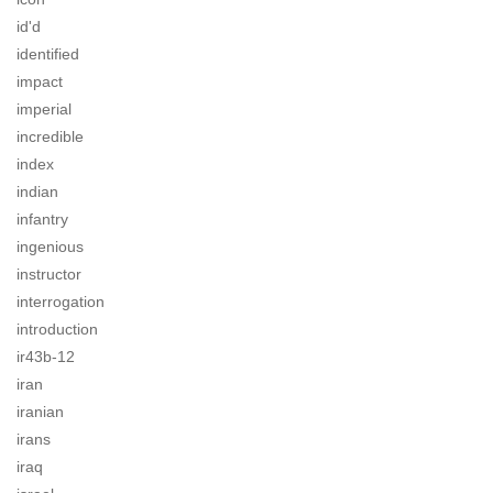
id'd
identified
impact
imperial
incredible
index
indian
infantry
ingenious
instructor
interrogation
introduction
ir43b-12
iran
iranian
irans
iraq