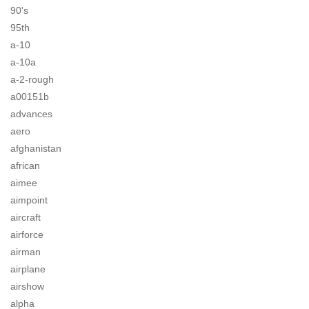
90's
95th
a-10
a-10a
a-2-rough
a00151b
advances
aero
afghanistan
african
aimee
aimpoint
aircraft
airforce
airman
airplane
airshow
alpha