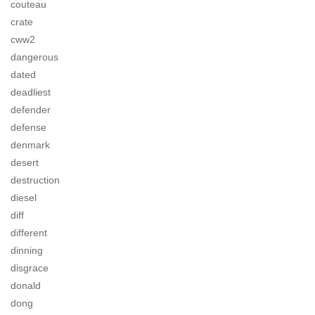
couteau
crate
cww2
dangerous
dated
deadliest
defender
defense
denmark
desert
destruction
diesel
diff
different
dinning
disgrace
donald
dong