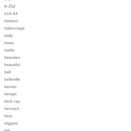
b-25d
b14-44
badass
balenciaga
bally
basic
battle
beaulieu
beautiful
bell
belleville
bendix
bengis
berk-ray
bernard
best
biggest
bill