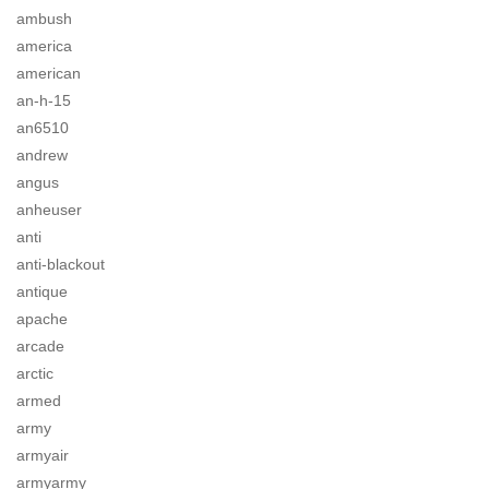
ambush
america
american
an-h-15
an6510
andrew
angus
anheuser
anti
anti-blackout
antique
apache
arcade
arctic
armed
army
armyair
armyarmy