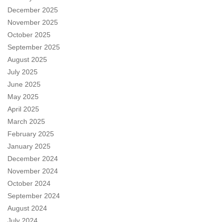
December 2025
November 2025
October 2025
September 2025
August 2025
July 2025
June 2025
May 2025
April 2025
March 2025
February 2025
January 2025
December 2024
November 2024
October 2024
September 2024
August 2024
July 2024