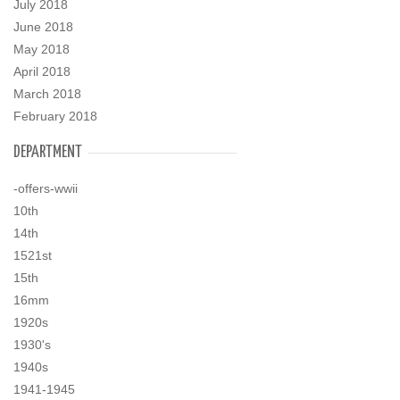
July 2018
June 2018
May 2018
April 2018
March 2018
February 2018
DEPARTMENT
-offers-wwii
10th
14th
1521st
15th
16mm
1920s
1930's
1940s
1941-1945