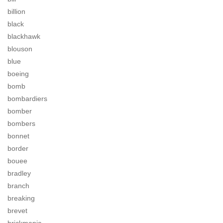
billion
black
blackhawk
blouson
blue
boeing
bomb
bombardiers
bomber
bombers
bonnet
border
bouee
bradley
branch
breaking
brevet