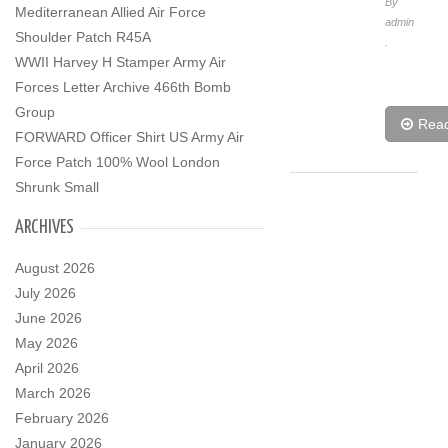
By
Mediterranean Allied Air Force
admin
Shoulder Patch R45A
.
WWII Harvey H Stamper Army Air
Forces Letter Archive 466th Bomb
Group
Rea
FORWARD Officer Shirt US Army Air
Force Patch 100% Wool London
Shrunk Small
ARCHIVES
August 2026
July 2026
June 2026
May 2026
April 2026
March 2026
February 2026
January 2026