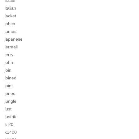
israel
italian
jacket
jahco
james
japanese
jermall
jerry
john
join
joined
joint
jones
jungle
just
justrite
k-20
k1400