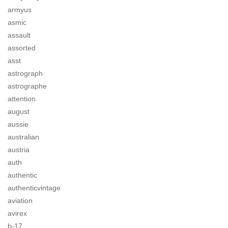
armyus
asmic
assault
assorted
asst
astrograph
astrographe
attention
august
aussie
australian
austria
auth
authentic
authenticvintage
aviation
avirex
b-17