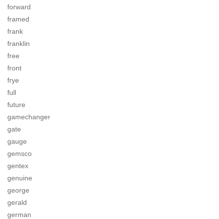
forward
framed
frank
franklin
free
front
frye
full
future
gamechanger
gate
gauge
gemsco
gentex
genuine
george
gerald
german