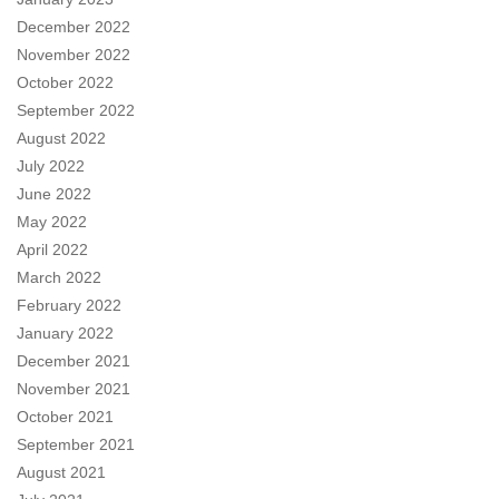
December 2022
November 2022
October 2022
September 2022
August 2022
July 2022
June 2022
May 2022
April 2022
March 2022
February 2022
January 2022
December 2021
November 2021
October 2021
September 2021
August 2021