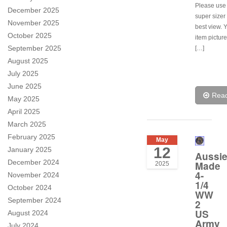
Please use
December 2025
super sizer 
November 2025
best view. 
October 2025
item pictur
September 2025
[…]
August 2025
July 2025
June 2025
Rea
May 2025
April 2025
March 2025
February 2025
May
12
January 2025
Aussi
December 2024
Made
2025
4-
November 2024
1/4
October 2024
WW
September 2024
2
US
August 2024
Army
July 2024