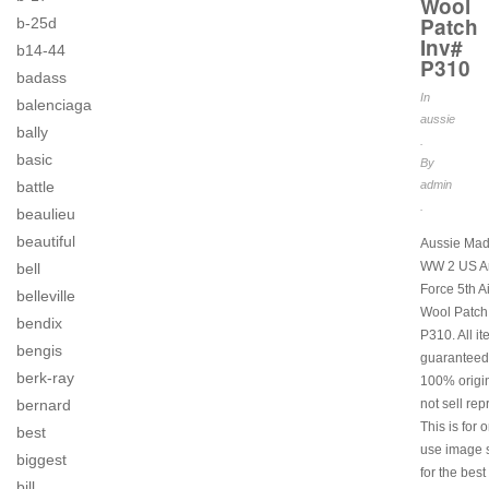
Wool
Patch
b-25d
Inv#
b14-44
P310
badass
In
balenciaga
aussie
bally
.
basic
By
battle
admin
.
beaulieu
beautiful
Aussie Mad
WW 2 US Ar
bell
Force 5th A
belleville
Wool Patch
bendix
P310. All i
bengis
guaranteed
berk-ray
100% origi
bernard
not sell rep
This is for 
best
use image s
biggest
for the best
bill