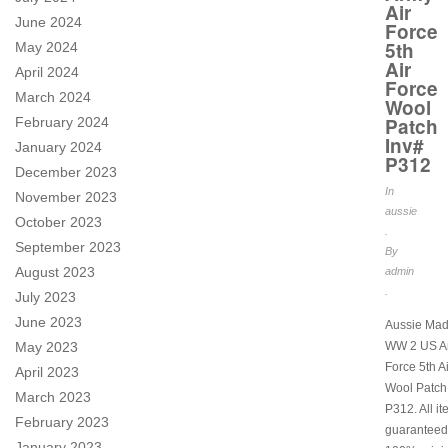
Air
June 2024
Force
5th
May 2024
Air
April 2024
Force
March 2024
Wool
Patch
February 2024
Inv#
January 2024
P312
December 2023
In
November 2023
aussie
October 2023
.
September 2023
By
August 2023
admin
.
July 2023
June 2023
Aussie Mad
May 2023
WW 2 US Ar
Force 5th A
April 2023
Wool Patch
March 2023
P312. All i
February 2023
guaranteed
January 2023