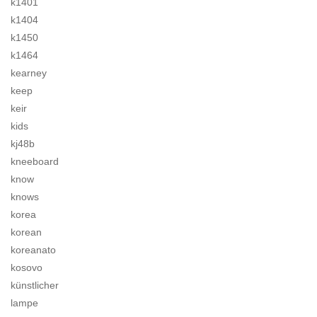
k1401
k1404
k1450
k1464
kearney
keep
keir
kids
kj48b
kneeboard
know
knows
korea
korean
koreanato
kosovo
künstlicher
lampe