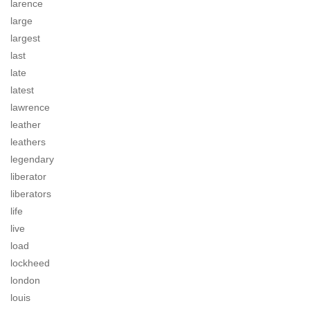
larence
large
largest
last
late
latest
lawrence
leather
leathers
legendary
liberator
liberators
life
live
load
lockheed
london
louis