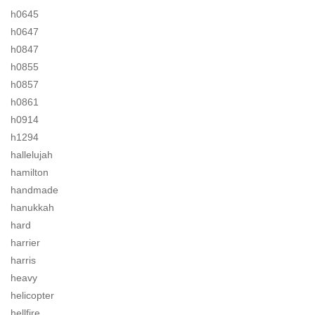
h0645
h0647
h0847
h0855
h0857
h0861
h0914
h1294
hallelujah
hamilton
handmade
hanukkah
hard
harrier
harris
heavy
helicopter
hellfire