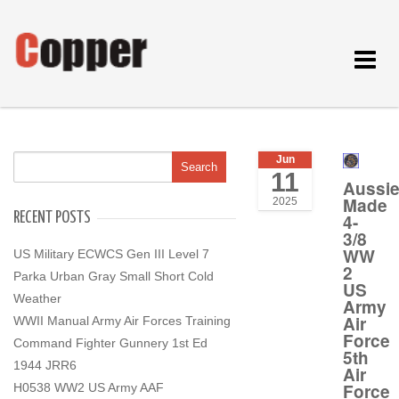
Toggle
navigat
Jun
11
Aussi
Made
2025
RECENT POSTS
4-
3/8
WW
US Military ECWCS Gen III Level 7
2
Parka Urban Gray Small Short Cold
US
Weather
Army
Air
WWII Manual Army Air Forces Training
Force
Command Fighter Gunnery 1st Ed
5th
1944 JRR6
Air
Force
H0538 WW2 US Army AAF