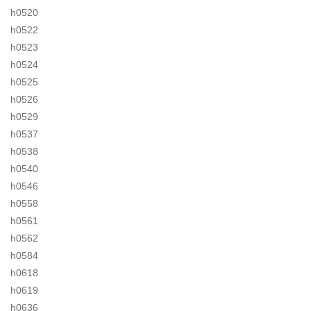
h0520
h0522
h0523
h0524
h0525
h0526
h0529
h0537
h0538
h0540
h0546
h0558
h0561
h0562
h0584
h0618
h0619
h0636