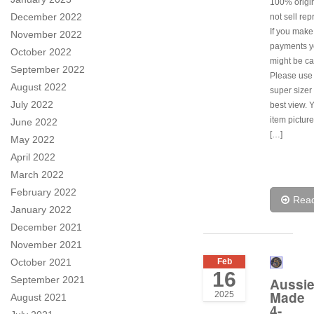
100% origi
December 2022
not sell rep
If you make
November 2022
payments y
October 2022
might be ca
September 2022
Please use
August 2022
super sizer 
July 2022
best view. 
item pictur
June 2022
[…]
May 2022
April 2022
March 2022
February 2022
Rea
January 2022
December 2021
November 2021
October 2021
Feb
16
September 2021
Aussi
Made
2025
August 2021
4-