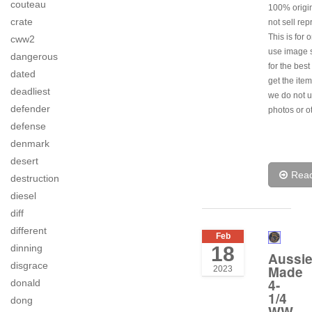
couteau
100% origi
crate
not sell rep
This is for 
cww2
use image s
dangerous
for the best
dated
get the item
deadliest
we do not u
defender
photos or o
defense
denmark
desert
Rea
destruction
diesel
diff
different
Feb
dinning
18
Aussi
disgrace
Made
2023
4-
donald
1/4
dong
WW