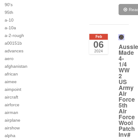
90's
Rea
95th
a-10
a-10a
a-2-rough
Feb
06
a00151b
Aussi
advances
Made
2024
4-
aero
1/4
afghanistan
WW
african
2
US
aimee
Army
aimpoint
Air
aircraft
Force
5th
airforce
Air
airman
Force
airplane
Wool
Patch
airshow
Inv#
alpha