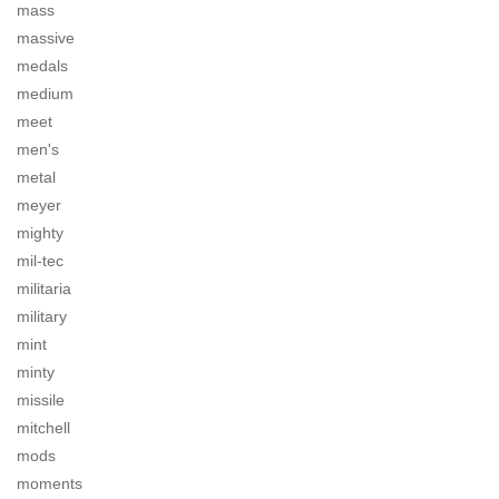
mass
massive
medals
medium
meet
men's
metal
meyer
mighty
mil-tec
militaria
military
mint
minty
missile
mitchell
mods
moments