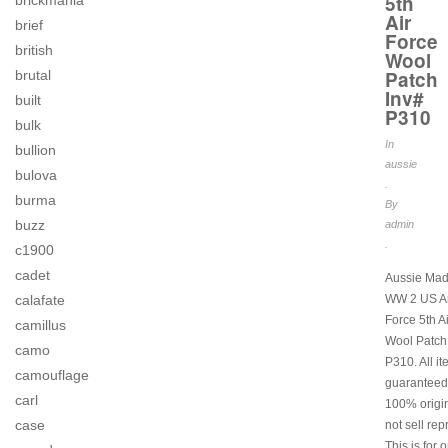
5th
brickmania
Air
brief
Force
british
Wool
Patch
brutal
Inv#
built
P310
bulk
In
bullion
aussie
bulova
.
burma
By
buzz
admin
.
c1900
cadet
Aussie Mad
calafate
WW 2 US Ar
Force 5th A
camillus
Wool Patch
camo
P310. All i
camouflage
guaranteed
carl
100% origi
case
not sell rep
This is for 