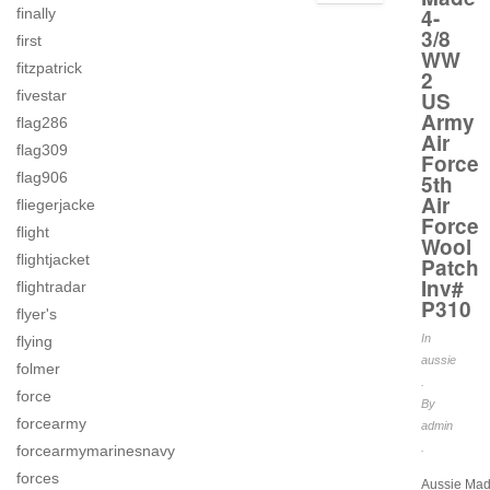
4-
finally
3/8
first
WW
fitzpatrick
2
fivestar
US
Army
flag286
Air
flag309
Force
flag906
5th
Air
fliegerjacke
Force
flight
Wool
flightjacket
Patch
Inv#
flightradar
P310
flyer's
In
flying
aussie
folmer
.
force
By
forcearmy
admin
.
forcearmymarinesnavy
forces
Aussie Mad