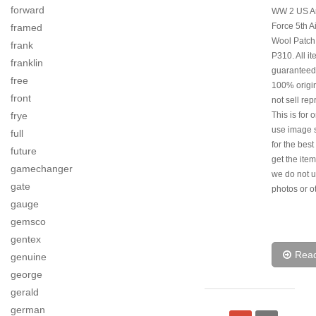
forward
WW 2 US Ar
Force 5th A
framed
Wool Patch
frank
P310. All i
franklin
guaranteed
free
100% origi
front
not sell rep
frye
This is for 
use image s
full
for the best
future
get the item
gamechanger
we do not u
gate
photos or o
gauge
gemsco
gentex
Rea
genuine
george
gerald
german