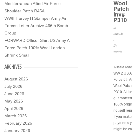
Wool
Mediterranean Allied Air Force
Patch
Shoulder Patch R45A
Inv#
WWII Harvey H Stamper Army Air
P310
Forces Letter Archive 466th Bomb
In
Group
aussie
.
FORWARD Officer Shirt US Army Air
By
Force Patch 100% Wool London
admin
Shrunk Small
.
ARCHIVES
Aussie Mad
WW 2 US Ar
August 2026
Force 5th A
Wool Patch
July 2026
P310. All i
June 2026
guaranteed
May 2026
100% origi
April 2026
not sell rep
March 2026
If you make
February 2026
payments y
might be ca
January 2026