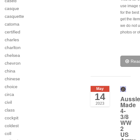
cased
use image s
casque
for the best
casquette
get the item
catoma
we do not u
certified
photos or o
charles
charlton
chelsea
Rea
chevron
china
chinese
choice
May
14
circa
Aussi
civil
Made
2023
4-
class
3/8
cockpit
WW
coldest
2
US
coll