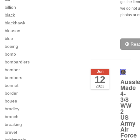
get the item
billion
we do not u
black
photos or o
blackhawk
blouson
blue
Rea
boeing
bomb
bombardiers
bomber
Jun
12
bombers
Aussi
bonnet
Made
2023
4-
border
3/8
bouee
WW
bradley
2
US
branch
Army
breaking
Air
brevet
Force