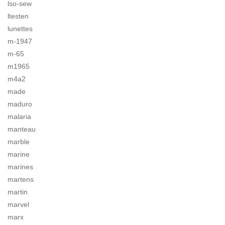
lso-sew
ltesten
lunettes
m-1947
m-65
m1965
m4a2
made
maduro
malaria
manteau
marble
marine
marines
martens
martin
marvel
marx