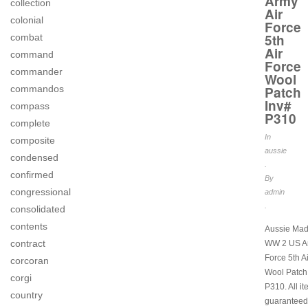
Army
collection
Air
colonial
Force
5th
combat
Air
command
Force
commander
Wool
commandos
Patch
Inv#
compass
P310
complete
In
composite
aussie
condensed
.
confirmed
By
congressional
admin
.
consolidated
contents
Aussie Mad
contract
WW 2 US Ar
Force 5th A
corcoran
Wool Patch
corgi
P310. All i
country
guaranteed