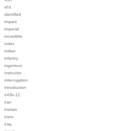
id'd
identified
impact
imperial
incredible
index
indian
infantry
ingenious
instructor
interrogation
introduction
ir43b-12
iran
iranian
irans
iraq