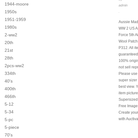
1944-moore
admin
1950s
.
1951-1959
Aussie Mad
1980s
WW 2 US Ar
2-ww2
Force 5th A
Wool Patch
20th
P312. All i
21st
guaranteed
28th
100% origi
2pcs-ww2
not sell rep
334th
Please use
super sizer 
40's
best view. 
400th
item pictur
466th
Supersized
5-12
Free Image
5-34
Create you
with Auctiva
5-pc
5-piece
70's