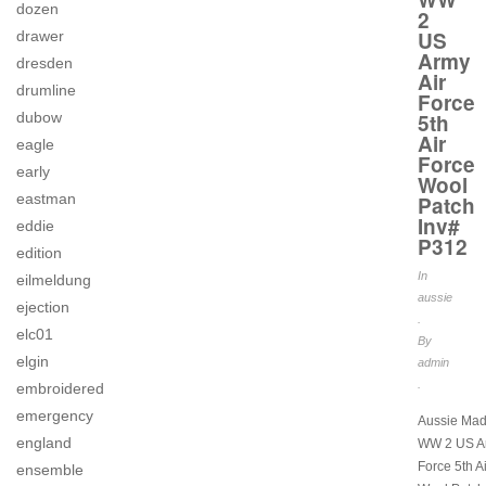
dozen
2
US
drawer
Army
dresden
Air
drumline
Force
dubow
5th
Air
eagle
Force
early
Wool
eastman
Patch
Inv#
eddie
P312
edition
In
eilmeldung
aussie
ejection
.
elc01
By
elgin
admin
.
embroidered
emergency
Aussie Mad
england
WW 2 US Ar
Force 5th A
ensemble