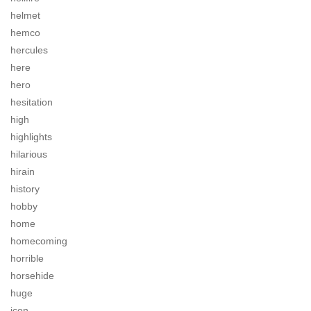
helmet
hemco
hercules
here
hero
hesitation
high
highlights
hilarious
hirain
history
hobby
home
homecoming
horrible
horsehide
huge
icon