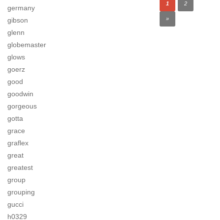
1
2
germany
»
gibson
glenn
globemaster
glows
goerz
good
goodwin
gorgeous
gotta
grace
graflex
great
greatest
group
grouping
gucci
h0329