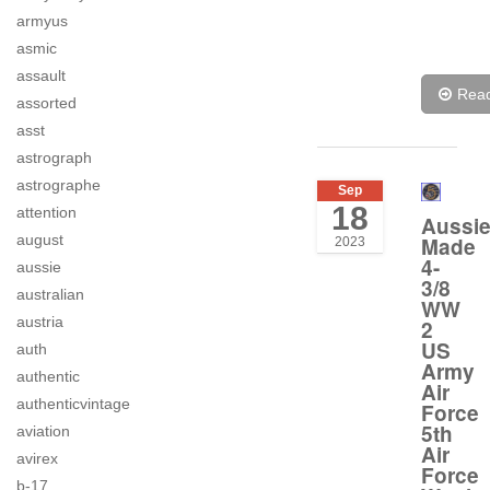
armyus
asmic
assault
Rea
assorted
asst
astrograph
astrographe
Sep
18
attention
Aussi
august
Made
2023
4-
aussie
3/8
australian
WW
austria
2
US
auth
Army
authentic
Air
authenticvintage
Force
5th
aviation
Air
avirex
Force
b-17