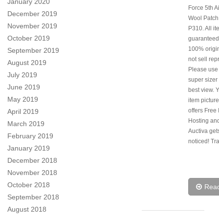
January 2020
Force 5th A
December 2019
Wool Patch
November 2019
P310. All i
October 2019
guaranteed
100% origi
September 2019
not sell rep
August 2019
Please use
July 2019
super sizer 
June 2019
best view. 
May 2019
item picture
offers Free
April 2019
Hosting and
March 2019
Auctiva get
February 2019
noticed! Tr
January 2019
December 2018
November 2018
October 2018
Rea
September 2018
August 2018