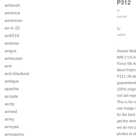
P312
ambush
In
america
aussie
american
.
an-h-15
By
admin
an6510
.
andrew
angus
Aussie Mad
WW 2 US Ar
anheuser
Force 5th A
anti
Wool Patch
anti-blackout
P312. All i
antique
guaranteed
apache
100% origi
not sell rep
arcade
This is for 
arctic
use image s
armed
for the best
army
get the item
armyair
we do not u
armyarmy
photos or o