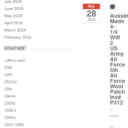
July 2018
May
June 2018
28
Aussi
May 2018
Made
2024
April 2018
4-
March 2018
1/4
WW
February 2018
2
US
DEPARTMENT
Army
Air
-offers-wwii
Force
10th
5th
Air
14th
Force
1521st
Wool
15th
Patch
Inv#
16mm
P312
1920s
1930's
In
aussie
1940s
.
1941-1945
By