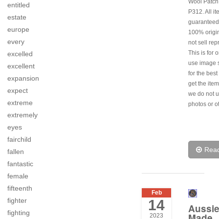
Wool Patch
entitled
P312. All i
estate
guaranteed
europe
100% origi
every
not sell rep
This is for 
excelled
use image s
excellent
for the best
expansion
get the item
expect
we do not u
extreme
photos or o
extremely
eyes
fairchild
Rea
fallen
fantastic
female
fifteenth
Feb
fighter
14
Aussi
fighting
Made
2023