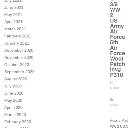
July 2021
3/8
June 2021
WW
2
May 2021
US
April 2021
Army
March 2021
Air
Force
February 2021
5th
January 2021
Air
December 2020
Force
Wool
November 2020
Patch
October 2020
Inv#
September 2020
P310
August 2020
In
July 2020
aussie
June 2020
.
By
May 2020
admin
April 2020
.
March 2020
Aussie Mad
February 2020
WW 2 US Ar