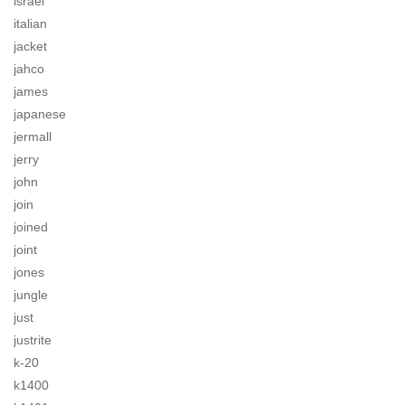
israel
italian
jacket
jahco
james
japanese
jermall
jerry
john
join
joined
joint
jones
jungle
just
justrite
k-20
k1400