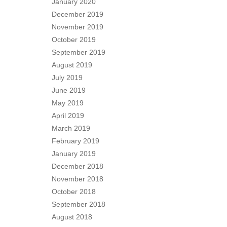
January 2020
December 2019
November 2019
October 2019
September 2019
August 2019
July 2019
June 2019
May 2019
April 2019
March 2019
February 2019
January 2019
December 2018
November 2018
October 2018
September 2018
August 2018