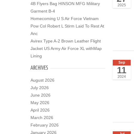
4B Flyers Bag HINSON MFG Military
2025
Garment B-4
Homecoming U S Air Force Vietnam
Pow Col Robert L Stirm Laid To Rest At
Anc
Avirex Type A-2 Brown Leather Flight
Jacket US Army Air Force XL withMap
Lining
Sep
11
ARCHIVES
2024
August 2026
July 2026
June 2026
May 2026
April 2026
March 2026
February 2026
January 2026
Jul