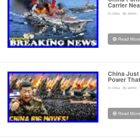
Carrier Ne
In
china
. By admin .
Read Mor
China Just
Power That
In
china
. By admin .
Read Mor