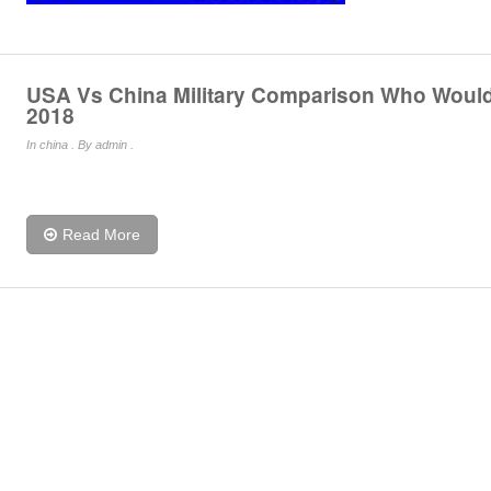
USA Vs China Military Comparison Who Woul
2018
In
china
. By admin .
Read More