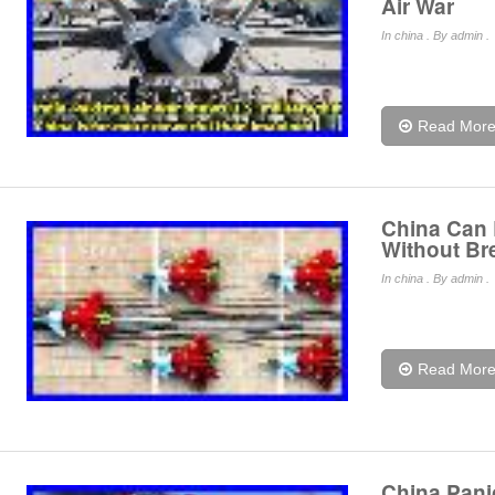
Air War
In
china
. By admin .
Read Mor
China Can 
Without Br
In
china
. By admin .
Read Mor
China Pani