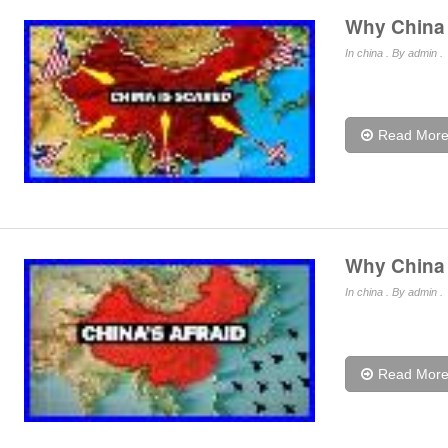
Why China I
In
china
. By admin .
Read Mor
Why China I
In
china
. By admin .
Read Mor