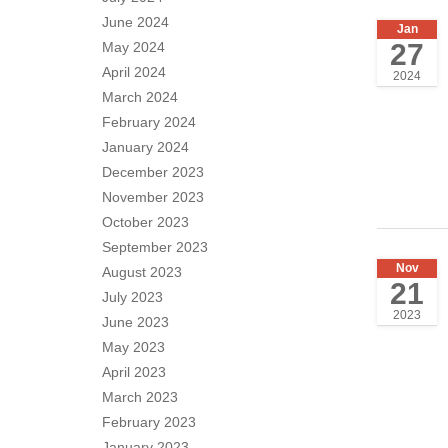
June 2024
Jan
27
May 2024
April 2024
2024
March 2024
February 2024
January 2024
December 2023
November 2023
October 2023
September 2023
Nov
August 2023
21
July 2023
2023
June 2023
May 2023
April 2023
March 2023
February 2023
January 2023