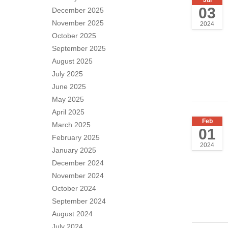
03
December 2025
November 2025
2024
October 2025
September 2025
August 2025
July 2025
June 2025
May 2025
April 2025
Feb
March 2025
01
February 2025
2024
January 2025
December 2024
November 2024
October 2024
September 2024
August 2024
July 2024