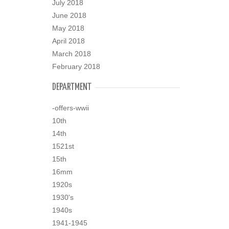
July 2018
June 2018
May 2018
April 2018
March 2018
February 2018
DEPARTMENT
-offers-wwii
10th
14th
1521st
15th
16mm
1920s
1930's
1940s
1941-1945