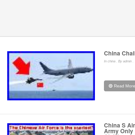
China Chal
In
china
. By admin .
Read Mor
China S Air
Army Only 