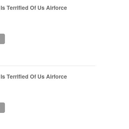
s Terrified Of Us Airforce
e
s Terrified Of Us Airforce
e