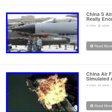
China S Ai
Really En
In
china
. By admin .
Read Mor
China Air 
Simulated
In
china
. By admin .
Read Mor