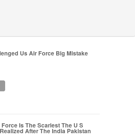
lenged Us Air Force Big Mistake
e
 Force Is The Scariest The U S
Realized After The India Pakistan