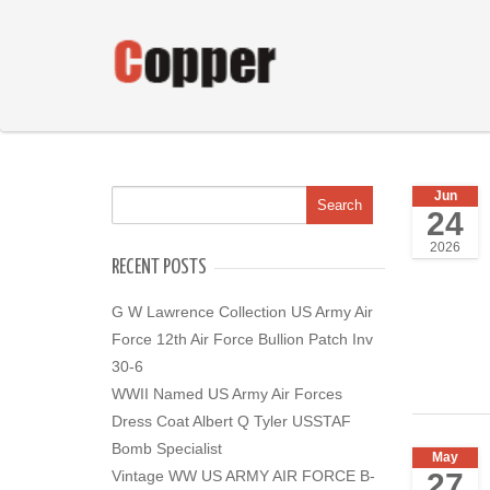
Jun
24
2026
RECENT POSTS
G W Lawrence Collection US Army Air
Force 12th Air Force Bullion Patch Inv
30-6
WWII Named US Army Air Forces
Dress Coat Albert Q Tyler USSTAF
Bomb Specialist
May
27
Vintage WW US ARMY AIR FORCE B-