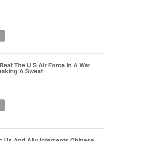
e
Beat The U S Air Force In A War
eaking A Sweat
e
c Us And Ally Intercepts Chinese