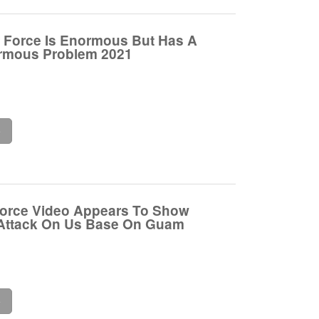
r Force Is Enormous But Has A
ormous Problem 2021
e
Force Video Appears To Show
 Attack On Us Base On Guam
e