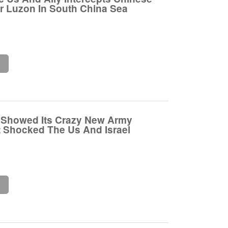
ar Luzon In South China Sea
e
 Showed Its Crazy New Army
 Shocked The Us And Israel
e