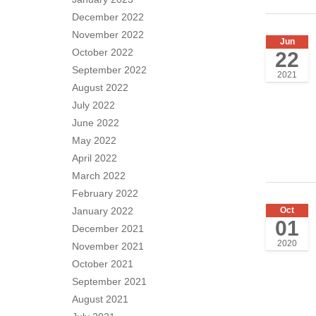
December 2022
November 2022
Jun
October 2022
22
September 2022
2021
August 2022
July 2022
June 2022
May 2022
April 2022
March 2022
February 2022
Oct
January 2022
01
December 2021
2020
November 2021
October 2021
September 2021
August 2021