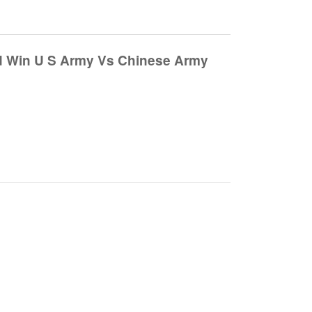
d Win U S Army Vs Chinese Army