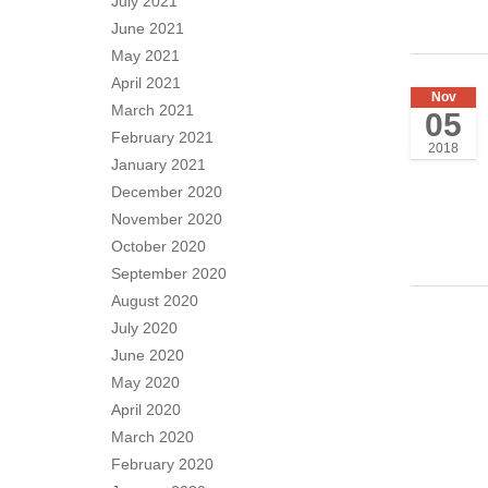
July 2021
June 2021
May 2021
April 2021
Nov
March 2021
05
February 2021
2018
January 2021
December 2020
November 2020
October 2020
September 2020
August 2020
July 2020
June 2020
May 2020
April 2020
March 2020
February 2020