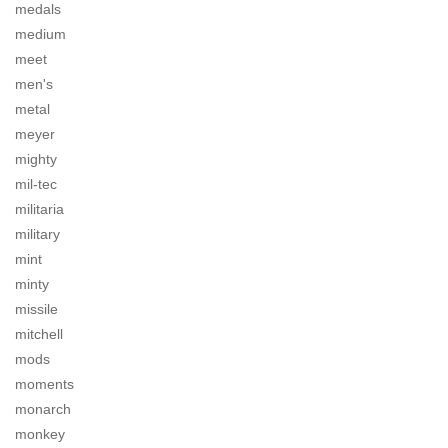
medals
medium
meet
men's
metal
meyer
mighty
mil-tec
militaria
military
mint
minty
missile
mitchell
mods
moments
monarch
monkey