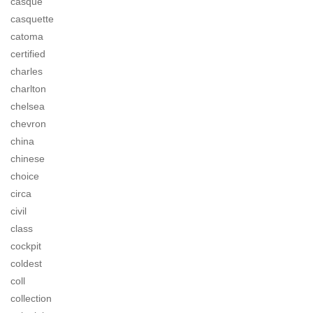
casque
casquette
catoma
certified
charles
charlton
chelsea
chevron
china
chinese
choice
circa
civil
class
cockpit
coldest
coll
collection