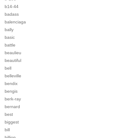
b14-44
badass
balenciaga
bally
basic
battle
beaulieu
beautiful
bell
belleville
bendix
bengis
berk-ray
bernard
best
biggest
bill
billion