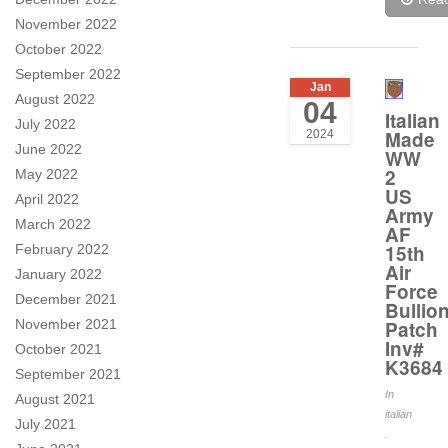
November 2022
October 2022
September 2022
Jan
August 2022
04
Italian
July 2022
Made
2024
June 2022
WW
2
May 2022
US
April 2022
Army
March 2022
AF
15th
February 2022
Air
January 2022
Force
December 2021
Bullio
November 2021
Patch
Inv#
October 2021
K3684
September 2021
In
August 2021
italian
July 2021
.