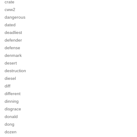
crate
cww2
dangerous
dated
deadliest
defender
defense
denmark
desert
destruction
diesel
diff
different
dinning
disgrace
donald
dong
dozen