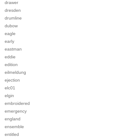
drawer
dresden
drumline
dubow
eagle
early
eastman
eddie
edition
eilmeldung
ejection
elc01
elgin
embroidered
emergency
england
ensemble
entitled