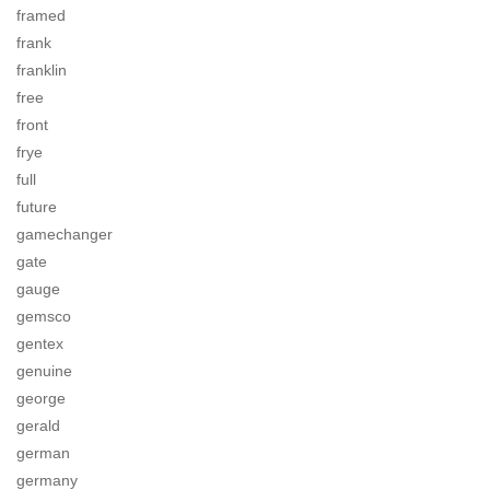
framed
frank
franklin
free
front
frye
full
future
gamechanger
gate
gauge
gemsco
gentex
genuine
george
gerald
german
germany