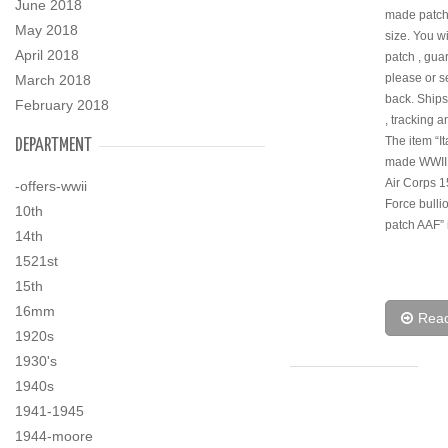
June 2018
made patch
May 2018
size. You wi
April 2018
patch , gua
please or s
March 2018
back. Ships 
February 2018
, tracking a
The item “It
DEPARTMENT
made WWII
Air Corps 1
-offers-wwii
Force bulli
10th
patch AAF” i
14th
1521st
15th
16mm
Rea
1920s
1930's
1940s
1941-1945
1944-moore