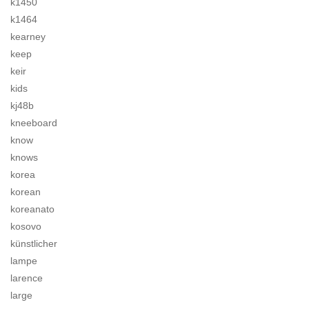
k1450
k1464
kearney
keep
keir
kids
kj48b
kneeboard
know
knows
korea
korean
koreanato
kosovo
künstlicher
lampe
larence
large