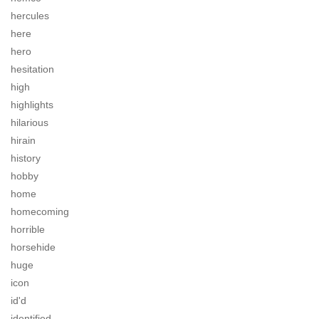
hercules
here
hero
hesitation
high
highlights
hilarious
hirain
history
hobby
home
homecoming
horrible
horsehide
huge
icon
id'd
identified