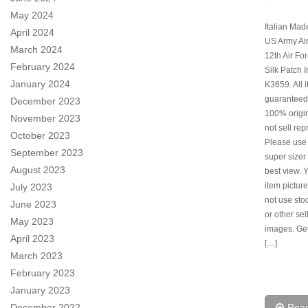
.
May 2024
Italian Ma
April 2024
US Army Ai
March 2024
12th Air Fo
February 2024
Silk Patch 
January 2024
K3659. All 
guaranteed
December 2023
100% origi
November 2023
not sell rep
October 2023
Please use
September 2023
super sizer 
August 2023
best view. 
item pictur
July 2023
not use sto
June 2023
or other sel
May 2023
images. Ge
April 2023
[…]
March 2023
February 2023
January 2023
December 2022
Rea