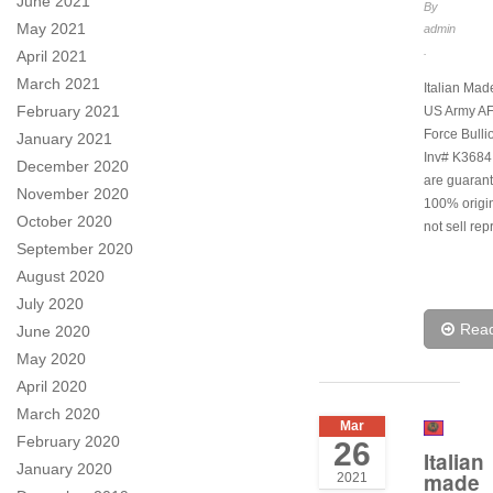
June 2021
By
May 2021
admin
.
April 2021
March 2021
Italian Ma
February 2021
US Army AF 
Force Bulli
January 2021
Inv# K3684.
December 2020
are guarant
November 2020
100% origi
October 2020
not sell rep
September 2020
August 2020
July 2020
Rea
June 2020
May 2020
April 2020
March 2020
Mar
February 2020
26
Italian
January 2020
made
2021