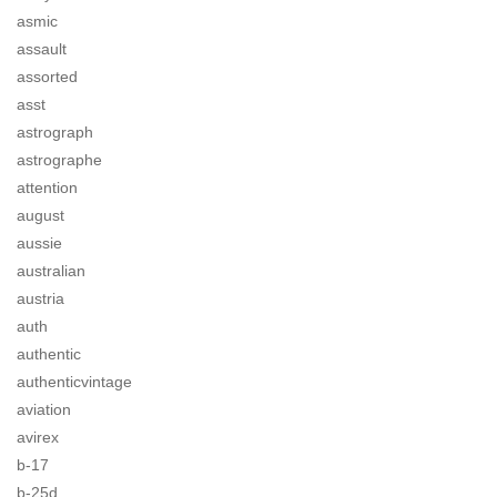
asmic
assault
assorted
asst
astrograph
astrographe
attention
august
aussie
australian
austria
auth
authentic
authenticvintage
aviation
avirex
b-17
b-25d