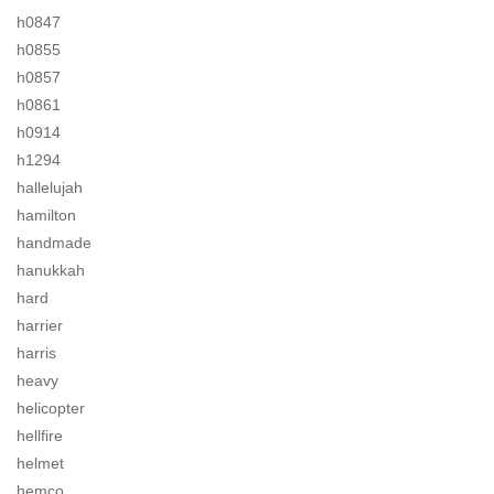
h0847
h0855
h0857
h0861
h0914
h1294
hallelujah
hamilton
handmade
hanukkah
hard
harrier
harris
heavy
helicopter
hellfire
helmet
hemco