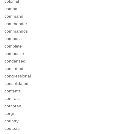
colonial
combat
command
commander
commandos
compass
complete
composite
condensed
confirmed
congressional
consolidated
contents
contract
corcoran
corgi
country
couteau