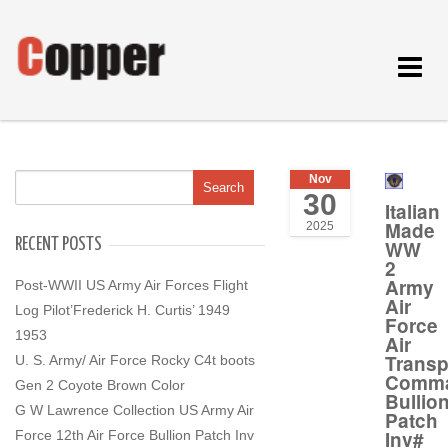
Toggle
navigat
Nov
30
Italian
Made
2025
RECENT POSTS
WW
2
Army
Post-WWII US Army Air Forces Flight
Air
Log Pilot’Frederick H. Curtis’ 1949
Force
1953
Air
Transp
U. S. Army/ Air Force Rocky C4t boots
Comm
Gen 2 Coyote Brown Color
Bullio
G W Lawrence Collection US Army Air
Patch
Inv#
Force 12th Air Force Bullion Patch Inv