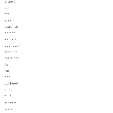
largest
last
late
latest
lawrence
leather
leathers
legendary
liberator
liberators
life
live
load
lockheed
london
louis
lso-sew
ltesten