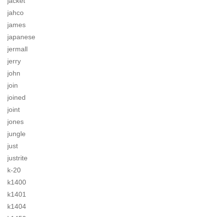
jacket
jahco
james
japanese
jermall
jerry
john
join
joined
joint
jones
jungle
just
justrite
k-20
k1400
k1401
k1404