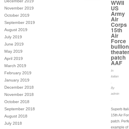
December 2019
WWII
US
November 2019
Army
October 2019
Air
September 2019
Corps
15th
August 2019
Air
July 2019
Force
June 2019
bullion
theate
May 2019
patch
April 2019
AAF
March 2019
In
February 2019
italian
January 2019
.
December 2018
By
admin
November 2018
.
October 2018
September 2018
Superb Ita
15th Air Fo
August 2018
patch. Perf
July 2018
example of 