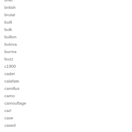
brief
british
brutal
built
bulk
bullion
bulova
burma
buzz
c1900
cadet
calafate
camillus
camo
camouflage
carl
case
cased