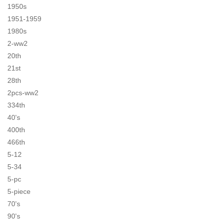
1950s
1951-1959
1980s
2-ww2
20th
21st
28th
2pcs-ww2
334th
40's
400th
466th
5-12
5-34
5-pc
5-piece
70's
90's