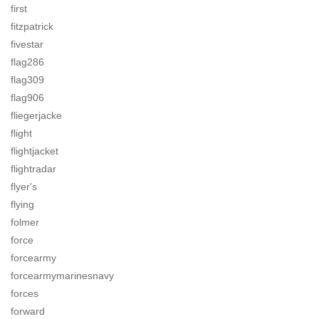
first
fitzpatrick
fivestar
flag286
flag309
flag906
fliegerjacke
flight
flightjacket
flightradar
flyer's
flying
folmer
force
forcearmy
forcearmymarinesnavy
forces
forward