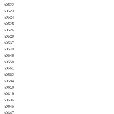
h0522
h0523
h0524
h0525
h0526
h0529
h0537
h0540
h0546
h0558
h0561
h0562
h0584
h0618
h0619
h0636
h0645
h0647