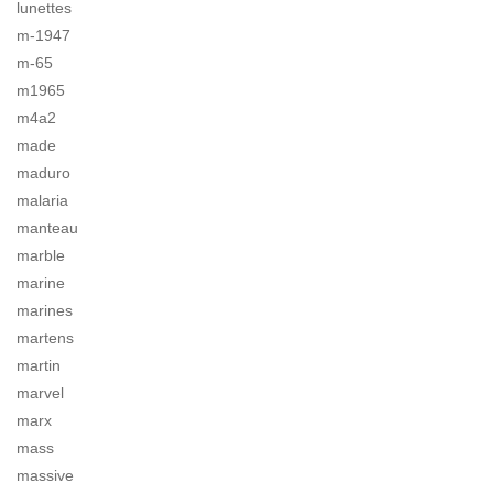
lunettes
m-1947
m-65
m1965
m4a2
made
maduro
malaria
manteau
marble
marine
marines
martens
martin
marvel
marx
mass
massive