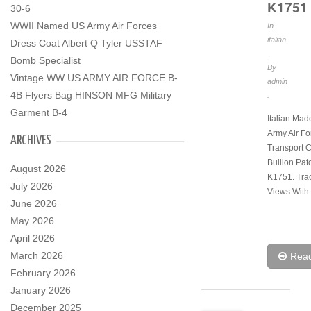
K1751
30-6
WWII Named US Army Air Forces
In
italian
Dress Coat Albert Q Tyler USSTAF
.
Bomb Specialist
By
Vintage WW US ARMY AIR FORCE B-
admin
4B Flyers Bag HINSON MFG Military
.
Garment B-4
Italian Ma
Army Air Fo
ARCHIVES
Transport
Bullion Pat
August 2026
K1751. Tra
July 2026
Views With.
June 2026
May 2026
April 2026
March 2026
Rea
February 2026
January 2026
December 2025