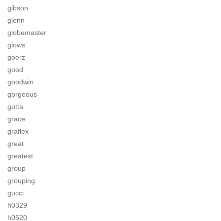
gibson
glenn
globemaster
glows
goerz
good
goodwin
gorgeous
gotta
grace
graflex
great
greatest
group
grouping
gucci
h0329
h0520