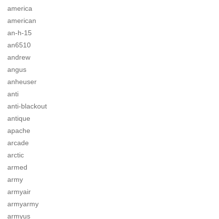
america
american
an-h-15
an6510
andrew
angus
anheuser
anti
anti-blackout
antique
apache
arcade
arctic
armed
army
armyair
armyarmy
armyus