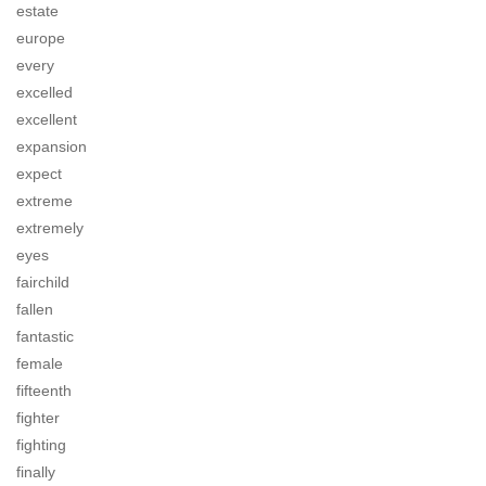
estate
europe
every
excelled
excellent
expansion
expect
extreme
extremely
eyes
fairchild
fallen
fantastic
female
fifteenth
fighter
fighting
finally