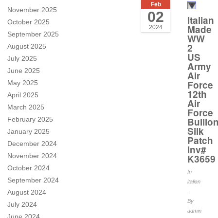
Feb
November 2025
02
Italian
October 2025
Made
2024
September 2025
WW
2
August 2025
US
July 2025
Army
June 2025
Air
Force
May 2025
12th
April 2025
Air
March 2025
Force
February 2025
Bullio
Silk
January 2025
Patch
December 2024
Inv#
November 2024
K3659
October 2024
In
September 2024
italian
August 2024
.
By
July 2024
admin
June 2024