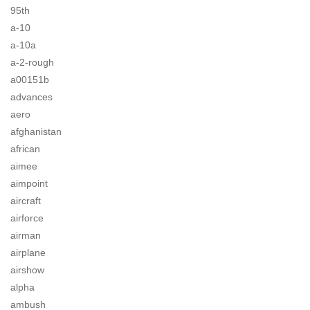
95th
a-10
a-10a
a-2-rough
a00151b
advances
aero
afghanistan
african
aimee
aimpoint
aircraft
airforce
airman
airplane
airshow
alpha
ambush