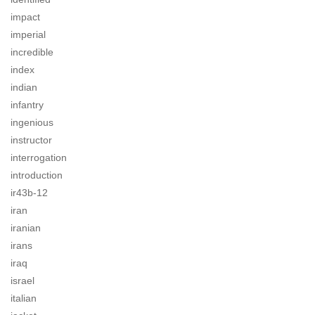
impact
imperial
incredible
index
indian
infantry
ingenious
instructor
interrogation
introduction
ir43b-12
iran
iranian
irans
iraq
israel
italian