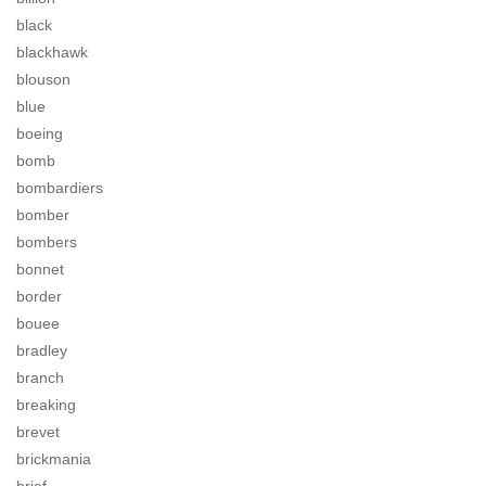
black
blackhawk
blouson
blue
boeing
bomb
bombardiers
bomber
bombers
bonnet
border
bouee
bradley
branch
breaking
brevet
brickmania