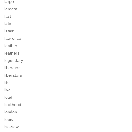
large
largest
last
late
latest
lawrence
leather
leathers
legendary
liberator
liberators
life
live
load
lockheed
london
louis
lso-sew