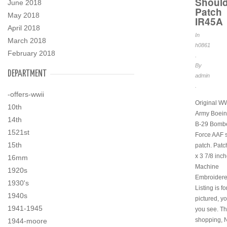
Should
June 2018
Patch
May 2018
IR45A
April 2018
In
March 2018
h0861
February 2018
.
By
DEPARTMENT
admin
.
-offers-wwii
Original 
10th
Army Boeing
14th
B-29 Bombe
1521st
Force AAF 
15th
patch. Patch
x 3 7/8 inch
16mm
Machine
1920s
Embroidered
1930's
Listing is fo
1940s
pictured, y
1941-1945
you see. Th
shopping, 
1944-moore