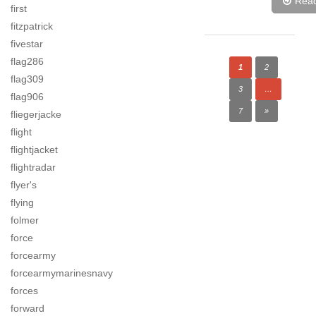
Rea
first
fitzpatrick
fivestar
flag286
1
2
flag309
3
…
flag906
7
»
fliegerjacke
flight
flightjacket
flightradar
flyer's
flying
folmer
force
forcearmy
forcearmymarinesnavy
forces
forward