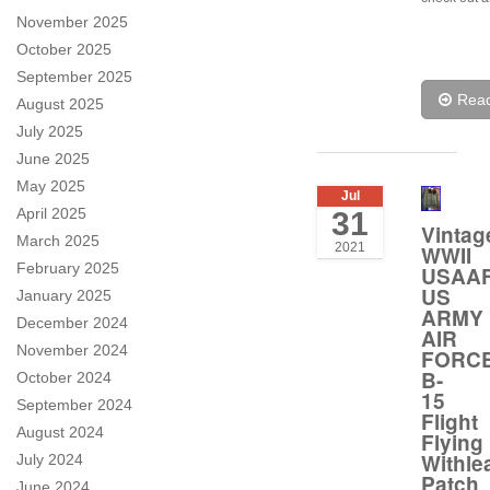
November 2025
October 2025
September 2025
Rea
August 2025
July 2025
June 2025
May 2025
Jul
April 2025
31
Vintag
March 2025
2021
WWII
February 2025
USAA
US
January 2025
ARMY
December 2024
AIR
November 2024
FORC
B-
October 2024
15
September 2024
Flight
August 2024
Flying
Withle
July 2024
Patch
June 2024