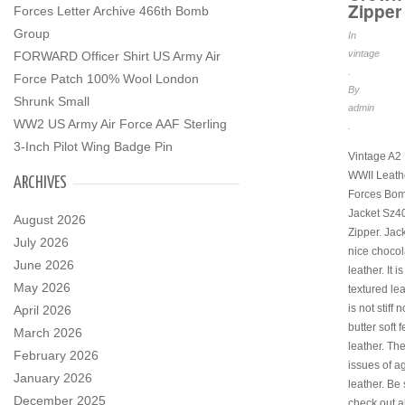
Zipper
Forces Letter Archive 466th Bomb
Group
In
vintage
FORWARD Officer Shirt US Army Air
.
Force Patch 100% Wool London
By
Shrunk Small
admin
WW2 US Army Air Force AAF Sterling
.
3-Inch Pilot Wing Badge Pin
Vintage A2
WWII Leathe
ARCHIVES
Forces Bo
Jacket Sz4
August 2026
Zipper. Jack
July 2026
nice choco
June 2026
leather. It 
May 2026
textured le
is not stiff n
April 2026
butter soft f
March 2026
leather. Th
February 2026
issues of a
January 2026
leather. Be 
December 2025
check out al