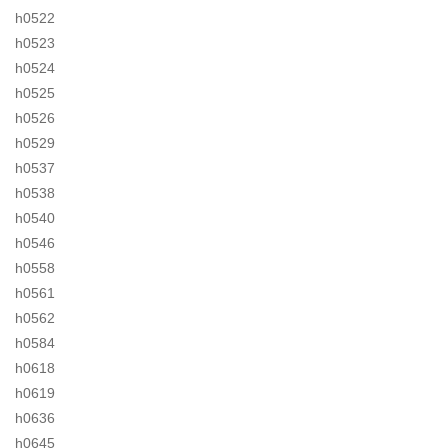
h0522
h0523
h0524
h0525
h0526
h0529
h0537
h0538
h0540
h0546
h0558
h0561
h0562
h0584
h0618
h0619
h0636
h0645