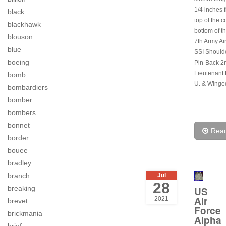
1/4 inches 
black
top of the co
blackhawk
bottom of th
blouson
7th Army Ai
blue
SSI Should
boeing
Pin-Back 2
Lieutenant 
bomb
U. & Winge
bombardiers
bomber
bombers
bonnet
Rea
border
bouee
bradley
Jul
branch
28
breaking
US
Air
2021
brevet
Force
brickmania
Alpha