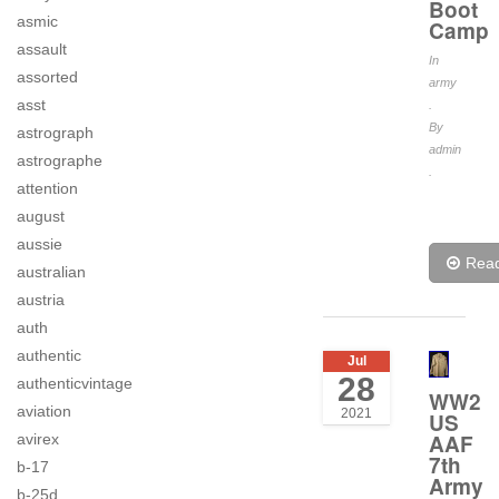
Boot
asmic
Camp
assault
In
assorted
army
asst
.
By
astrograph
admin
astrographe
.
attention
august
aussie
Rea
australian
austria
auth
authentic
Jul
28
authenticvintage
WW2
aviation
2021
US
AAF
avirex
7th
b-17
Army
b-25d