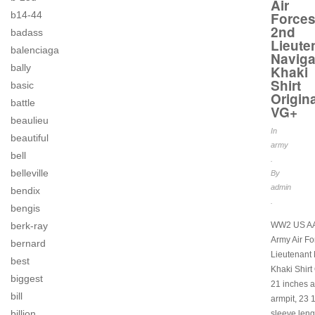
Air
Force
b14-44
2nd
badass
Lieute
balenciaga
Naviga
bally
Khaki
Shirt
basic
Origina
battle
VG+
beaulieu
In
beautiful
army
bell
.
belleville
By
admin
bendix
.
bengis
WW2 US AA
berk-ray
Army Air F
bernard
Lieutenant 
best
Khaki Shirt 
biggest
21 inches a
bill
armpit, 23 
billion
sleeve leng