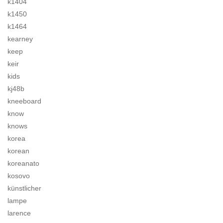
k1404
k1450
k1464
kearney
keep
keir
kids
kj48b
kneeboard
know
knows
korea
korean
koreanato
kosovo
künstlicher
lampe
larence