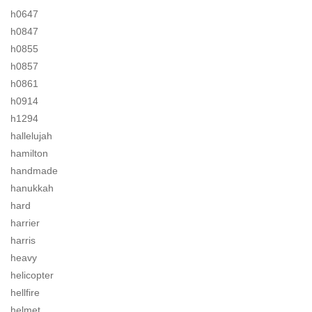
h0647
h0847
h0855
h0857
h0861
h0914
h1294
hallelujah
hamilton
handmade
hanukkah
hard
harrier
harris
heavy
helicopter
hellfire
helmet