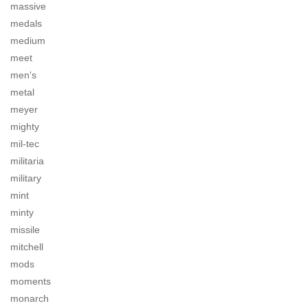
massive
medals
medium
meet
men's
metal
meyer
mighty
mil-tec
militaria
military
mint
minty
missile
mitchell
mods
moments
monarch