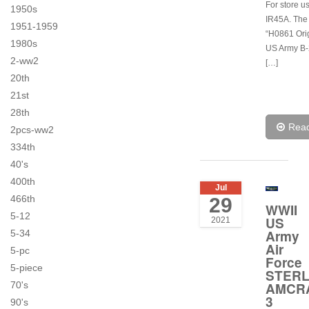
For store u
1950s
IR45A. The
1951-1959
“H0861 Ori
1980s
US Army B
2-ww2
[…]
20th
21st
28th
Rea
2pcs-ww2
334th
40's
400th
Jul
466th
29
WWII
5-12
US
2021
Army
5-34
Air
5-pc
Force
5-piece
STERL
AMCR
70's
3
90's