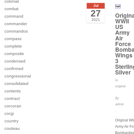
colonial
Jul
combat
27
Origina
command
WWII
2021
commander
US
Army
commandos
Air
compass
Force
complete
Bomba
composite
Wings
3
condensed
Sterlin
confirmed
Silver
congressional
In
consolidated
original
contents
.
contract
By
admin
corcoran
.
corgi
Original W
country
Army Air Fo
couteau
Bombardier