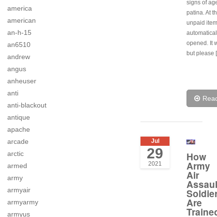
signs of age
america
patina. At t
american
unpaid item
an-h-15
automatical
opened. It wi
an6510
but please 
andrew
angus
anheuser
anti
Rea
anti-blackout
antique
apache
Jul
arcade
29
arctic
How
Army
2021
armed
Air
army
Assaul
armyair
Soldie
Are
armyarmy
Traine
armyus