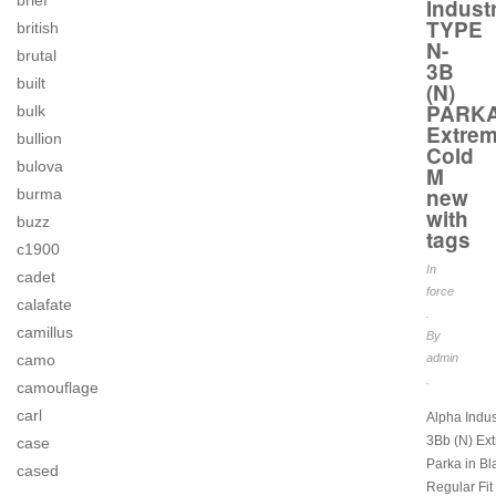
brief
Indust
TYPE
british
N-
brutal
3B
built
(N)
PARK
bulk
Extre
bullion
Cold
bulova
M
new
burma
with
buzz
tags
c1900
In
cadet
force
calafate
.
camillus
By
camo
admin
.
camouflage
carl
Alpha Indus
3Bb (N) Ex
case
Parka in Bl
cased
Regular Fit