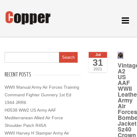
Toggle
navigat
Jul
31
Vintag
A2
2021
RECENT POSTS
US
AAF
WWII
WWII Manual Army Air Forces Training
Leathe
Command Fighter Gunnery 1st Ed
Army
1944 JRR6
Air
Force
H0538 WW2 US Army AAF
Bombe
Mediterranean Allied Air Force
Jacket
Shoulder Patch R45A
Sz40
WWII Harvey H Stamper Army Air
Crown