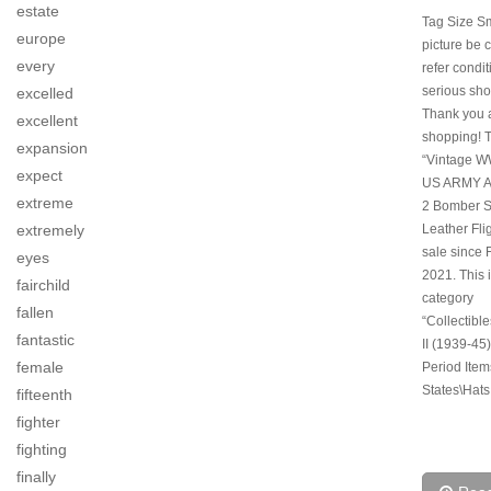
estate
Tag Size S
europe
picture be c
every
refer condi
serious sho
excelled
Thank you 
excellent
shopping! 
expansion
“Vintage 
expect
US ARMY A
extreme
2 Bomber 
Leather Flig
extremely
sale since F
eyes
2021. This i
fairchild
category
fallen
“Collectibl
fantastic
II (1939-45)
female
Period Item
States\Hats
fifteenth
fighter
fighting
finally