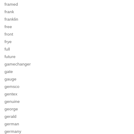
framed
frank
franklin
free
front
frye
full
future
gamechanger
gate
gauge
gemsco
gentex
genuine
george
gerald
german
germany