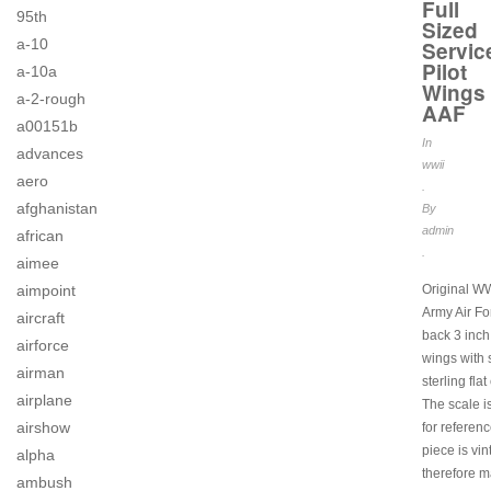
Full
95th
Sized
a-10
Servic
Pilot
a-10a
Wings
a-2-rough
AAF
a00151b
In
advances
wwii
aero
.
afghanistan
By
admin
african
.
aimee
Original W
aimpoint
Army Air Fo
aircraft
back 3 inch 
airforce
wings with
airman
sterling flat
airplane
The scale i
airshow
for referen
piece is vi
alpha
therefore 
ambush