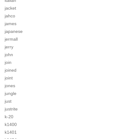
italian
jacket
jahco
james
japanese
jermall
jerry
john
join
joined
joint
jones
jungle
just
justrite
k-20
k1400
k1401