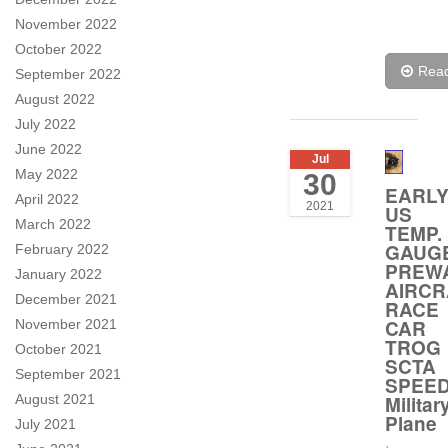
November 2022
October 2022
Rea
September 2022
August 2022
July 2022
June 2022
Jul
May 2022
30
EARL
April 2022
2021
US
March 2022
TEMP.
GAUG
February 2022
PREW
January 2022
AIRCR
December 2021
RACE
CAR
November 2021
TROG
October 2021
SCTA
September 2021
SPEE
Militar
August 2021
Plane
July 2021