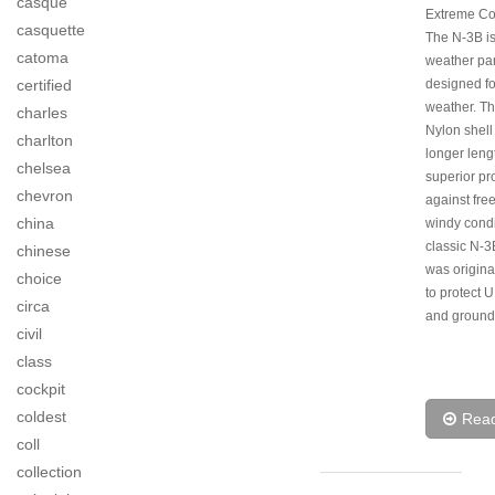
casque
Extreme Co
casquette
The N-3B is
catoma
weather pa
certified
designed f
weather. Thi
charles
Nylon shell
charlton
longer lengt
chelsea
superior pr
chevron
against fre
china
windy condi
classic N-3
chinese
was origina
choice
to protect U
circa
and ground
civil
class
cockpit
coldest
Rea
coll
collection