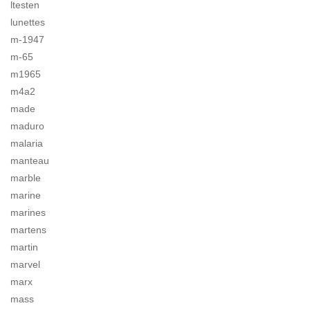
ltesten
lunettes
m-1947
m-65
m1965
m4a2
made
maduro
malaria
manteau
marble
marine
marines
martens
martin
marvel
marx
mass