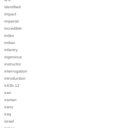
identified
impact
imperial
incredible
index
indian
infantry
ingenious
instructor
interrogation
introduction
ir43b-12
iran
iranian
irans
iraq
israel