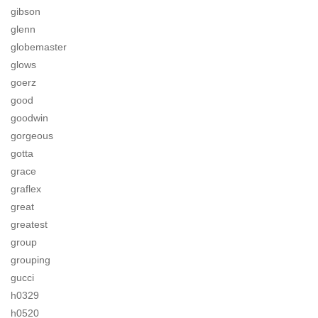
gibson
glenn
globemaster
glows
goerz
good
goodwin
gorgeous
gotta
grace
graflex
great
greatest
group
grouping
gucci
h0329
h0520