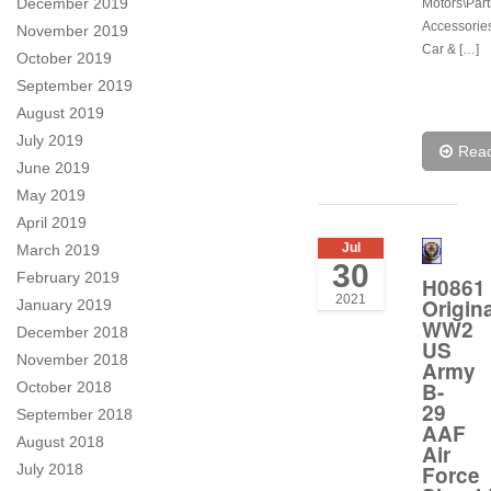
December 2019
Motors\Part
Accessorie
November 2019
Car & […]
October 2019
September 2019
August 2019
July 2019
Rea
June 2019
May 2019
April 2019
Jul
March 2019
30
February 2019
H0861
2021
Origina
January 2019
WW2
December 2018
US
November 2018
Army
B-
October 2018
29
September 2018
AAF
August 2018
Air
Force
July 2018