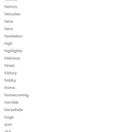
hemco
hercules
here
hero
hesitation
high
highlights
hilarious
hirain
history
hobby
home
homecoming
horrible
horsehide
huge
icon
id'd