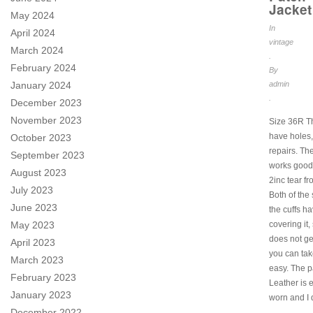
Jacket
May 2024
In
April 2024
vintage
March 2024
.
February 2024
By
admin
January 2024
.
December 2023
November 2023
Size 36R T
have holes,
October 2023
repairs. Th
September 2023
works good 
August 2023
2inc tear f
July 2023
Both of the
June 2023
the cuffs h
covering it,
May 2023
does not ge
April 2023
you can take
March 2023
easy. The p
February 2023
Leather is 
January 2023
worn and I 
December 2022