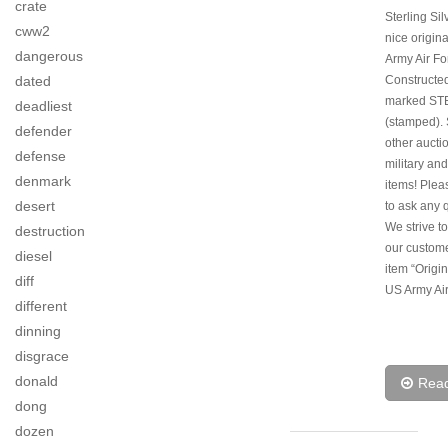
crate
Sterling Sil
cww2
nice origin
dangerous
Army Air Fo
dated
Constructed
marked ST
deadliest
(stamped).
defender
other aucti
defense
military and
denmark
items! Pleas
desert
to ask any 
We strive to
destruction
our custom
diesel
item “Origi
diff
US Army Air
different
dinning
disgrace
donald
Rea
dong
dozen