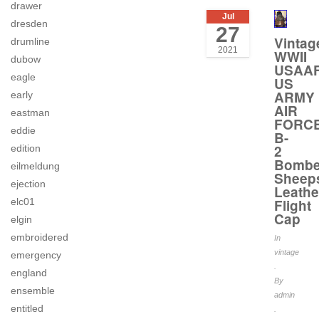
drawer
Jul
dresden
27
Vintag
drumline
2021
WWII
dubow
USAA
eagle
US
ARMY
early
AIR
eastman
FORC
eddie
B-
2
edition
Bombe
eilmeldung
Sheep
ejection
Leathe
Flight
elc01
Cap
elgin
embroidered
In
vintage
emergency
.
england
By
ensemble
admin
entitled
.