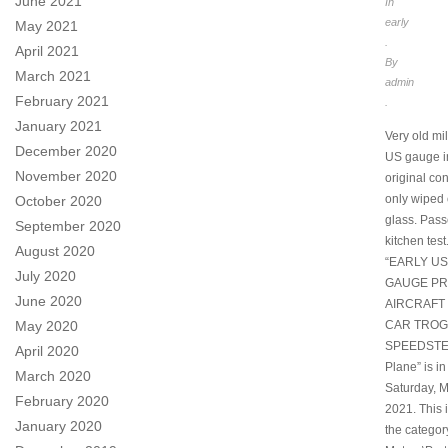
June 2021
In
early
May 2021
.
April 2021
By
March 2021
admin
February 2021
.
January 2021
Very old mi
December 2020
US gauge i
November 2020
original con
only wiped 
October 2020
glass. Pass
September 2020
kitchen test
August 2020
“EARLY US
July 2020
GAUGE P
June 2020
AIRCRAFT
CAR TROG
May 2020
SPEEDSTER
April 2020
Plane” is in
March 2020
Saturday, M
February 2020
2021. This i
January 2020
the categor